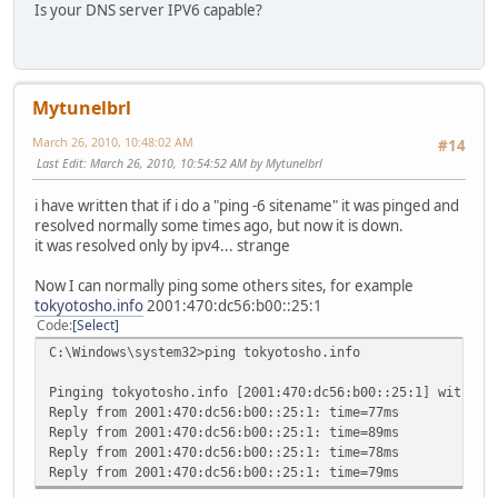
Is your DNS server IPV6 capable?
Mytunelbrl
March 26, 2010, 10:48:02 AM
#14
Last Edit
: March 26, 2010, 10:54:52 AM by Mytunelbrl
i have written that if i do a "ping -6 sitename" it was pinged and
resolved normally some times ago, but now it is down.
it was resolved only by ipv4... strange
Now I can normally ping some others sites, for example
tokyotosho.info
2001:470:dc56:b00::25:1
Code
Select
C:\Windows\system32>ping tokyotosho.info
Pinging tokyotosho.info [2001:470:dc56:b00::25:1] with 32
Reply from 2001:470:dc56:b00::25:1: time=77ms
Reply from 2001:470:dc56:b00::25:1: time=89ms
Reply from 2001:470:dc56:b00::25:1: time=78ms
Reply from 2001:470:dc56:b00::25:1: time=79ms