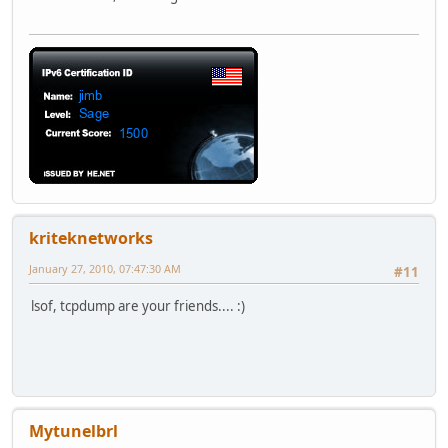
kriteknetworks
January 27, 2010, 07:47:30 AM
#11
lsof, tcpdump are your friends.... :)
Mytunelbrl