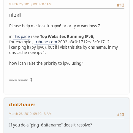
March 26, 2010, 09:09:07 AM
#12
Hi 2 all
Please help me to setup ipv6 priority in windows 7.
in
this page
i see
Top Websites Running IPv6
,
for example ,
tribune.com
2002:a3c0:1712::a3c0:1712
i can ping it (by ipv6), but if i visit this site by dns name, in my
dns cache i see ipv4.
how i can raise the priority to ipv6 using?
;)
sorry for my english
cholzhauer
March 26, 2010, 09:10:13 AM
#13
If you do a "ping -6 sitename" does it resolve?