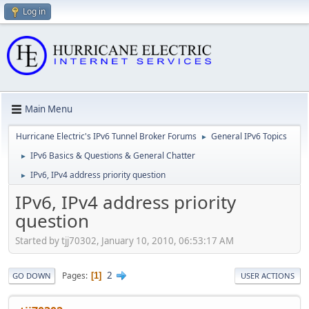
Log in
Main Menu
Hurricane Electric's IPv6 Tunnel Broker Forums
General IPv6 Topics
►
IPv6 Basics & Questions & General Chatter
►
IPv6, IPv4 address priority question
►
IPv6, IPv4 address priority
question
Started by tjj70302, January 10, 2010, 06:53:17 AM
2
Pages
1
GO DOWN
USER ACTIONS