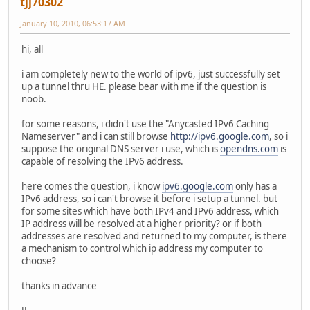
tjj70302
January 10, 2010, 06:53:17 AM
hi, all
i am completely new to the world of ipv6, just successfully set
up a tunnel thru HE. please bear with me if the question is
noob.
for some reasons, i didn't use the "Anycasted IPv6 Caching
Nameserver" and i can still browse
http://ipv6.google.com
, so i
suppose the original DNS server i use, which is
opendns.com
is
capable of resolving the IPv6 address.
here comes the question, i know
ipv6.google.com
only has a
IPv6 address, so i can't browse it before i setup a tunnel. but
for some sites which have both IPv4 and IPv6 address, which
IP address will be resolved at a higher priority? or if both
addresses are resolved and returned to my computer, is there
a mechanism to control which ip address my computer to
choose?
thanks in advance