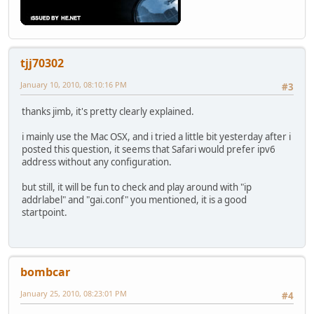
tjj70302
January 10, 2010, 08:10:16 PM
#3
thanks jimb, it's pretty clearly explained.
i mainly use the Mac OSX, and i tried a little bit yesterday after i
posted this question, it seems that Safari would prefer ipv6
address without any configuration.
but still, it will be fun to check and play around with "ip
addrlabel" and "gai.conf" you mentioned, it is a good
startpoint.
bombcar
January 25, 2010, 08:23:01 PM
#4