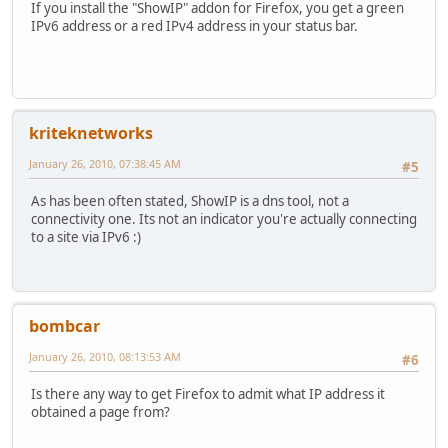
If you install the "ShowIP" addon for Firefox, you get a green
IPv6 address or a red IPv4 address in your status bar.
kriteknetworks
January 26, 2010, 07:38:45 AM
#5
As has been often stated, ShowIP is a dns tool, not a
connectivity one. Its not an indicator you're actually connecting
to a site via IPv6 :)
bombcar
January 26, 2010, 08:13:53 AM
#6
Is there any way to get Firefox to admit what IP address it
obtained a page from?