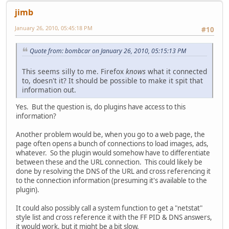
jimb
January 26, 2010, 05:45:18 PM
#10
Quote from: bombcar on January 26, 2010, 05:15:13 PM
This seems silly to me. Firefox
knows
what it connected
to, doesn't it? It should be possible to make it spit that
information out.
Yes. But the question is, do plugins have access to this
information?
Another problem would be, when you go to a web page, the
page often opens a bunch of connections to load images, ads,
whatever. So the plugin would somehow have to differentiate
between these and the URL connection. This could likely be
done by resolving the DNS of the URL and cross referencing it
to the connection information (presuming it's available to the
plugin).
It could also possibly call a system function to get a "netstat"
style list and cross reference it with the FF PID & DNS answers,
it would work, but it might be a bit slow.