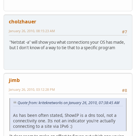
cholzhauer
January 26, 2010, 08:15:23 AM
#7
"Netstat -a" will show you what connections your OS has made,
but I don't know of a way to tie that to a specific program
jimb
January 26, 2010, 03:12:28 PM
#8
Quote from: kriteknetworks on January 26, 2010, 07:38:45 AM
As has been often stated, ShowIP is a dns tool, not a
connectivity one. Its not an indicator you're actually
connecting to a site via IPv6 :)