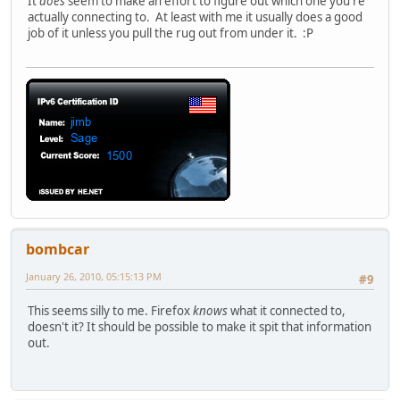
It
does
seem to make an effort to figure out which one you're
actually connecting to. At least with me it usually does a good
job of it unless you pull the rug out from under it. :P
bombcar
January 26, 2010, 05:15:13 PM
#9
This seems silly to me. Firefox
knows
what it connected to,
doesn't it? It should be possible to make it spit that information
out.