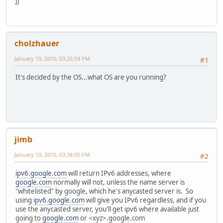
JJ
cholzhauer
January 10, 2010, 03:26:59 PM
#1
It's decided by the OS...what OS are you running?
jimb
January 10, 2010, 03:38:05 PM
#2
ipv6.google.com
will return IPv6 addresses, where
google.com
normally will not, unless the name server is
"whitelisted" by google, which he's anycasted server is. So
using
ipv6.google.com
will give you IPv6 regardless, and if you
use the anycasted server, you'll get ipv6 where available just
going to
google.com
or <xyz>.google.com