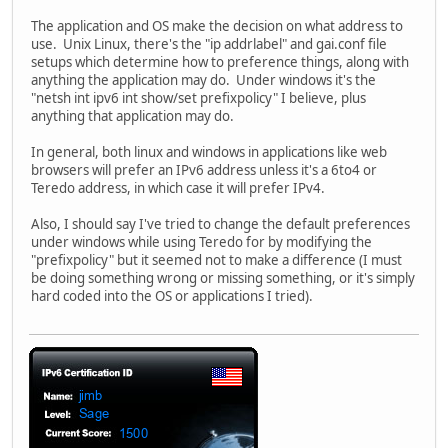
The application and OS make the decision on what address to
use. Unix Linux, there's the "ip addrlabel" and gai.conf file
setups which determine how to preference things, along with
anything the application may do. Under windows it's the
"netsh int ipv6 int show/set prefixpolicy" I believe, plus
anything that application may do.
In general, both linux and windows in applications like web
browsers will prefer an IPv6 address unless it's a 6to4 or
Teredo address, in which case it will prefer IPv4.
Also, I should say I've tried to change the default preferences
under windows while using Teredo for by modifying the
"prefixpolicy" but it seemed not to make a difference (I must
be doing something wrong or missing something, or it's simply
hard coded into the OS or applications I tried).