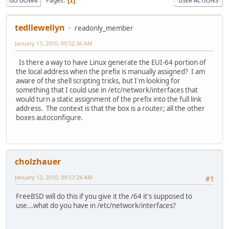
Pages
1
GO DOWN
USER ACTIONS
tedllewellyn
readonly_member
January 13, 2010, 09:52:36 AM
Is there a way to have Linux generate the EUI-64 portion of
the local address when the prefix is manually assigned? I am
aware of the shell scripting tricks, but I'm looking for
something that I could use in /etc/network/interfaces that
would turn a static assignment of the prefix into the full link
address. The context is that the box is a router; all the other
boxes autoconfigure.
cholzhauer
January 13, 2010, 09:57:24 AM
#1
FreeBSD will do this if you give it the /64 it's supposed to
use...what do you have in /etc/network/interfaces?