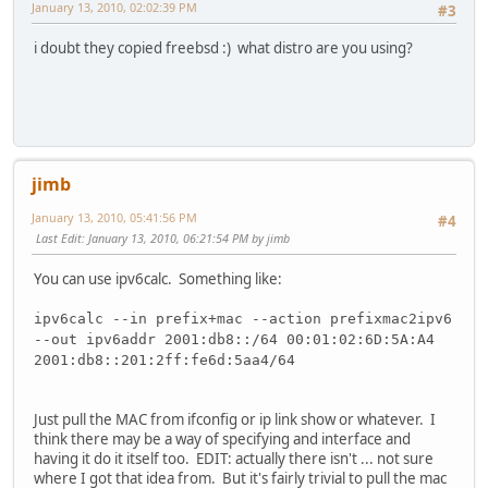
January 13, 2010, 02:02:39 PM
#3
i doubt they copied freebsd :) what distro are you using?
jimb
January 13, 2010, 05:41:56 PM
#4
Last Edit
: January 13, 2010, 06:21:54 PM by jimb
You can use ipv6calc. Something like:
ipv6calc --in prefix+mac --action prefixmac2ipv6
--out ipv6addr 2001:db8::/64 00:01:02:6D:5A:A4
2001:db8::201:2ff:fe6d:5aa4/64
Just pull the MAC from ifconfig or ip link show or whatever. I
think there may be a way of specifying and interface and
having it do it itself too. EDIT: actually there isn't ... not sure
where I got that idea from. But it's fairly trivial to pull the mac