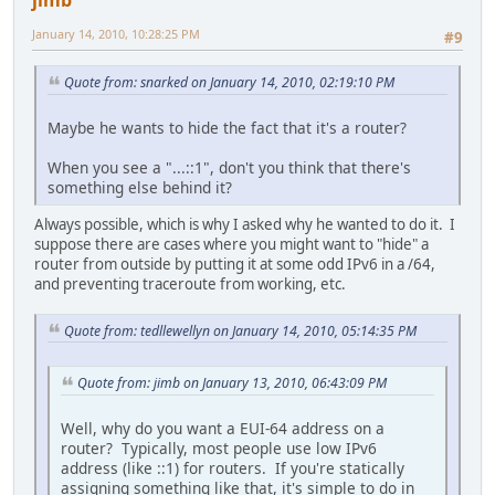
January 14, 2010, 10:28:25 PM
#9
Quote from: snarked on January 14, 2010, 02:19:10 PM
Maybe he wants to hide the fact that it's a router?
When you see a "...::1", don't you think that there's
something else behind it?
Always possible, which is why I asked why he wanted to do it. I
suppose there are cases where you might want to "hide" a
router from outside by putting it at some odd IPv6 in a /64,
and preventing traceroute from working, etc.
Quote from: tedllewellyn on January 14, 2010, 05:14:35 PM
Quote from: jimb on January 13, 2010, 06:43:09 PM
Well, why do you want a EUI-64 address on a
router? Typically, most people use low IPv6
address (like ::1) for routers. If you're statically
assigning something like that, it's simple to do in