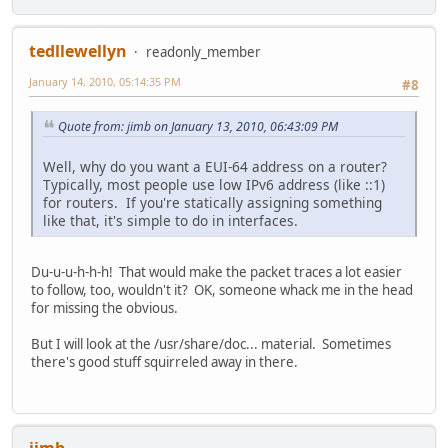
tedllewellyn
readonly_member
January 14, 2010, 05:14:35 PM
#8
Quote from: jimb on January 13, 2010, 06:43:09 PM
Well, why do you want a EUI-64 address on a router?
Typically, most people use low IPv6 address (like ::1)
for routers. If you're statically assigning something
like that, it's simple to do in interfaces.
Du-u-u-h-h-h! That would make the packet traces a lot easier
to follow, too, wouldn't it? OK, someone whack me in the head
for missing the obvious.
But I will look at the /usr/share/doc... material. Sometimes
there's good stuff squirreled away in there.
jimb