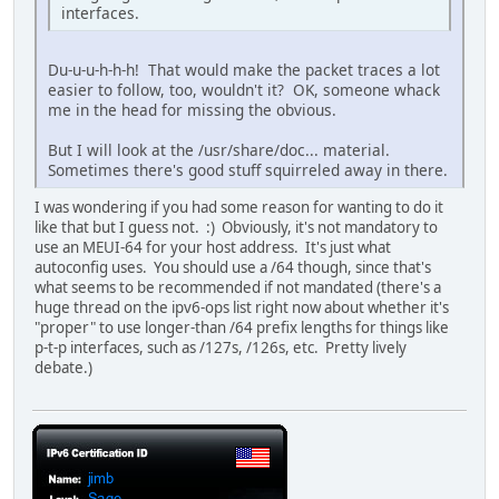
interfaces.
Du-u-u-h-h-h! That would make the packet traces a lot
easier to follow, too, wouldn't it? OK, someone whack
me in the head for missing the obvious.
But I will look at the /usr/share/doc... material.
Sometimes there's good stuff squirreled away in there.
I was wondering if you had some reason for wanting to do it
like that but I guess not. :) Obviously, it's not mandatory to
use an MEUI-64 for your host address. It's just what
autoconfig uses. You should use a /64 though, since that's
what seems to be recommended if not mandated (there's a
huge thread on the ipv6-ops list right now about whether it's
"proper" to use longer-than /64 prefix lengths for things like
p-t-p interfaces, such as /127s, /126s, etc. Pretty lively
debate.)