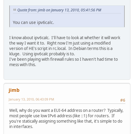
Quote from: jimb on January 13, 2010, 05:41:56 PM
You can use ipv6calc.
I know about ipv6calc. I'll have to look at whether it will work
the way I want it to. Right now I'm just using a modified
version of HE's script in rc.local. In Debian terms this is a
kluge. Using ipv6calc probably is to.
I've been playing with firewall rules so I haven't had time to
mess with this.
jimb
January 13, 2010, 06:43:09 PM
#6
Well, why do you want a EUI-64 address on a router? Typically,
most people use low IPv6 address (like ::1) for routers. If
you're statically assigning something like that, it's simple to do
in interfaces.