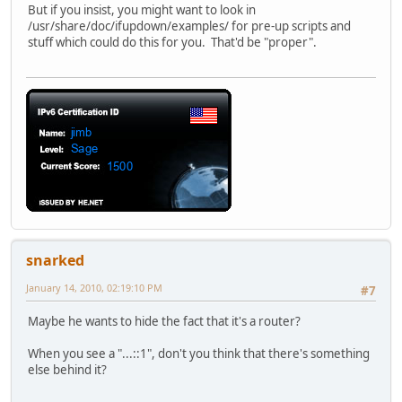
But if you insist, you might want to look in
/usr/share/doc/ifupdown/examples/ for pre-up scripts and
stuff which could do this for you. That'd be "proper".
snarked
January 14, 2010, 02:19:10 PM
#7
Maybe he wants to hide the fact that it's a router?
When you see a "...::1", don't you think that there's something
else behind it?