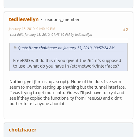
tedllewellyn
readonly_member
January 13, 2010, 01:40:49 PM
#2
Last Edit
: January 13, 2010, 01:43:10 PM by tedllewellyn
Quote from: cholzhauer on January 13, 2010, 09:57:24 AM
FreeBSD will do this if you give it the /64 it's supposed
to use...what do you have in /etc/network/interfaces?
Nothing, yet (I'm using a script). None of the docs I've seen
seem to mention setting up anything but the tunnel interface.
I was trying to get more info. Guess I'll just have to try it and
see if they copied the functionality from FreeBSD and didn't
bother to tell anyone about it.
cholzhauer