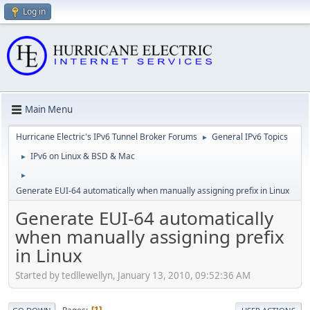
Log in
Main Menu
Hurricane Electric's IPv6 Tunnel Broker Forums
General IPv6 Topics
►
IPv6 on Linux & BSD & Mac
►
►
Generate EUI-64 automatically when manually assigning prefix in Linux
Generate EUI-64 automatically
when manually assigning prefix
in Linux
Started by tedllewellyn, January 13, 2010, 09:52:36 AM