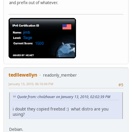
and prefix out of whatever.
tedllewellyn
readonly_member
January 13, 2010, 06:16:04 PM
#5
Quote from: cholzhauer on January 13, 2010, 02:02:39 PM
i doubt they copied freebsd :) what distro are you
using?
Debian.