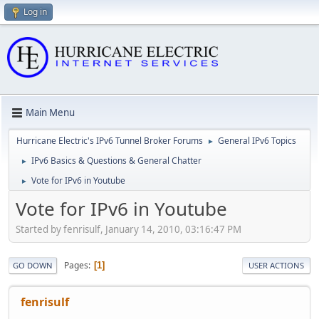
Log in
Main Menu
Hurricane Electric's IPv6 Tunnel Broker Forums
General IPv6 Topics
►
IPv6 Basics & Questions & General Chatter
►
Vote for IPv6 in Youtube
►
Vote for IPv6 in Youtube
Started by fenrisulf, January 14, 2010, 03:16:47 PM
Pages
1
GO DOWN
USER ACTIONS
fenrisulf