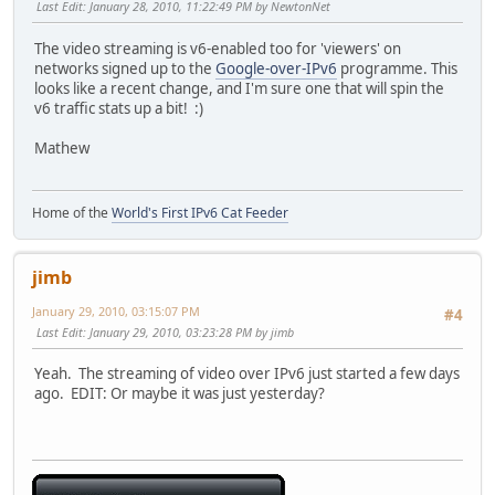
Last Edit
: January 28, 2010, 11:22:49 PM by NewtonNet
The video streaming is v6-enabled too for 'viewers' on
networks signed up to the
Google-over-IPv6
programme. This
looks like a recent change, and I'm sure one that will spin the
v6 traffic stats up a bit! :)
Mathew
Home of the
World's First IPv6 Cat Feeder
jimb
January 29, 2010, 03:15:07 PM
#4
Last Edit
: January 29, 2010, 03:23:28 PM by jimb
Yeah. The streaming of video over IPv6 just started a few days
ago. EDIT: Or maybe it was just yesterday?