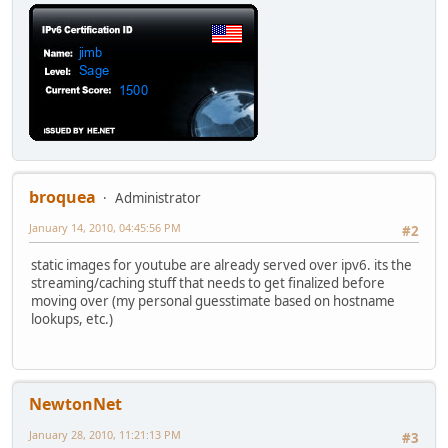
broquea
Administrator
January 14, 2010, 04:45:56 PM
#2
static images for youtube are already served over ipv6. its the
streaming/caching stuff that needs to get finalized before
moving over (my personal guesstimate based on hostname
lookups, etc.)
NewtonNet
January 28, 2010, 11:21:13 PM
#3