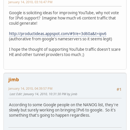
January 14, 2010, 03:16:47 PM
Google is soliciting ideas for improving YouTube, why not vote
for IPv6 support? Imagine how much v6 content traffic that
could generate!
http://productideas.appspot.com/#9/e=3d60a&t=ipv6
(authorative from google's nameservers so it seems legit)
I hope the thought of supporting YouTube traffic doesn't scare
HE and other tunnel providers too much ;)
jimb
January 14, 2010, 04:39:57 PM
#1
Last Edit
: January 14, 2010, 10:31:30 PM by jimb
According to some Google people on the NANOG list, they're
slowly but surely working on bringing IPv6 to google. So it's
something that's going to happen regardless.