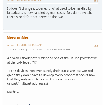
#1
It doesn't change it too much. What used to be handled by
broadcasts is now handled by multicasts. To a dumb switch,
there's no difference between the two.
NewtonNet
January 17, 2010, 03:41:05 AM
#2
Last Edit
: January 17, 2010, 03:43:21 AM by NewtonNet
Ah okay. I thought this might be one of the 'selling points' of v6
at the LAN level. ???
To the devices, however, surely their stacks are less worked
given they don't have to unwrap every broadcast packet now
that they only need to concentrate on their own
unicast/multicast addresses?
Mathew