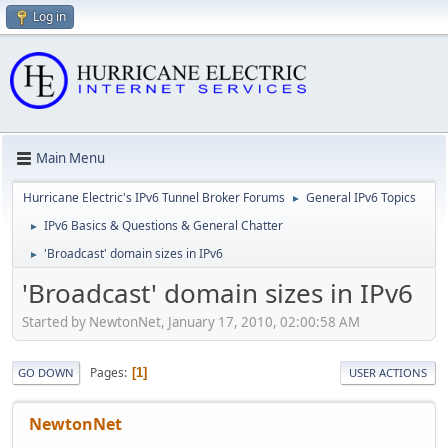
Log in
Main Menu
Hurricane Electric's IPv6 Tunnel Broker Forums
General IPv6 Topics
►
IPv6 Basics & Questions & General Chatter
►
'Broadcast' domain sizes in IPv6
►
'Broadcast' domain sizes in IPv6
Started by NewtonNet, January 17, 2010, 02:00:58 AM
Pages
1
GO DOWN
USER ACTIONS
NewtonNet