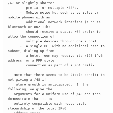
/47 or slightly shorter
prefix, or multiple /48's.
- Mobile networks, such as vehicles or
mobile phones with an
additional network interface (such as
bluetooth or 802.11b)
should receive a static /64 prefix to
allow the connection of
multiple devices through one subnet.
- A single PC, with no additional need to
subnet, dialing-up from
a hotel room may receive its /128 IPv6
address for a PPP style
connection as part of a /64 prefix.
Note that there seems to be little benefit in
not giving a /48 if
future growth is anticipated. In the
following, we give the
arguments for a uniform use of /48 and then
demonstrate that it is
entirely compatible with responsible
stewardship of the total IPv6