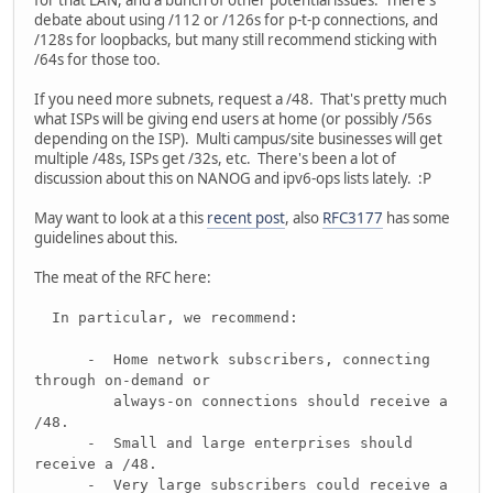
for that LAN, and a bunch of other potential issues. There's
debate about using /112 or /126s for p-t-p connections, and
/128s for loopbacks, but many still recommend sticking with
/64s for those too.
If you need more subnets, request a /48. That's pretty much
what ISPs will be giving end users at home (or possibly /56s
depending on the ISP). Multi campus/site businesses will get
multiple /48s, ISPs get /32s, etc. There's been a lot of
discussion about this on NANOG and ipv6-ops lists lately. :P
May want to look at a this
recent post
, also
RFC3177
has some
guidelines about this.
The meat of the RFC here:
In particular, we recommend:
- Home network subscribers, connecting
through on-demand or
always-on connections should receive a
/48.
- Small and large enterprises should
receive a /48.
- Very large subscribers could receive a