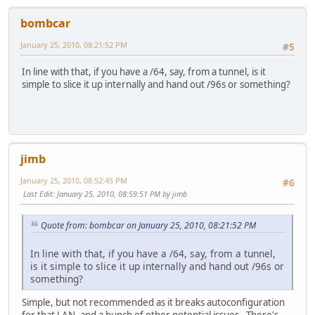
bombcar
January 25, 2010, 08:21:52 PM
#5
In line with that, if you have a /64, say, from a tunnel, is it
simple to slice it up internally and hand out /96s or something?
jimb
January 25, 2010, 08:52:45 PM
#6
Last Edit
: January 25, 2010, 08:59:51 PM by jimb
Quote from: bombcar on January 25, 2010, 08:21:52 PM
In line with that, if you have a /64, say, from a tunnel,
is it simple to slice it up internally and hand out /96s or
something?
Simple, but not recommended as it breaks autoconfiguration