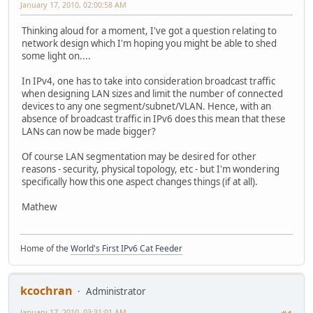
January 17, 2010, 02:00:58 AM
Thinking aloud for a moment, I've got a question relating to
network design which I'm hoping you might be able to shed
some light on....
In IPv4, one has to take into consideration broadcast traffic
when designing LAN sizes and limit the number of connected
devices to any one segment/subnet/VLAN. Hence, with an
absence of broadcast traffic in IPv6 does this mean that these
LANs can now be made bigger?
Of course LAN segmentation may be desired for other
reasons - security, physical topology, etc - but I'm wondering
specifically how this one aspect changes things (if at all).
Mathew
Home of the
World's First IPv6 Cat Feeder
kcochran
Administrator
January 17, 2010, 03:31:01 AM