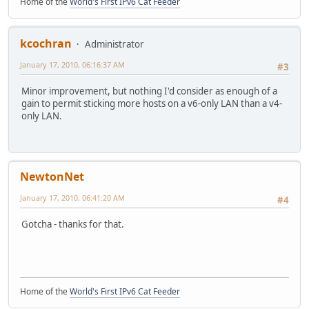
Home of the
World's First IPv6 Cat Feeder
kcochran
Administrator
January 17, 2010, 06:16:37 AM
#3
Minor improvement, but nothing I'd consider as enough of a
gain to permit sticking more hosts on a v6-only LAN than a v4-
only LAN.
NewtonNet
January 17, 2010, 06:41:20 AM
#4
Gotcha - thanks for that.
Home of the
World's First IPv6 Cat Feeder