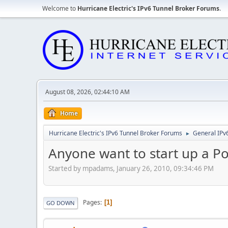
Welcome to
Hurricane Electric's IPv6 Tunnel Broker Forums
.
August 08, 2026, 02:44:10 AM
Home
Hurricane Electric's IPv6 Tunnel Broker Forums
General IPv
►
Anyone want to start up a Po
Started by mpadams, January 26, 2010, 09:34:46 PM
Pages
1
GO DOWN