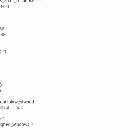
s_error_responses = 1
lter=1
88
288
ng=1
0
0
_control=westwood
trol=illinois
e=2
signed_windows=1
=1