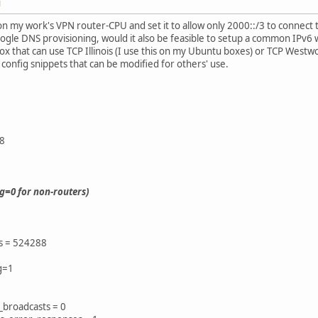
M
 on my work's VPN router-CPU and set it to allow only 2000::/3 to connect
ogle DNS provisioning, would it also be feasible to setup a common IPv6 we
x that can use TCP Illinois (I use this on my Ubuntu boxes) or TCP Westw
 config snippets that can be modified for others' use.
8
ng=0 for non-routers)
es = 524288
ng=1
_broadcasts = 0