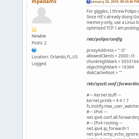
mpadams
January 26, 2010, 09:34:46 P
For giggles, I threw Polipo
Since HE's already doing Go
memory-only, use a Linux bo
optimized TCP. I am posting
Newbie
/etc/polipo/config
Posts: 2
proxyAddress = "::0"
allowedClients = 2000::/3
Location: Orlando,FL,US
chunkHighMark = 5033164
Logged
objectHighMark = 16384
diskCacheRoot = ""
/etc/sysctl.conf (forwardi
#--- Kernel stuff ---
kernel.printk = 4 4 1 7
fs.inotify.max_user_watch
#--- IPv6 ---
net.ipv6.conf.all.forwardi
#--- IPv4 routing ---
net.ipv4.ip_forward=1
net.ipv4.icmp_echo_ignore