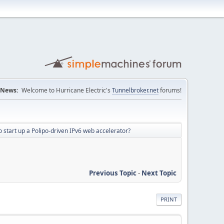
News:
Welcome to Hurricane Electric's
Tunnelbroker.net
forums!
 start up a Polipo-driven IPv6 web accelerator?
Previous Topic
-
Next Topic
PRINT