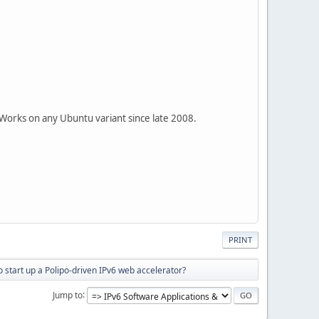
 Works on any Ubuntu variant since late 2008.
PRINT
 start up a Polipo-driven IPv6 web accelerator?
Jump to