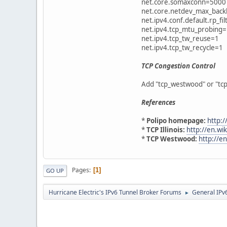
net.core.somaxconn=5000
net.core.netdev_max_bac
net.ipv4.conf.default.rp_fi
net.ipv4.tcp_mtu_probing
net.ipv4.tcp_tw_reuse=1
net.ipv4.tcp_tw_recycle=1
TCP Congestion Control
Add "tcp_westwood" or "tcp_
References
*
Polipo homepage:
http:/
*
TCP Illinois:
http://en.wik
*
TCP Westwood:
http://e
Pages
1
GO UP
Hurricane Electric's IPv6 Tunnel Broker Forums
General IPv
►