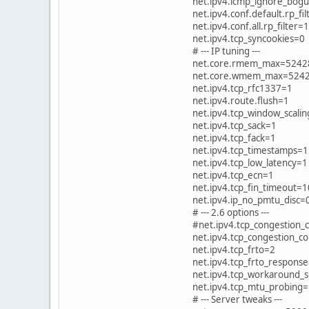
net.ipv4.icmp_ignore_bogu
net.ipv4.conf.default.rp_fi
net.ipv4.conf.all.rp_filter=1
net.ipv4.tcp_syncookies=0
# --- IP tuning ---
net.core.rmem_max=5242
net.core.wmem_max=524
net.ipv4.tcp_rfc1337=1
net.ipv4.route.flush=1
net.ipv4.tcp_window_scali
net.ipv4.tcp_sack=1
net.ipv4.tcp_fack=1
net.ipv4.tcp_timestamps=1
net.ipv4.tcp_low_latency=1
net.ipv4.tcp_ecn=1
net.ipv4.tcp_fin_timeout=1
net.ipv4.ip_no_pmtu_disc=
# --- 2.6 options ---
#net.ipv4.tcp_congestion
net.ipv4.tcp_congestion_con
net.ipv4.tcp_frto=2
net.ipv4.tcp_frto_respons
net.ipv4.tcp_workaround_
net.ipv4.tcp_mtu_probing
# --- Server tweaks ---