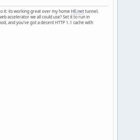
 to it: its working great over my home
HE.net
tunnel.
b accelerator we all could use? Set it to run in
ood, and you've got a decent HTTP 1.1 cache with