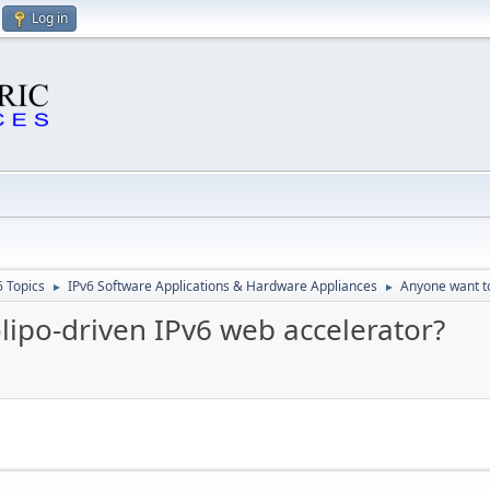
Log in
6 Topics
IPv6 Software Applications & Hardware Appliances
Anyone want to
►
►
lipo-driven IPv6 web accelerator?