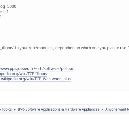
klog=5000
lter=1
=1
illinois" to your /etc/modules , depending on which one you plan to use.
/www.pps.jussieu.fr/~jch/software/polipo/
ipedia.org/wiki/TCP-Illinois
n.wikipedia.org/wiki/TCP_Westwood_plus
6 Topics
IPv6 Software Applications & Hardware Appliances
Anyone want to
►
►