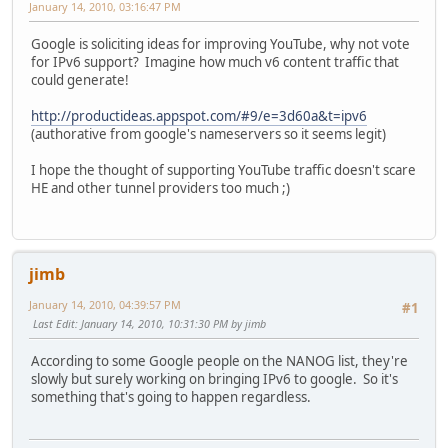
January 14, 2010, 03:16:47 PM
Google is soliciting ideas for improving YouTube, why not vote
for IPv6 support? Imagine how much v6 content traffic that
could generate!
http://productideas.appspot.com/#9/e=3d60a&t=ipv6
(authorative from google's nameservers so it seems legit)
I hope the thought of supporting YouTube traffic doesn't scare
HE and other tunnel providers too much ;)
jimb
January 14, 2010, 04:39:57 PM
#1
Last Edit
: January 14, 2010, 10:31:30 PM by jimb
According to some Google people on the NANOG list, they're
slowly but surely working on bringing IPv6 to google. So it's
something that's going to happen regardless.