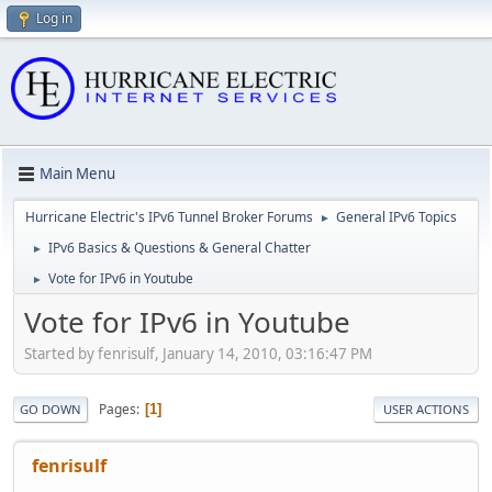
Log in
Main Menu
Hurricane Electric's IPv6 Tunnel Broker Forums
General IPv6 Topics
►
IPv6 Basics & Questions & General Chatter
►
Vote for IPv6 in Youtube
►
Vote for IPv6 in Youtube
Started by fenrisulf, January 14, 2010, 03:16:47 PM
Pages
1
GO DOWN
USER ACTIONS
fenrisulf