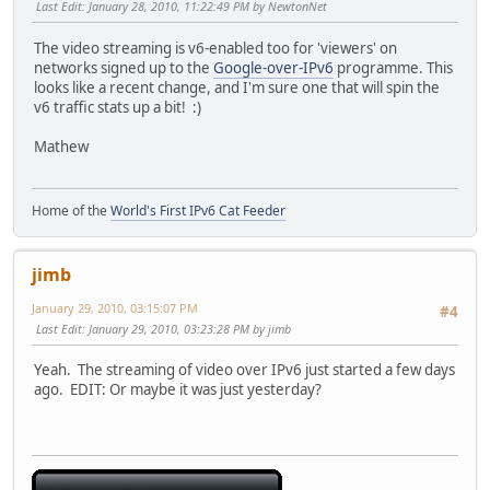
Last Edit
: January 28, 2010, 11:22:49 PM by NewtonNet
The video streaming is v6-enabled too for 'viewers' on
networks signed up to the
Google-over-IPv6
programme. This
looks like a recent change, and I'm sure one that will spin the
v6 traffic stats up a bit! :)
Mathew
Home of the
World's First IPv6 Cat Feeder
jimb
January 29, 2010, 03:15:07 PM
#4
Last Edit
: January 29, 2010, 03:23:28 PM by jimb
Yeah. The streaming of video over IPv6 just started a few days
ago. EDIT: Or maybe it was just yesterday?