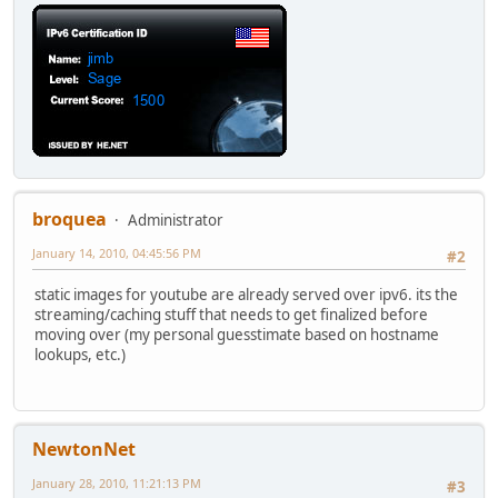
broquea
Administrator
January 14, 2010, 04:45:56 PM
#2
static images for youtube are already served over ipv6. its the
streaming/caching stuff that needs to get finalized before
moving over (my personal guesstimate based on hostname
lookups, etc.)
NewtonNet
January 28, 2010, 11:21:13 PM
#3