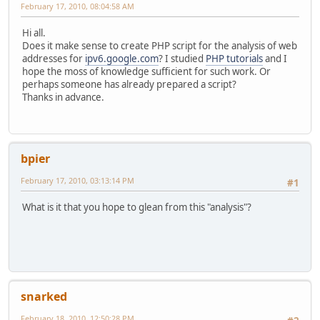
February 17, 2010, 08:04:58 AM
Hi all.
Does it make sense to create PHP script for the analysis of web
addresses for
ipv6.google.com
? I studied
PHP tutorials
and I
hope the moss of knowledge sufficient for such work. Or
perhaps someone has already prepared a script?
Thanks in advance.
bpier
February 17, 2010, 03:13:14 PM
#1
What is it that you hope to glean from this "analysis"?
snarked
February 18, 2010, 12:50:28 PM