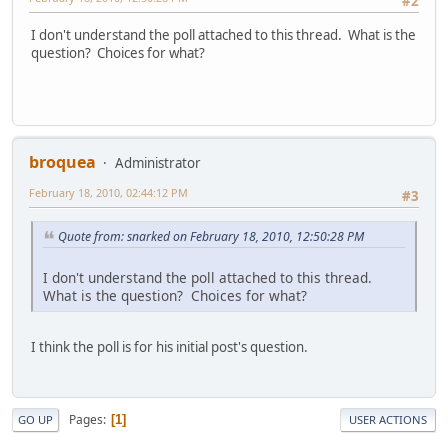
#2
I don't understand the poll attached to this thread. What is the
question? Choices for what?
broquea
Administrator
February 18, 2010, 02:44:12 PM
#3
Quote from: snarked on February 18, 2010, 12:50:28 PM
I don't understand the poll attached to this thread.
What is the question? Choices for what?
I think the poll is for his initial post's question.
Pages
1
GO UP
USER ACTIONS