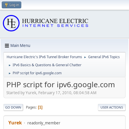
Log in
Main Menu
Hurricane Electric's IPv6 Tunnel Broker Forums
General IPv6 Topics
►
IPv6 Basics & Questions & General Chatter
►
PHP script for ipv6.google.com
►
PHP script for ipv6.google.com
Started by Yurek, February 17, 2010, 08:04:58 AM
Pages
1
GO DOWN
USER ACTIONS
Yurek
readonly_member