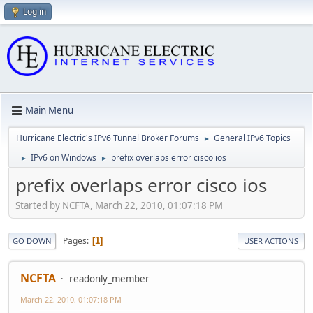
Log in
Main Menu
Hurricane Electric's IPv6 Tunnel Broker Forums
General IPv6 Topics
►
IPv6 on Windows
prefix overlaps error cisco ios
►
►
prefix overlaps error cisco ios
Started by NCFTA, March 22, 2010, 01:07:18 PM
Pages
1
GO DOWN
USER ACTIONS
NCFTA
readonly_member
March 22, 2010, 01:07:18 PM