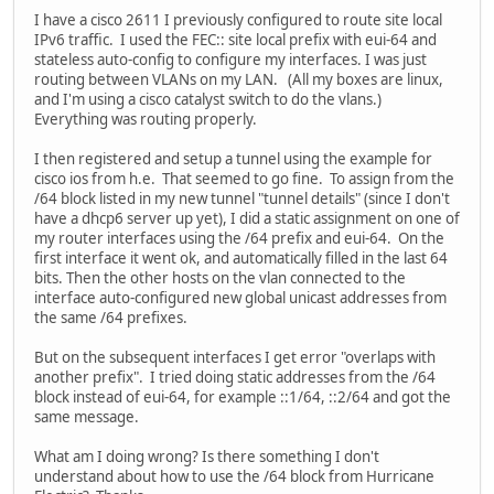
I have a cisco 2611 I previously configured to route site local
IPv6 traffic. I used the FEC:: site local prefix with eui-64 and
stateless auto-config to configure my interfaces. I was just
routing between VLANs on my LAN. (All my boxes are linux,
and I'm using a cisco catalyst switch to do the vlans.)
Everything was routing properly.
I then registered and setup a tunnel using the example for
cisco ios from h.e. That seemed to go fine. To assign from the
/64 block listed in my new tunnel "tunnel details" (since I don't
have a dhcp6 server up yet), I did a static assignment on one of
my router interfaces using the /64 prefix and eui-64. On the
first interface it went ok, and automatically filled in the last 64
bits. Then the other hosts on the vlan connected to the
interface auto-configured new global unicast addresses from
the same /64 prefixes.
But on the subsequent interfaces I get error "overlaps with
another prefix". I tried doing static addresses from the /64
block instead of eui-64, for example ::1/64, ::2/64 and got the
same message.
What am I doing wrong? Is there something I don't
understand about how to use the /64 block from Hurricane