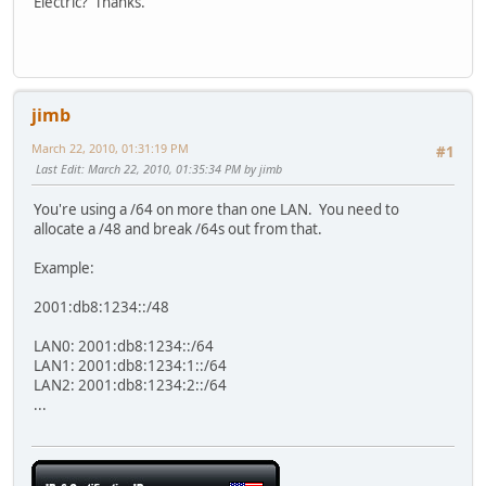
Electric? Thanks.
jimb
March 22, 2010, 01:31:19 PM
#1
Last Edit
: March 22, 2010, 01:35:34 PM by jimb
You're using a /64 on more than one LAN. You need to
allocate a /48 and break /64s out from that.
Example:
2001:db8:1234::/48
LAN0: 2001:db8:1234::/64
LAN1: 2001:db8:1234:1::/64
LAN2: 2001:db8:1234:2::/64
...