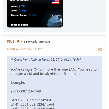
NCFTA
readonly_member
March 22, 2010, 02:17:31 PM
#2
Quote from: jimb on March 22, 2010, 01:31:19 PM
You're using a /64 on more than one LAN. You need to
allocate a /48 and break /64s out from that.
Example:
2001:db8:1234::/48
LAN0: 2001:db8:1234::/64
LAN1: 2001:db8:1234:1::/64
LAN2: 2001:db8:1234:2::/64