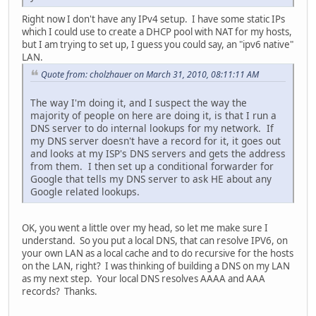
Right now I don't have any IPv4 setup. I have some static IPs
which I could use to create a DHCP pool with NAT for my hosts,
but I am trying to set up, I guess you could say, an "ipv6 native"
LAN.
Quote from: cholzhauer on March 31, 2010, 08:11:11 AM
The way I'm doing it, and I suspect the way the
majority of people on here are doing it, is that I run a
DNS server to do internal lookups for my network. If
my DNS server doesn't have a record for it, it goes out
and looks at my ISP's DNS servers and gets the address
from them. I then set up a conditional forwarder for
Google that tells my DNS server to ask HE about any
Google related lookups.
OK, you went a little over my head, so let me make sure I
understand. So you put a local DNS, that can resolve IPV6, on
your own LAN as a local cache and to do recursive for the hosts
on the LAN, right? I was thinking of building a DNS on my LAN
as my next step. Your local DNS resolves AAAA and AAA
records? Thanks.