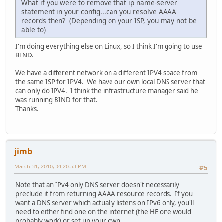
What if you were to remove that ip name-server
statement in your config...can you resolve AAAA
records then? (Depending on your ISP, you may not be
able to)
I'm doing everything else on Linux, so I think I'm going to use
BIND.
We have a different network on a different IPV4 space from
the same ISP for IPV4. We have our own local DNS server that
can only do IPV4. I think the infrastructure manager said he
was running BIND for that.
Thanks.
jimb
March 31, 2010, 04:20:53 PM
#5
Note that an IPv4 only DNS server doesn't necessarily
preclude it from returning AAAA resource records. If you
want a DNS server which actually listens on IPv6 only, you'll
need to either find one on the internet (the HE one would
probably work) or set up your own.