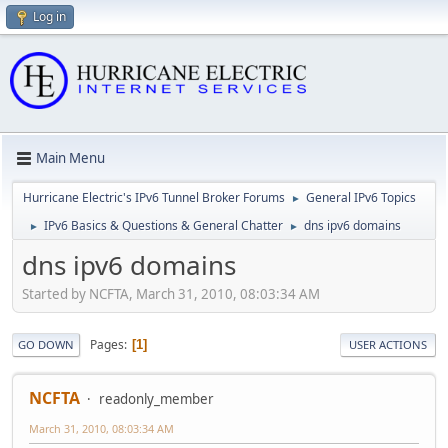
Log in
Main Menu
Hurricane Electric's IPv6 Tunnel Broker Forums
General IPv6 Topics
►
IPv6 Basics & Questions & General Chatter
dns ipv6 domains
►
►
dns ipv6 domains
Started by NCFTA, March 31, 2010, 08:03:34 AM
Pages
1
GO DOWN
USER ACTIONS
NCFTA
readonly_member
March 31, 2010, 08:03:34 AM