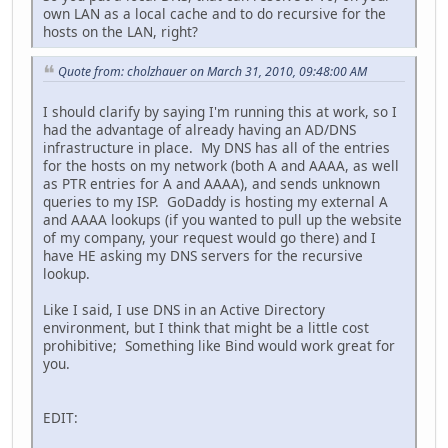
own LAN as a local cache and to do recursive for the
hosts on the LAN, right?
Quote from: cholzhauer on March 31, 2010, 09:48:00 AM
I should clarify by saying I'm running this at work, so I
had the advantage of already having an AD/DNS
infrastructure in place. My DNS has all of the entries
for the hosts on my network (both A and AAAA, as well
as PTR entries for A and AAAA), and sends unknown
queries to my ISP. GoDaddy is hosting my external A
and AAAA lookups (if you wanted to pull up the website
of my company, your request would go there) and I
have HE asking my DNS servers for the recursive
lookup.
Like I said, I use DNS in an Active Directory
environment, but I think that might be a little cost
prohibitive; Something like Bind would work great for
you.
EDIT: