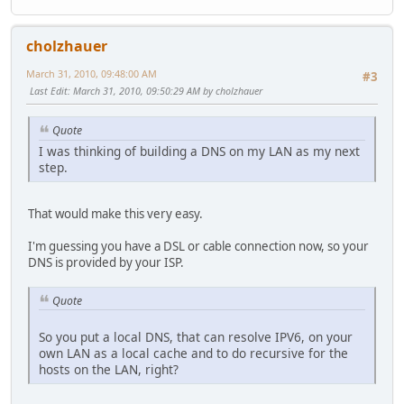
cholzhauer
March 31, 2010, 09:48:00 AM
#3
Last Edit
: March 31, 2010, 09:50:29 AM by cholzhauer
Quote
I was thinking of building a DNS on my LAN as my next
step.
That would make this very easy.
I'm guessing you have a DSL or cable connection now, so your
DNS is provided by your ISP.
Quote
So you put a local DNS, that can resolve IPV6, on your
own LAN as a local cache and to do recursive for the
hosts on the LAN, right?