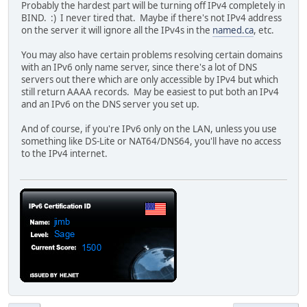
Probably the hardest part will be turning off IPv4 completely in
BIND. :) I never tired that. Maybe if there's not IPv4 address
on the server it will ignore all the IPv4s in the
named.ca
, etc.
You may also have certain problems resolving certain domains
with an IPv6 only name server, since there's a lot of DNS
servers out there which are only accessible by IPv4 but which
still return AAAA records. May be easiest to put both an IPv4
and an IPv6 on the DNS server you set up.
And of course, if you're IPv6 only on the LAN, unless you use
something like DS-Lite or NAT64/DNS64, you'll have no access
to the IPv4 internet.