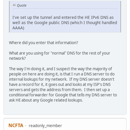
Quote
I've set up the tunnel and entered the HE IPv6 DNS as
well as the Google public DNS (which I thought handled
AAAA)
Where did you enter that information?
What are you using for "normal" DNS for the rest of your
network?
The way I'm doing it, and I suspect the way the majority of
people on here are doing it, is that I run a DNS server to do
internal lookups for my network. If my DNS server doesn't
have a record for it, it goes out and looks at my ISP's DNS
servers and gets the address from them. I then set up a
conditional forwarder for Google that tells my DNS server to
ask HE about any Google related lookups.
NCFTA
readonly_member