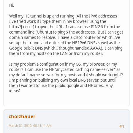
Hi.
Well my HE tunnel is up and running. All the IPv6 addresses
I've tried work if I type them in my browser using the
http://[xxxx::] to give the URL. I can also use PING6 from the
command line (Ubuntu) to ping6 the addresses. But I can't get
domain names to resolve. I have a Cisco router on which I've
set up the tunnel and entered the HE IPv6 DNS as well as the
Google public DNS (which I thought handled AAAA). I can ping
them from my hosts on the LAN or from my router.
Is my problem a configuration in my OS, my browser, or my
router? I can use the HE "anycasted caching name-server" as
my default name-server for my hosts and it should work right?
I'm planning on building my own local DNS server, but until
then I wanted to use the public google and HE ones. Any
ideas?
cholzhauer
March 31, 2010, 08:11:11 AM
#1