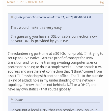
March 31, 2010, 10:02:05 AM
#4
Quote from: cholzhauer on March 31, 2010, 09:48:00 AM
That would make this very easy.
I'm guessing you have a DSL or cable connection now,
so your DNS is provided by your ISP.
I'm volunteering part-time at a 501-3c non-profit. I'm trying to
set up an IPV6 native LAN as a proof of concept for IPV6
transition and for some training a visiting computer science
professor is going to do in a couple weeks. I have a static IPv4
address and an ethernet connection that "I think" comes from
a split T1 I'm sharing with another office. The T1 to the outside
is kind of a black hole in my understanding of the network
topology. I know that I'm not behind a NAT or a DHCP, and
have my own static IP that routes globally.
Quote
So you put a local DNS, that can resolve IPV6, on your