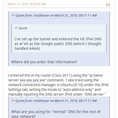
March 31, 2010, 09:09:46 AM
#2
Quote from: cholzhauer on March 31, 2010, 08:11:11 AM
Quote
I've set up the tunnel and entered the HE IPv6 DNS
as w"ell as the Google public DNS (which I thought
handled AAAA)
Where did you enter that information?
I entered this in my router (Cisco 2611) using the "ip name-
server
xxx.xxx.xxx.xxx
" command. I also tried using the
network connection manager in Ubuntu (9.10) under the IPv6
Settings tab, setting the mode to "auto-address only" and
manually inputting the DNS server IPv6 under "DNS server"
Quote from: cholzhauer on March 31, 2010, 08:11:11 AM
What are you using for "normal" DNS for the rest of
your network?