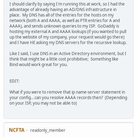
I should clarify by saying I'm running this at work, so I had the
advantage of already having an AD/DNS infrastructure in
place. My DNS has all of the entries for the hosts on my
network (both A and AAAA, as well as PTR entries for A and
AAAA), and sends unknown queries to my ISP. GoDaddy is
hosting my external A and AAAA lookups (if you wanted to pull
up the website of my company, your request would go there)
and I have HE asking my DNS servers for the recursive lookup.
Like I said, I use DNS in an Active Directory environment, but I
think that might be a little cost prohibitive; Something like
Bind would work great for you.
EDIT:
What if you were to remove that ip name-server statement in
your config...can you resolve AAAA records then? (Depending
on your ISP, you may not be able to)
NCFTA
readonly_member