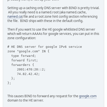
Setting up a caching only DNS server with BIND is pretty trivial.
All you really need is a named.root (aka named.cache,
named.ca
) file and a root zone hint config section referencing
the file. BIND ships with these in the default config.
Then if you want to use the HE google whitlisted DNS server
which will return AAAAs for google services, you can put in this
zone configuration:
# HE DNS server for google IPv6 service
zone "google.com" IN {
type forward;
forward first;
forwarders {
2001:470:20::2;
74.82.42.42;
};
};
This causes BIND to forward any request for the
google.com
domain to the HE server.