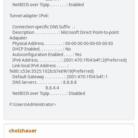
NetBIOS over Tcpip. . . . . . . . : Enabled
Tunnel adapter IPv6:
Connection-specific DNS Suffix . :
Description . . . . . . . . . . . : Microsoft Direct Point-to-point
Adapater
Physical Address. . . . . . . . . : 00-00-00-00-00-00-00-E0
DHCP Enabled. . . . . . . . . . . : No
Autoconfiguration Enabled . . . . : Yes
IPv6 Address. . . . . . . . . . . : 2001:470:1f04:b4f::2(Preferred)
Link-local IPv6 Address . . . . . :
fe80::c53e:3525:102b:b7e6%19(Preferred)
Default Gateway . . . . . . . . . : 2001:470:1f04:b4f::1
DNS Servers . . . . . . . . . . . : 8.8.8.8
8.8.4.4
NetBIOS over Tcpip. . . . . . . . : Disabled
F:\Users\Administrator>
cholzhauer