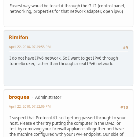
Easiest way would be to set it through the GUI (control panel,
networking, properties for that network adapter, open ipv6)
Rimifon
April 22, 2010, 07:49:55 PM
#9
I do not have IPv6 network, So I want to get IPv6 through
tunnelbroker, rather than through a real IPv6 network.
broquea
Administrator
April 22, 2010, 07:52:06 PM
#10
I suspect that Protocol 41 isn't getting passed through to your
host. Please either try putting the computer in the DMZ, or
test by removing your firewall appliance altogether and have
the machine configured with your IPv4 endpoint. Our side of