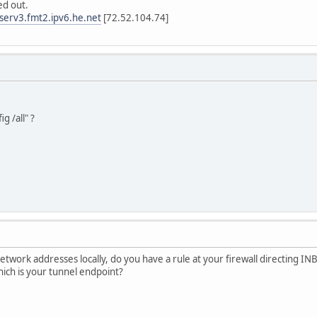
d out.
tserv3.fmt2.ipv6.he.net
[72.52.104.74]
g /all" ?
network addresses locally, do you have a rule at your firewall directing 
ich is your tunnel endpoint?