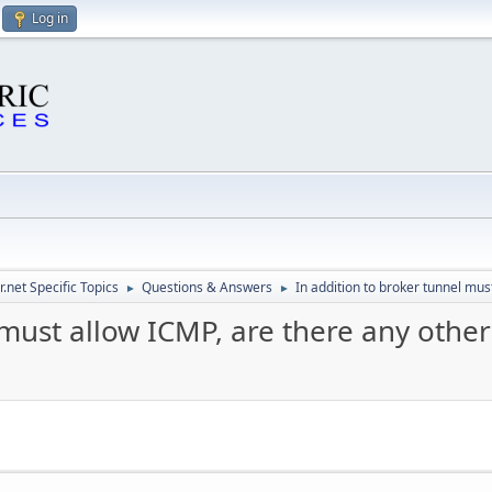
Log in
.net Specific Topics
Questions & Answers
In addition to broker tunnel mus
►
►
 must allow ICMP, are there any other