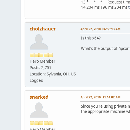
13 * * * Request time
14 204 ms 196 ms 204 ms
cholzhauer
April 22, 2010, 06:58:13 AM
Is this x64?
What's the output of "ipconfi
Hero Member
Posts: 2,757
Location: Sylvania, OH, US
Logged
snarked
April 22, 2010, 11:14:02 AM
Since you're using private 
the appropriate machine wh
Hero Member