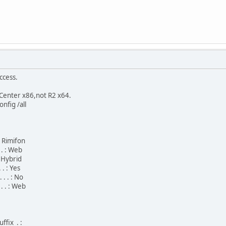
ccess.
enter x86,not R2 x64.
nfig /all
 : Rimifon
 . : Web
 : Hybrid
 . : Yes
 . . : No
 . . : Web
ffix . :