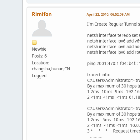
Rimifon
April 22, 2010, 06:52:09 AM
I'm Create Regular Tunnel
netsh interface teredo set 
netsh interface ipv6 add v
netsh interface ipv6 add ad
Newbie
netsh interface ipv6 add ro
Posts: 6
Location:
ping 2001:470:1 f04: b4f:: 
changsha,hunan,CN
tracert info:
Logged
C:\Users\Administrator> t
By a maximum of 30 hops t
1 2ms 10ms 9ms 192.16
2 <1ms <1ms <1ms 61.18
C:\Users\Administrator> tr
By a maximum of 30 hops t
1 2ms 5ms 10ms 192.16
2 <1ms <1ms <1ms 10.0.
3 * * * Request timed
..........