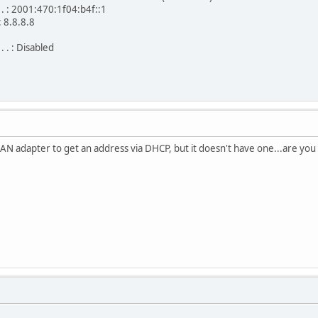
 . . : 2001:470:1f04:b4f::1
 : 8.8.8.8
. . : Disabled
LAN adapter to get an address via DHCP, but it doesn't have one...are yo