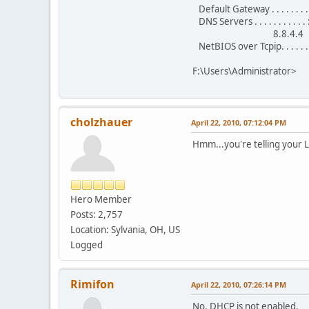
Default Gateway . . . . . . .
DNS Servers . . . . . . . . . . .
8.8.4.4
NetBIOS over Tcpip. . . . . . 
F:\Users\Administrator>
cholzhauer
April 22, 2010, 07:12:04 PM
Hmm...you're telling your 
Hero Member
Posts: 2,757
Location: Sylvania, OH, US
Logged
Rimifon
April 22, 2010, 07:26:14 PM
No, DHCP is not enabled.