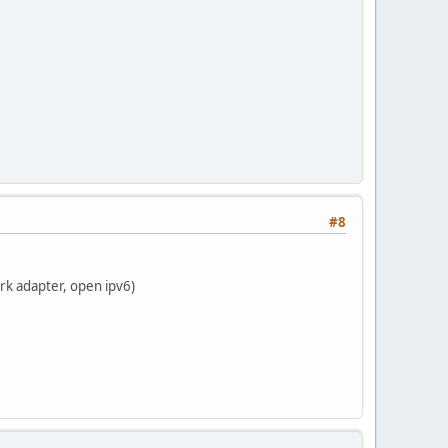
#8
rk adapter, open ipv6)