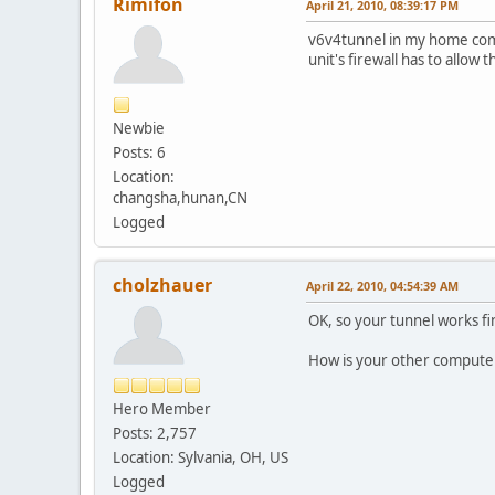
Rimifon
April 21, 2010, 08:39:17 PM
v6v4tunnel in my home comp
unit's firewall has to allo
Newbie
Posts: 6
Location:
changsha,hunan,CN
Logged
cholzhauer
April 22, 2010, 04:54:39 AM
OK, so your tunnel works f
How is your other computer
Hero Member
Posts: 2,757
Location: Sylvania, OH, US
Logged