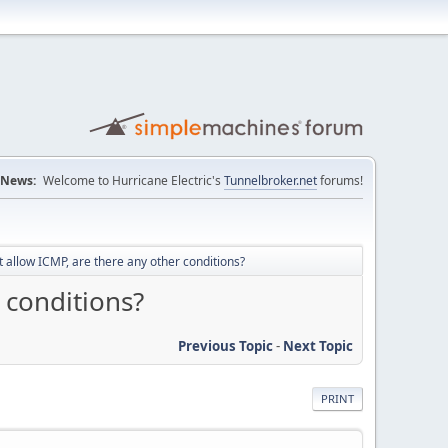
News:
Welcome to Hurricane Electric's
Tunnelbroker.net
forums!
t allow ICMP, are there any other conditions?
 conditions?
Previous Topic
-
Next Topic
PRINT