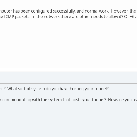
uter has been configured successfully, and normal work. However, the u
w the ICMP packets. In the network there are other needs to allow it? Or v6
ine? What sort of system do you have hosting your tunnel?
 communicating with the system that hosts your tunnel? How are you as