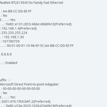
 . . : Realtek RTL8139/810x Family Fast Ethernet
 . . : AA-BB-CC-DD-EE-FF
. : No
. . . : Yes
 . . . : fe80::e131:cb53:4b6e:4bb8%10(Preferred)
. . : 192.168.1.4(Preferred)
. . : 255.255.255.224
. . : 192.168.1.30
. . : 167780759
 . . . : 00-01-00-01-10-98-6F-5C-AA-BB-CC-DD-EE-FF
 : 8.8.8.8
. . : Enabled
ffix . :
. . : Microsoft Direct Point-to-point Adapater
 . . : 00-00-00-00-00-00-00-E0
. : No
. . . : Yes
 . . : 2001:470:1f04:b4f::2(Preferred)
 . . . : fe80::c53e:3525:102b:b7e6%19(Preferred)