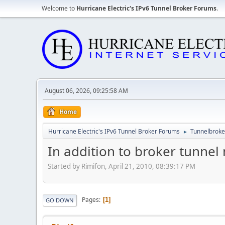
Welcome to
Hurricane Electric's IPv6 Tunnel Broker Forums
.
August 06, 2026, 09:25:58 AM
Home
Hurricane Electric's IPv6 Tunnel Broker Forums
Tunnelbroker
►
In addition to broker tunnel
Started by Rimifon, April 21, 2010, 08:39:17 PM
Pages
1
GO DOWN