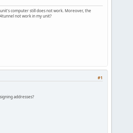
nit's computer still does not work. Moreover, the
v4tunnel not work in my unit?
#1
signing addresses?