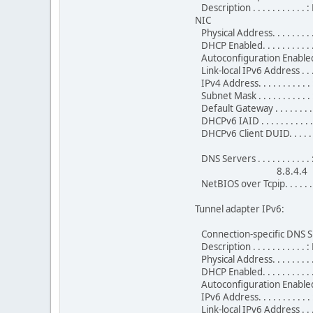
Description . . . . . . . . .
NIC
Physical Address. . . . . . .
DHCP Enabled. . . . . . . . . . 
Autoconfiguration Enabled . 
Link-local IPv6 Address . .
IPv4 Address. . . . . . . . . 
Subnet Mask . . . . . . . . . 
Default Gateway . . . . . . . 
DHCPv6 IAID . . . . . . . . . 
DHCPv6 Client DUID. . . . .
DNS Servers . . . . . . . . . . .
8.8.4.4
NetBIOS over Tcpip. . . . . . 
Tunnel adapter IPv6:
Connection-specific DNS Su
Description . . . . . . . . . 
Physical Address. . . . . . .
DHCP Enabled. . . . . . . . . . 
Autoconfiguration Enabled . 
IPv6 Address. . . . . . . . .
Link-local IPv6 Address . .