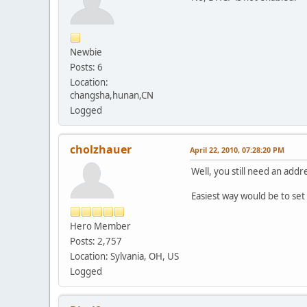
Newbie
Posts: 6
Location:
changsha,hunan,CN
Logged
cholzhauer
April 22, 2010, 07:28:20 PM
Well, you still need an add
Easiest way would be to set
Hero Member
Posts: 2,757
Location: Sylvania, OH, US
Logged