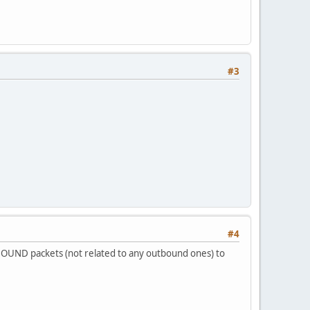
#3
#4
INBOUND packets (not related to any outbound ones) to