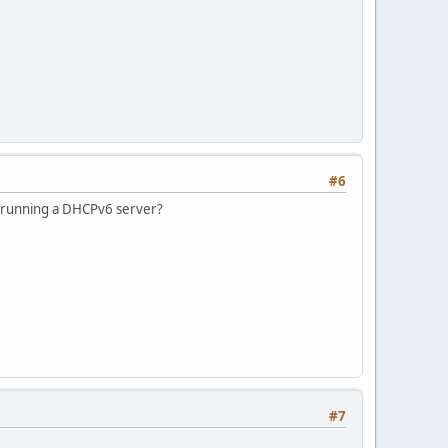
#6
u running a DHCPv6 server?
#7