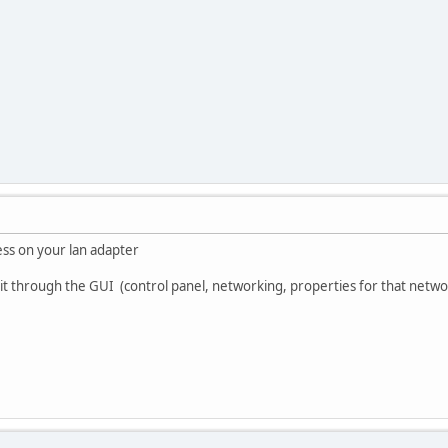
ress on your lan adapter
 it through the GUI (control panel, networking, properties for that netwo