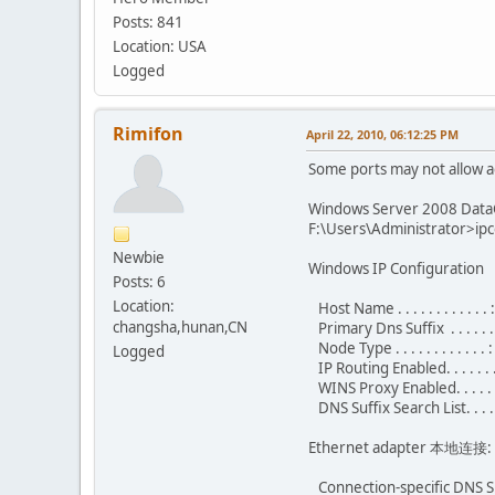
Posts: 841
Location: USA
Logged
Rimifon
April 22, 2010, 06:12:25 PM
Some ports may not allow a
Windows Server 2008 DataC
F:\Users\Administrator>ipco
Newbie
Windows IP Configuration
Posts: 6
Location:
Host Name . . . . . . . . . . . .
changsha,hunan,CN
Primary Dns Suffix . . . . . .
Node Type . . . . . . . . . . . .
Logged
IP Routing Enabled. . . . . . .
WINS Proxy Enabled. . . . . .
DNS Suffix Search List. . . .
Ethernet adapter 本地连接:
Connection-specific DNS Su