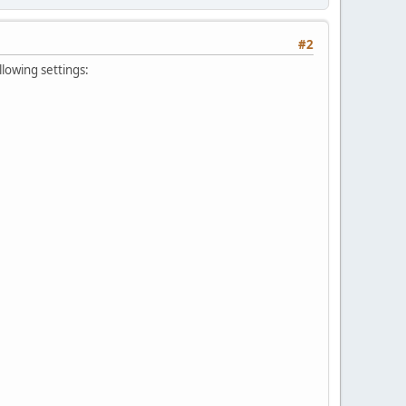
#2
lowing settings: