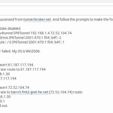
 successed from
tunnerbroker.net
. And follow the prompts to make the fol
state disabled
6v4tunnel IP6Tunnel 192.168.1.4 72.52.104.74
dress IP6Tunnel 2001:470:1 f04: b4f:: 2
ute:: / 0 IP6Tunnel 2001:470:1 f04: b4f:: 1
1 failed. My OS is Win2008.
racert 61.187.117.194
race route to 61.187.117.194
8.1.30
7.117.194
acert 72.52.104.74
race to
tserv3.fmt2.ipv6.he.net
[72.52.104.74] route:
8.1.30
0.1
 out.