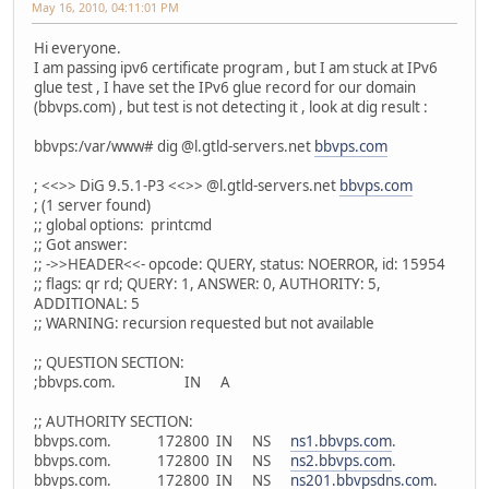
May 16, 2010, 04:11:01 PM
Hi everyone.
I am passing ipv6 certificate program , but I am stuck at IPv6
glue test , I have set the IPv6 glue record for our domain
(bbvps.com) , but test is not detecting it , look at dig result :
bbvps:/var/www# dig @l.gtld-servers.net
bbvps.com
; <<>> DiG 9.5.1-P3 <<>> @l.gtld-servers.net
bbvps.com
; (1 server found)
;; global options: printcmd
;; Got answer:
;; ->>HEADER<<- opcode: QUERY, status: NOERROR, id: 15954
;; flags: qr rd; QUERY: 1, ANSWER: 0, AUTHORITY: 5,
ADDITIONAL: 5
;; WARNING: recursion requested but not available
;; QUESTION SECTION:
;bbvps.com. IN A
;; AUTHORITY SECTION:
bbvps.com. 172800 IN NS
ns1.bbvps.com
.
bbvps.com. 172800 IN NS
ns2.bbvps.com
.
bbvps.com. 172800 IN NS
ns201.bbvpsdns.com
.