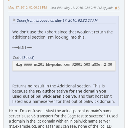
May 17, 2010, 02:06:28 PM
Last Edit
: May 17, 2010, 02:39:43 PM by jimb
#5
Quote from: broquea on May 17, 2010, 02:32:27 AM
We don't use the +short since that wouldn't return the
additional section. I'm looking into this.
-----EDIT-----
Code
Select
dig AAAA ns201.bbvpsdns.com @2001:503:a83e::2:30
Returns no result in the Additional section. This is
because the
NS authoritative for the domain you
used out of baliwick aren't on v6
, and that host isn't
listed as a nameserver for that out of baliwick domain.
Hrm. I'm confused. Must the actual parent domain's name
server's use v6 transport for the Sage test to succeed? I used
a domain in the .cc domain with an in baliwick name server
(ns.example.cc), and as far as I can see, none of the .cc TLD