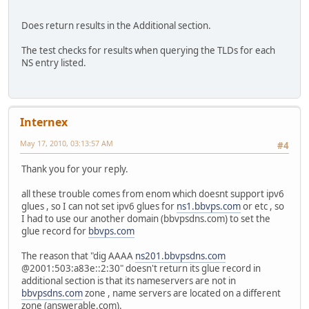
Does return results in the Additional section.
The test checks for results when querying the TLDs for each
NS entry listed.
Internex
May 17, 2010, 03:13:57 AM
#4
Thank you for your reply.
all these trouble comes from enom which doesnt support ipv6
glues , so I can not set ipv6 glues for
ns1.bbvps.com
or etc , so
I had to use our another domain (bbvpsdns.com) to set the
glue record for
bbvps.com
The reason that "dig AAAA
ns201.bbvpsdns.com
@2001:503:a83e::2:30" doesn't return its glue record in
additional section is that its nameservers are not in
bbvpsdns.com
zone , name servers are located on a different
zone (answerable.com).