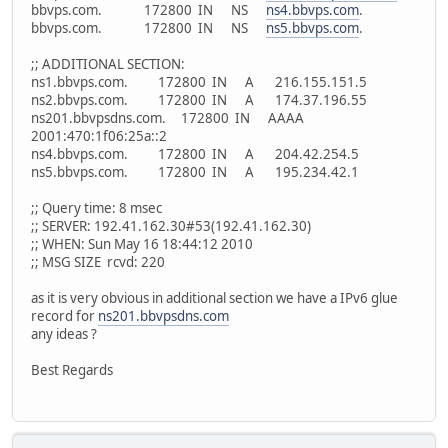
bbvps.com. 172800 IN NS
ns4.bbvps.com
.
bbvps.com. 172800 IN NS
ns5.bbvps.com
.
;; ADDITIONAL SECTION:
ns1.bbvps.com. 172800 IN A 216.155.151.5
ns2.bbvps.com. 172800 IN A 174.37.196.55
ns201.bbvpsdns.com. 172800 IN AAAA
2001:470:1f06:25a::2
ns4.bbvps.com. 172800 IN A 204.42.254.5
ns5.bbvps.com. 172800 IN A 195.234.42.1
;; Query time: 8 msec
;; SERVER: 192.41.162.30#53(192.41.162.30)
;; WHEN: Sun May 16 18:44:12 2010
;; MSG SIZE rcvd: 220
as it is very obvious in additional section we have a IPv6 glue
record for
ns201.bbvpsdns.com
any ideas ?
Best Regards