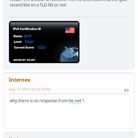
record live on a TLD NS or not.
Internex
May 17, 2010, 02:16:18 PM
#6
why there is no response from
he.net
?