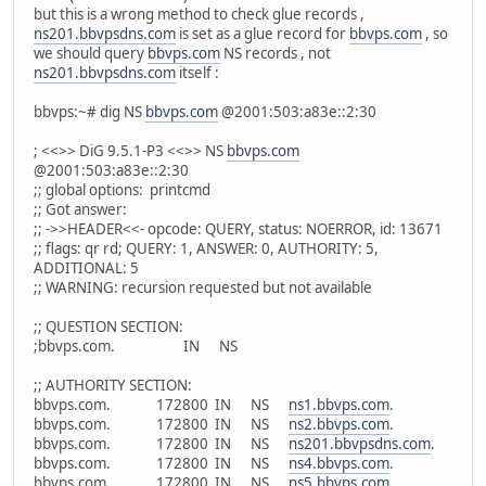
but this is a wrong method to check glue records ,
ns201.bbvpsdns.com
is set as a glue record for
bbvps.com
, so
we should query
bbvps.com
NS records , not
ns201.bbvpsdns.com
itself :
bbvps:~# dig NS
bbvps.com
@2001:503:a83e::2:30
; <<>> DiG 9.5.1-P3 <<>> NS
bbvps.com
@2001:503:a83e::2:30
;; global options: printcmd
;; Got answer:
;; ->>HEADER<<- opcode: QUERY, status: NOERROR, id: 13671
;; flags: qr rd; QUERY: 1, ANSWER: 0, AUTHORITY: 5,
ADDITIONAL: 5
;; WARNING: recursion requested but not available
;; QUESTION SECTION:
;bbvps.com. IN NS
;; AUTHORITY SECTION:
bbvps.com. 172800 IN NS
ns1.bbvps.com
.
bbvps.com. 172800 IN NS
ns2.bbvps.com
.
bbvps.com. 172800 IN NS
ns201.bbvpsdns.com
.
bbvps.com. 172800 IN NS
ns4.bbvps.com
.
bbvps.com. 172800 IN NS
ns5.bbvps.com
.