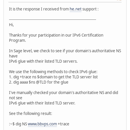
It is the response I received from
he.net
support :
---------------------------------------------------------------------------
Hi,
Thanks for your participation in our IPv6 Certification
Program.
In Sage level, we check to see if your domain's authoritative NS
have
IPv6 glue with their listed TLD servers.
We use the following methods to check IPv6 glue:
1. dig +trace ns $domain to get the TLD server list
2. dig aaaa $ns @TLD for the glue
I've manually checked your domain's authoritative NS and did
not see
IPv6 glue with their listed TLD server.
See the following result:
:~$ dig NS
www.bbvps.com
+trace