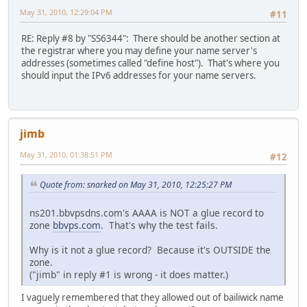
May 31, 2010, 12:29:04 PM
#11
RE: Reply #8 by "SS6344": There should be another section at
the registrar where you may define your name server's
addresses (sometimes called "define host"). That's where you
should input the IPv6 addresses for your name servers.
jimb
May 31, 2010, 01:38:51 PM
#12
Quote from: snarked on May 31, 2010, 12:25:27 PM
ns201.bbvpsdns.com's AAAA is NOT a glue record to
zone
bbvps.com
. That's why the test fails.
Why is it not a glue record? Because it's OUTSIDE the
zone.
("jimb" in reply #1 is wrong - it does matter.)
I vaguely remembered that they allowed out of bailiwick name