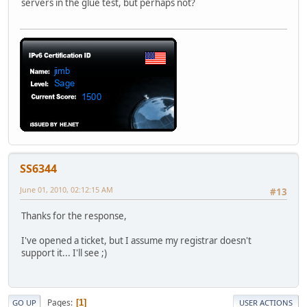
servers in the glue test, but perhaps not?
SS6344
June 01, 2010, 02:12:15 AM
#13
Thanks for the response,
I've opened a ticket, but I assume my registrar doesn't
support it... I'll see ;)
Pages
1
GO UP
USER ACTIONS