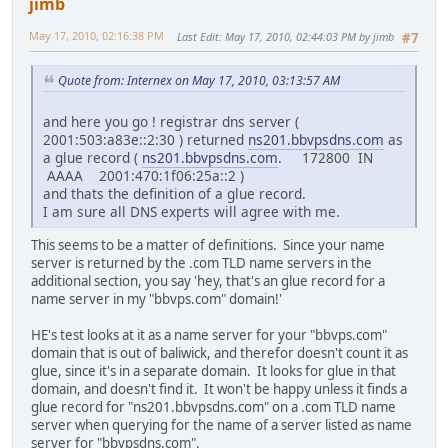
jimb
May 17, 2010, 02:16:38 PM
Last Edit
: May 17, 2010, 02:44:03 PM by jimb
#7
Quote from: Internex on May 17, 2010, 03:13:57 AM
and here you go ! registrar dns server (
2001:503:a83e::2:30 ) returned
ns201.bbvpsdns.com
as
a glue record (
ns201.bbvpsdns.com
. 172800 IN
AAAA 2001:470:1f06:25a::2 )
and thats the definition of a glue record.
I am sure all DNS experts will agree with me.
This seems to be a matter of definitions. Since your name
server is returned by the .com TLD name servers in the
additional section, you say 'hey, that's an glue record for a
name server in my "bbvps.com" domain!'
HE's test looks at it as a name server for your "bbvps.com"
domain that is out of baliwick, and therefor doesn't count it as
glue, since it's in a separate domain. It looks for glue in that
domain, and doesn't find it. It won't be happy unless it finds a
glue record for "ns201.bbvpsdns.com" on a .com TLD name
server when querying for the name of a server listed as name
server for "bbvpsdns.com".