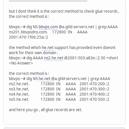
--------------------------------------------------------------------
but I dont think it is the correct method to check glue records ,
the correct method is :
bbvps:~# dig NS
bbvps.com
@a.gtld-servers.net | grep AAAA
ns201.bbvpsdns.com. 172800 IN AAAA
2001:470:1f06:25a::2
the method which
he.net
support has provided even doesnt
work for their own domain :
bbvps:~# dig AAAA
ns2.he.net
@2001:503:a83e::2:30 +short
<No Answer>
the correct method is :
bbvps:~# dig NS
he.net
@a.gtld-servers.net | grep AAAA
ns2.he.net. 172800 IN AAAA 2001:470:200::2
ns3.he.net. 172800 IN AAAA 2001:470:300::2
ns4.he.net. 172800 IN AAAA 2001:470:400::2
ns5.he.net. 172800 IN AAAA 2001:470:500::2
and here you go , all glue records are set.