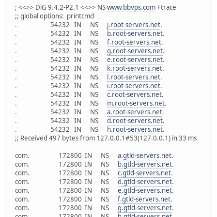
; <<>> DiG 9.4.2-P2.1 <<>> NS
www.bbvps.com
+trace
;; global options: printcmd
. 54232 IN NS
j.root-servers.net
.
. 54232 IN NS
b.root-servers.net
.
. 54232 IN NS
f.root-servers.net
.
. 54232 IN NS
g.root-servers.net
.
. 54232 IN NS
e.root-servers.net
.
. 54232 IN NS
k.root-servers.net
.
. 54232 IN NS
l.root-servers.net
.
. 54232 IN NS
i.root-servers.net
.
. 54232 IN NS
c.root-servers.net
.
. 54232 IN NS
m.root-servers.net
.
. 54232 IN NS
a.root-servers.net
.
. 54232 IN NS
d.root-servers.net
.
. 54232 IN NS
h.root-servers.net
.
;; Received 497 bytes from 127.0.0.1#53(127.0.0.1) in 33 ms
com. 172800 IN NS
a.gtld-servers.net
.
com. 172800 IN NS
b.gtld-servers.net
.
com. 172800 IN NS
c.gtld-servers.net
.
com. 172800 IN NS
d.gtld-servers.net
.
com. 172800 IN NS
e.gtld-servers.net
.
com. 172800 IN NS
f.gtld-servers.net
.
com. 172800 IN NS
g.gtld-servers.net
.
com. 172800 IN NS
h.gtld-servers.net
.