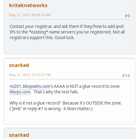
kriteknetworks
May 31, 2010, 09:58:34 AM
#9
Contact your registrar, and ask them if they/how to add ipv6
IPs to the *existing* name servers you've registered. Not all
registrars support this. Good luck.
snarked
May 31, 2010, 12:25:27 PM
#10
ns201.bbvpsdns.com
's AAAA is NOT a glue record to zone
bbvps.com
. That's why the test fails.
Why is it not a glue record? Because it's OUTSIDE the zone.
("jimb" in reply #1 is wrong - it does matter.)
snarked