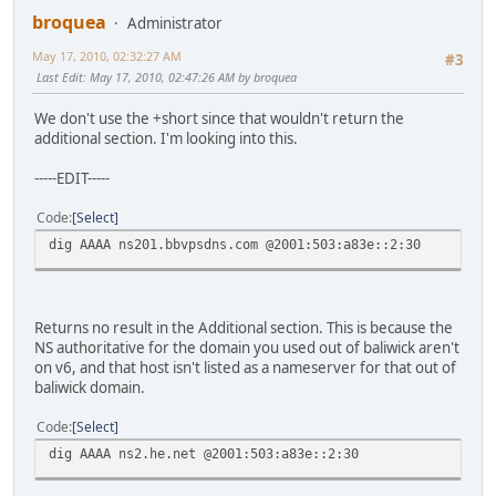
broquea
Administrator
May 17, 2010, 02:32:27 AM
#3
Last Edit
: May 17, 2010, 02:47:26 AM by broquea
We don't use the +short since that wouldn't return the
additional section. I'm looking into this.
-----EDIT-----
Code
Select
dig AAAA ns201.bbvpsdns.com @2001:503:a83e::2:30
Returns no result in the Additional section. This is because the
NS authoritative for the domain you used out of baliwick aren't
on v6, and that host isn't listed as a nameserver for that out of
baliwick domain.
Code
Select
dig AAAA ns2.he.net @2001:503:a83e::2:30