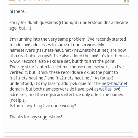
#8
hi there,
sorry for dumb questions (i thought i understood dns a decade
ago, but ...)
I'm running into the very same problem. I've recently started
to add ipv6 addresses to some of our services. My
nameservers (ns1.netz-haut.net /
ns2.netz-haut.net
) are now
also reachable via ipv6. I've also added the ipv6 ip's for them as
AAAA records, also PTRs are set, but thits isn't the point.
The registrar's interface let me choose nameservers, so I've
verifed it, but I think these records are ok, as the point to
"ns1.netz-haut.net" and "ns2.netz-haut.net". As far as I
understood, It's my task to add ipv6 glue for the
netz-haut.net
domain, but both nameservers do have ipv4 as well as ipv6
adresses, and the registrars interface only offers me names
(not ip's).
Is there anything I've done wrong?
Thanks for any suggestions!