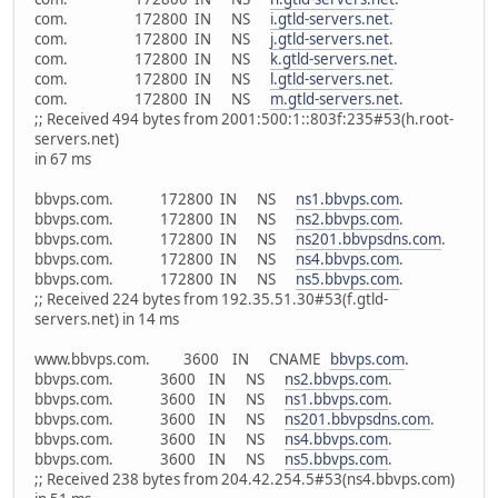
com. 172800 IN NS
i.gtld-servers.net
.
com. 172800 IN NS
j.gtld-servers.net
.
com. 172800 IN NS
k.gtld-servers.net
.
com. 172800 IN NS
l.gtld-servers.net
.
com. 172800 IN NS
m.gtld-servers.net
.
;; Received 494 bytes from 2001:500:1::803f:235#53(h.root-
servers.net)
in 67 ms
bbvps.com. 172800 IN NS
ns1.bbvps.com
.
bbvps.com. 172800 IN NS
ns2.bbvps.com
.
bbvps.com. 172800 IN NS
ns201.bbvpsdns.com
.
bbvps.com. 172800 IN NS
ns4.bbvps.com
.
bbvps.com. 172800 IN NS
ns5.bbvps.com
.
;; Received 224 bytes from 192.35.51.30#53(f.gtld-
servers.net) in 14 ms
www.bbvps.com. 3600 IN CNAME
bbvps.com
.
bbvps.com. 3600 IN NS
ns2.bbvps.com
.
bbvps.com. 3600 IN NS
ns1.bbvps.com
.
bbvps.com. 3600 IN NS
ns201.bbvpsdns.com
.
bbvps.com. 3600 IN NS
ns4.bbvps.com
.
bbvps.com. 3600 IN NS
ns5.bbvps.com
.
;; Received 238 bytes from 204.42.254.5#53(ns4.bbvps.com)