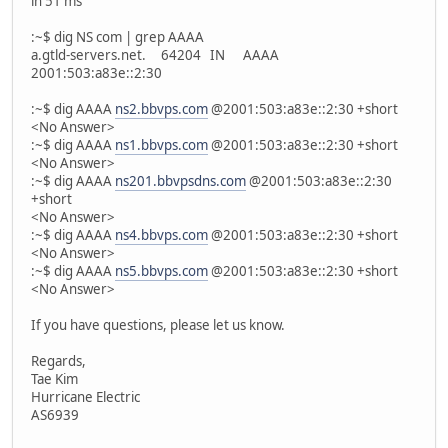
in 51 ms
:~$ dig NS com | grep AAAA
a.gtld-servers.net. 64204 IN AAAA
2001:503:a83e::2:30
:~$ dig AAAA
ns2.bbvps.com
@2001:503:a83e::2:30 +short
<No Answer>
:~$ dig AAAA
ns1.bbvps.com
@2001:503:a83e::2:30 +short
<No Answer>
:~$ dig AAAA
ns201.bbvpsdns.com
@2001:503:a83e::2:30
+short
<No Answer>
:~$ dig AAAA
ns4.bbvps.com
@2001:503:a83e::2:30 +short
<No Answer>
:~$ dig AAAA
ns5.bbvps.com
@2001:503:a83e::2:30 +short
<No Answer>
If you have questions, please let us know.
Regards,
Tae Kim
Hurricane Electric
AS6939