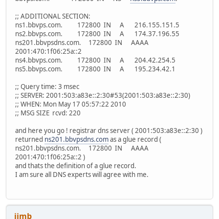
;; ADDITIONAL SECTION:
ns1.bbvps.com. 172800 IN A 216.155.151.5
ns2.bbvps.com. 172800 IN A 174.37.196.55
ns201.bbvpsdns.com. 172800 IN AAAA
2001:470:1f06:25a::2
ns4.bbvps.com. 172800 IN A 204.42.254.5
ns5.bbvps.com. 172800 IN A 195.234.42.1
;; Query time: 3 msec
;; SERVER: 2001:503:a83e::2:30#53(2001:503:a83e::2:30)
;; WHEN: Mon May 17 05:57:22 2010
;; MSG SIZE rcvd: 220
and here you go ! registrar dns server ( 2001:503:a83e::2:30 )
returned
ns201.bbvpsdns.com
as a glue record (
ns201.bbvpsdns.com. 172800 IN AAAA
2001:470:1f06:25a::2 )
and thats the definition of a glue record.
I am sure all DNS experts will agree with me.
jimb