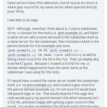
name servers have IPv6 addresses, but of course do return a
AAAA glue record for my name server when queried directly
(over IPv4).
I was able to do sage.
EDIT: Although, now that I think about it, I used a subdomain
of my .cc domain for the tests (i.e.
ipv6.example.cc
), and listed
a name server with a name identical to the subdomain itself as
a name server for the subdomain, then included a AAAA in the
parent domain for it (in
example.com
zone,
...
ipv6.example.cc
IN NS
ipv6.example.cc
.
), as well as
ipv6.example.cc
IN AAAA <ipv6 address>
listing a host record for the NS in the TLD. That's probably why
it worked I guess. Because I created a 3rd NS for my .cc
domain which happened to have the same name as the
subdomain I was using for the tests.
If I would have created the name server inside the subdomain
itself, (i.e.
ns.ipv6.example.cc
), and created a glue record in
the parent domain (example.cc), I'm not sure if it would have
still passed sage or not. That would depend if the sage test
code would query my parent domain's NS which obviously isn't
a TLD NS, and been happy with getting a glue record in that
result. I'm unclear on whether the HE test insists that the glue