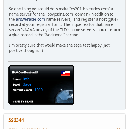
So one thing you could do is make "ns201.bbvpsdns.com" a
name server for the "bbvpsdns.com" domain (in addition to
the
answerable.com
name servers), and register a host (glue)
record at your registrar for it. Then, queries for that name
server's AAAA on any of the TLD's name servers should return
a glue record in the "Additional" section.
I'm pretty sure that would make the sage test happy (not
positive though). :)
SS6344
May 31, 2010, 09:16:35 AM