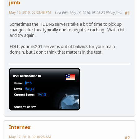
jimb
May 16, 2010, 05:03:48 PM
Last Edit
: May 16, 2010, 05:06:23 PM by jimb
#1
Sometimes the HE DNS servers take a bit of time to pick up
changes like this, typically due to negative caching. Wait a bit
and try again.
EDIT: your ns201 server is out of baliwick for your main
domain, but I don't think that matters in the test.
Internex
May 17, 2010, 02:10:26 AM
#2