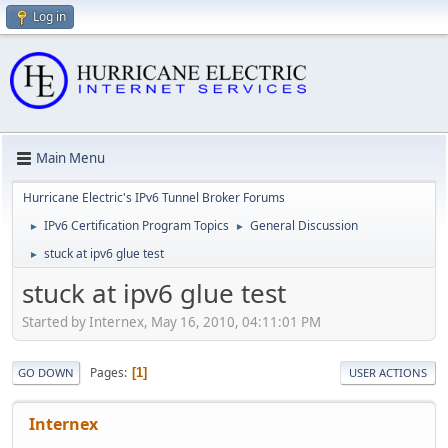
Log in
Main Menu
Hurricane Electric's IPv6 Tunnel Broker Forums
IPv6 Certification Program Topics
General Discussion
►
►
stuck at ipv6 glue test
►
stuck at ipv6 glue test
Started by Internex, May 16, 2010, 04:11:01 PM
Pages
1
GO DOWN
USER ACTIONS
Internex