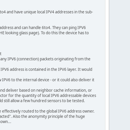
 6to4 and have unique local IPV4 addresses in the sub-
 address and can handle 6to4. They can ping IPV6
E looking glass page). To do this the device has to
t
 any IPV6 (connection) packets originating from the
IPV6 address is contained in the IPV6 layer. It would
PV6 to the internal device - or it could also deliver it
 and deliver based on neighbor cache information, or
factor for the quantity of local IPV6 addressable devices
d still allow a few hundred sensors to be tested.
e effectively routed to the global IPV6 address owner.
acted". Also the anonymity principle of the huge
nown...