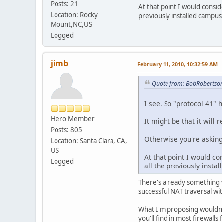
Posts: 21
At that point I would consid
Location: Rocky
previously installed campu
Mount,NC,US
Logged
jimb
February 11, 2010, 10:32:59 AM
Quote from: BobRobertson
I see. So "protocol 41"
Hero Member
It might be that it will
Posts: 805
Otherwise you're asking
Location: Santa Clara, CA,
US
At that point I would co
Logged
all the previously inst
There's already something w
successful NAT traversal wi
What I'm proposing wouldn't 
you'll find in most firewall