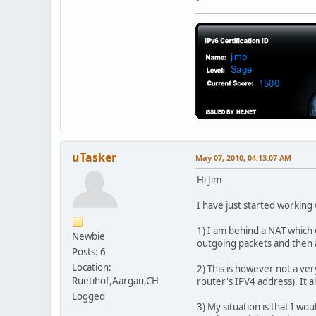
uTasker
May 07, 2010, 04:13:07 AM
Hi Jim
I have just started working 
1) I am behind a NAT which 
Newbie
outgoing packets and then a
Posts: 6
Location:
2) This is however not a ver
Ruetihof,Aargau,CH
router's IPV4 address). It a
Logged
3) My situation is that I wo