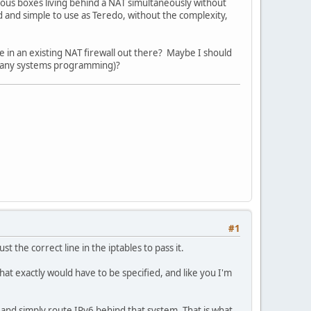
ious boxes living behind a NAT simultaneously without
ed and simple to use as Teredo, without the complexity,
ce in an existing NAT firewall out there? Maybe I should
e any systems programming)?
#1
t the correct line in the iptables to pass it.
hat exactly would have to be specified, and like you I'm
re and simply route IPv6 behind that system. That is what