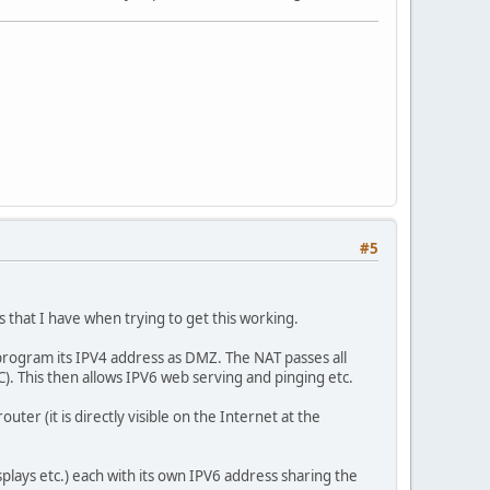
#5
s that I have when trying to get this working.
 program its IPV4 address as DMZ. The NAT passes all
C). This then allows IPV6 web serving and pinging etc.
ter (it is directly visible on the Internet at the
splays etc.) each with its own IPV6 address sharing the