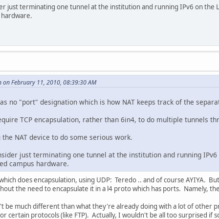
er just terminating one tunnel at the institution and running IPv6 on the L
s hardware.
 on February 11, 2010, 08:39:30 AM
 has no "port" designation which is how NAT keeps track of the separ
 require TCP encapsulation, rather than 6in4, to do multiple tunnels t
 the NAT device to do some serious work.
nsider just terminating one tunnel at the institution and running IPv6 
alled campus hardware.
hich does encapsulation, using UDP: Teredo .. and of course AYIYA. But 6i
thout the need to encapsulate it in a l4 proto which has ports. Namely, th
be much different than what they're already doing with a lot of other prot
s for certain protocols (like FTP). Actually, I wouldn't be all too surprised