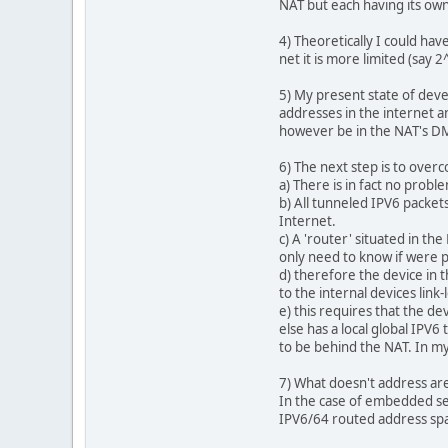
NAT but each having its own
4) Theoretically I could hav
net it is more limited (say 
5) My present state of dev
addresses in the internet a
however be in the NAT's DMZ
6) The next step is to overc
a) There is in fact no prob
b) All tunneled IPV6 packet
Internet.
c) A 'router' situated in th
only need to know if were p
d) therefore the device in t
to the internal devices link-
e) this requires that the d
else has a local global IPV6
to be behind the NAT. In my 
7) What doesn't address are
In the case of embedded sen
IPV6/64 routed address space