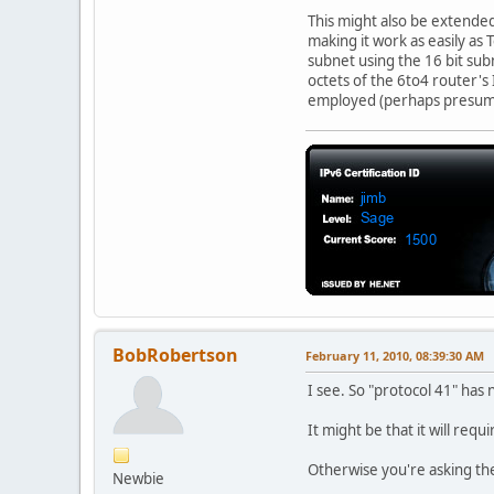
This might also be extended
making it work as easily a
subnet using the 16 bit sub
octets of the 6to4 router's
employed (perhaps presumin
BobRobertson
February 11, 2010, 08:39:30 AM
I see. So "protocol 41" has
It might be that it will req
Otherwise you're asking th
Newbie