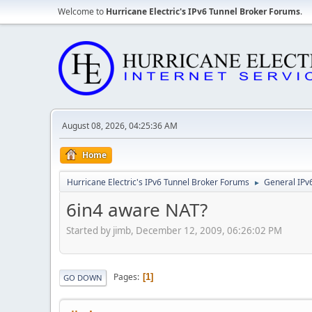
Welcome to
Hurricane Electric's IPv6 Tunnel Broker Forums
.
August 08, 2026, 04:25:36 AM
Home
Hurricane Electric's IPv6 Tunnel Broker Forums
General IPv
►
6in4 aware NAT?
Started by jimb, December 12, 2009, 06:26:02 PM
Pages
1
GO DOWN