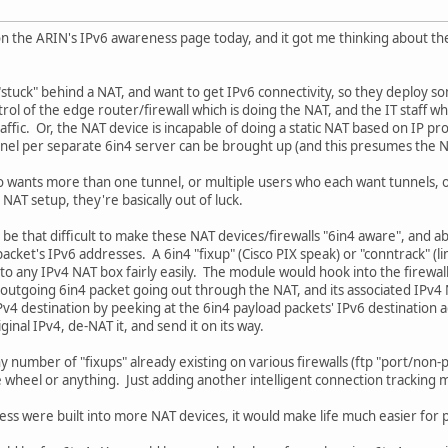
n the ARIN's IPv6 awareness page today, and it got me thinking about 
"stuck" behind a NAT, and want to get IPv6 connectivity, so they deploy s
ol of the edge router/firewall which is doing the NAT, and the IT staff who
raffic. Or, the NAT device is incapable of doing a static NAT based on IP pro
nnel per separate 6in4 server can be brought up (and this presumes the N
o wants more than one tunnel, or multiple users who each want tunnels, 
NAT setup, they're basically out of luck.
t be that difficult to make these NAT devices/firewalls "6in4 aware", and abl
acket's IPv6 addresses. A 6in4 "fixup" (Cisco PIX speak) or "conntrack" (l
to any IPv4 NAT box fairly easily. The module would hook into the firewal
outgoing 6in4 packet going out through the NAT, and its associated IPv4 
Pv4 destination by peeking at the 6in4 payload packets' IPv6 destination 
iginal IPv4, de-NAT it, and send it on its way.
ny number of "fixups" already existing on various firewalls (ftp "port/non-
 wheel or anything. Just adding another intelligent connection tracking 
eness were built into more NAT devices, it would make life much easier for