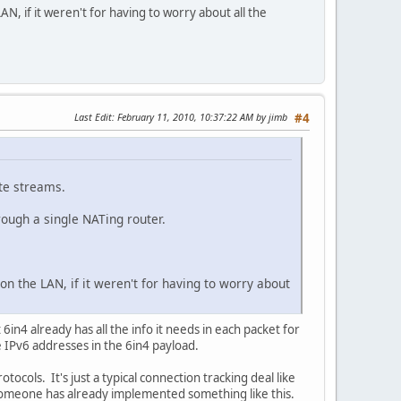
AN, if it weren't for having to worry about all the
Last Edit
: February 11, 2010, 10:37:22 AM by jimb
#4
ate streams.
hrough a single NATing router.
on the LAN, if it weren't for having to worry about
n4 already has all the info it needs in each packet for
e IPv6 addresses in the 6in4 payload.
ocols. It's just a typical connection tracking deal like
 if someone has already implemented something like this.