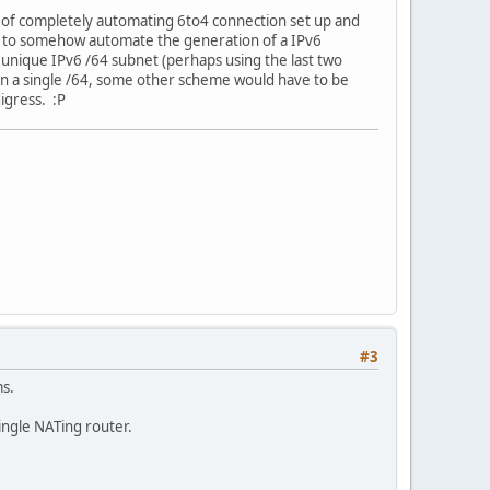
s of completely automating 6to4 connection set up and
ve to somehow automate the generation of a IPv6
a unique IPv6 /64 subnet (perhaps using the last two
han a single /64, some other scheme would have to be
igress. :P
#3
ms.
single NATing router.