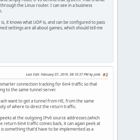
k through the Linux router. I can see in a business
n.
is, it knows what UDP is, and can be configured to pass
ined settings are all about games, which should tell me
Last Edit
: February 07, 2010, 08:10:37 PM by jimb
#2
marter connection tracking for 6in4 traffic so that
ing to the same tunnel server.
each want to get a tunnel from HE, from the same
y of where to direct the return traffic.
h peeks at the outgoing IPv6 source addresses (which
 return 6in4 traffic comes back, it can again peek at
is is something that'd have to be implemented as a