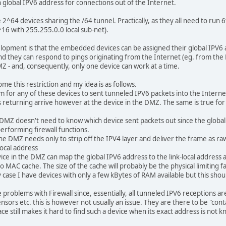
 global IPV6 address for connections out of the Internet.
e 2^64 devices sharing the /64 tunnel. Practically, as they all need to run
2^16 with 255.255.0.0 local sub-net).
elopment is that the embedded devices can be assigned their global IPV6
nd they can respond to pings originating from the Internet (eg. from the H
 - and, consequently, only one device can work at a time.
ome this restriction and my idea is as follows.
lem for any of these devices to sent tunneled IPV6 packets into the Interne
s returning arrive however at the device in the DMZ. The same is true for
e DMZ doesn't need to know which device sent packets out since the global 
erforming firewall functions.
he DMZ needs only to strip off the IPV4 layer and deliver the frame as raw I
local address
evice in the DMZ can map the global IPV6 address to the link-local address
 to MAC cache. The size of the cache will probably be the physical limiting 
case I have devices with only a few kBytes of RAM available but this shoul
 problems with Firewall since, essentially, all tunneled IPV6 receptions ar
sors etc. this is however not usually an issue. They are there to be "cont
 still makes it hard to find such a device when its exact address is not k