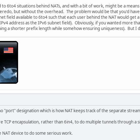
 to 6to4 situations behind NATs, and with a bit of work, might be a mean
s Teredo, but without the overhead. The problem would be that you'd ha
net field available to 6to4 such that each user behind the NAT would get 
 IPv4 address as the IPv6 subnet field). Obviously, if you wanted more t
g a shorter prefix length while somehow ensuring uniqueness). But I d
 no "port" designation which is how NAT keeps track of the separate strea
uire TCP encapsulation, rather than 6in4, to do multiple tunnels through a 
e NAT device to do some serious work.