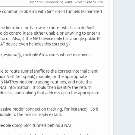
Last Edit
: December 12, 2009, 06:52:53 PM by jimb
the common problems with 6in4/6to4 tunnels terminated
ome linux box, or hardware router which can do 6in4.
 do control it are either unable or unwilling to enter a
tocol. Also, if the NAT device only has a single public IP
AT device even handles this correctly).
or,
especially
, multiple 6to4 users whose machines
e to route tunnel traffic to the correct internal client
inux Netfilter speak) module, or the appropriate
l's NAT/connection tracking routines, and note the
NAT information. It could then identify the return
address, and looking that address up in the approprate
passive mode" connection tracking, for instance). So it
module to the ones already extant.
 people doing 6in4 tunnels behind a NAT.