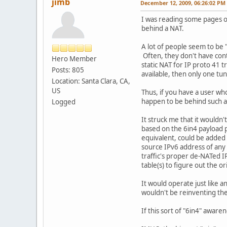
jimb
December 12, 2009, 06:26:02 PM
I was reading some pages o
behind a NAT.
A lot of people seem to be 
Often, they don't have contr
Hero Member
static NAT for IP proto 41 t
Posts: 805
available, then only one tu
Location: Santa Clara, CA,
US
Thus, if you have a user wh
happen to be behind such a 
Logged
It struck me that it wouldn'
based on the 6in4 payload p
equivalent, could be added 
source IPv6 address of any 
traffic's proper de-NATed I
table(s) to figure out the or
It would operate just like a
wouldn't be reinventing the
If this sort of "6in4" awar