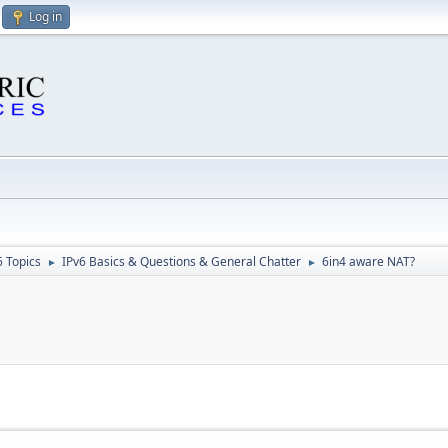
Log in
6 Topics
IPv6 Basics & Questions & General Chatter
6in4 aware NAT?
►
►