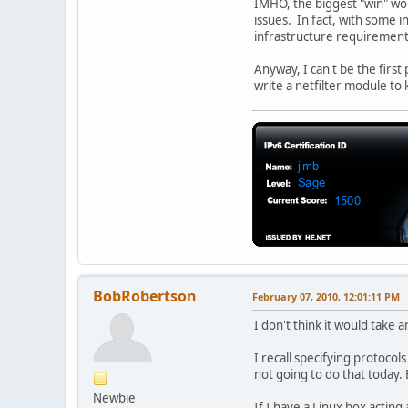
IMHO, the biggest "win" wou
issues. In fact, with some i
infrastructure requirement
Anyway, I can't be the first
write a netfilter module to k
BobRobertson
February 07, 2010, 12:01:11 PM
I don't think it would take 
I recall specifying protocol
not going to do that today. 
Newbie
If I have a Linux box acting