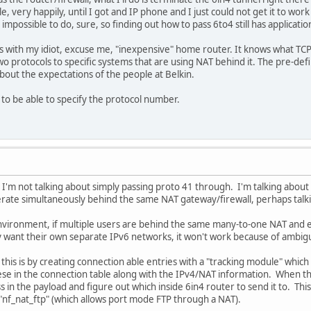
le, very happily, until I got and IP phone and I just could not get it to wor
possible to do, sure, so finding out how to pass 6to4 still has applicatio
s with my idiot, excuse me, "inexpensive" home router. It knows what TCP 
wo protocols to specific systems that are using NAT behind it. The pre-def
out the expectations of the people at Belkin.
 to be able to specify the protocol number.
I'm not talking about simply passing proto 41 through. I'm talking about s
erate simultaneously behind the same NAT gateway/firewall, perhaps talk
environment, if multiple users are behind the same many-to-one NAT and 
 want their own separate IPv6 networks, it won't work because of ambiguit
this is by creating connection able entries with a "tracking module" whic
se in the connection table along with the IPv4/NAT information. When the
s in the payload and figure out which inside 6in4 router to send it to. Th
"nf_nat_ftp" (which allows port mode FTP through a NAT).