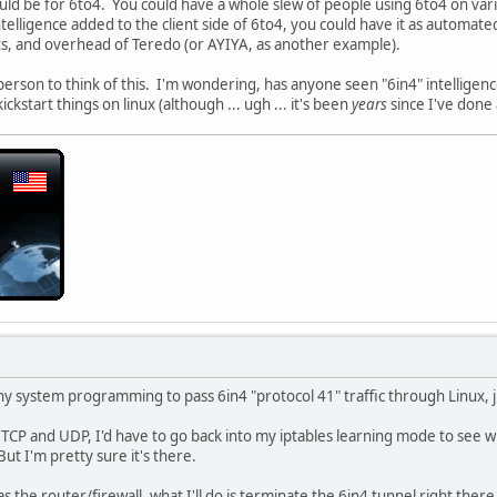
ld be for 6to4. You could have a whole slew of people using 6to4 on var
ntelligence added to the client side of 6to4, you could have it as automat
s, and overhead of Teredo (or AYIYA, as another example).
 person to think of this. I'm wondering, has anyone seen "6in4" intelligen
ickstart things on linux (although ... ugh ... it's been
years
since I've don
any system programming to pass 6in4 "protocol 41" traffic through Linux, jus
s TCP and UDP, I'd have to go back into my iptables learning mode to see w
But I'm pretty sure it's there.
 as the router/firewall, what I'll do is terminate the 6in4 tunnel right the