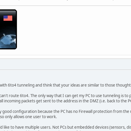
with 6to4 tunneling and think that your ideas are similar to those thought
can't route 6to4. The only way that I can get my PC to use tunneling is to
ll incoming packets get sent to the address in the DMZ (i.e. back to the P
y good configuration because the PC has no Firewall protection from the rou
lso only allows one user to work.
uld like to have multiple users. Not PCs but embedded devices (sensors, di