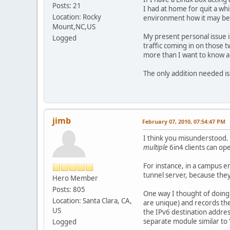
Posts: 21
I had at home for quit a whi
Location: Rocky
environment how it may be im
Mount,NC,US
My present personal issue i
Logged
traffic coming in on those t
more than I want to know ab
The only addition needed is
jimb
February 07, 2010, 07:54:47 PM
I think you misunderstood. 
multiple
6in4 clients can op
For instance, in a campus 
tunnel server, because they
Hero Member
Posts: 805
One way I thought of doing 
Location: Santa Clara, CA,
are unique) and records the
US
the IPv6 destination addres
separate module similar to 
Logged