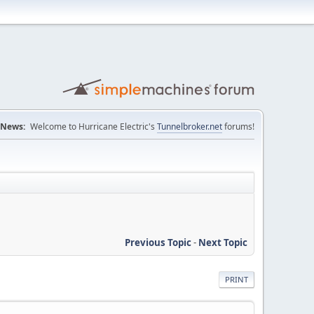
News:
Welcome to Hurricane Electric's
Tunnelbroker.net
forums!
Previous Topic
-
Next Topic
PRINT