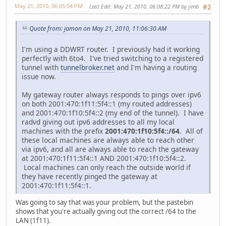
May 21, 2010, 06:05:54 PM
Last Edit
: May 21, 2010, 06:08:22 PM by jimb
#2
Quote from: jamon on May 21, 2010, 11:06:30 AM
I'm using a DDWRT router. I previously had it working
perfectly with 6to4. I've tried switching to a registered
tunnel with
tunnelbroker.net
and I'm having a routing
issue now.
My gateway router always responds to pings over ipv6
on both 2001:470:1f11:5f4::1 (my routed addresses)
and 2001:470:1f10:5f4::2 (my end of the tunnel). I have
radvd giving out ipv6 addresses to all my local
machines with the prefix
2001:470:1f10:5f4::/64
. All of
these local machines are always able to reach other
via ipv6, and all are always able to reach the gateway
at 2001:470:1f11:5f4::1 AND 2001:470:1f10:5f4::2.
Local machines can only reach the outside world if
they have recently pinged the gateway at
2001:470:1f11:5f4::1.
Was going to say that was your problem, but the pastebin
shows that you're actually giving out the correct /64 to the
LAN (1f11).