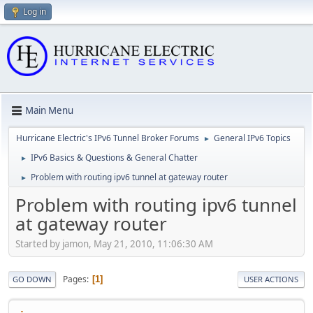
Log in
Main Menu
Hurricane Electric's IPv6 Tunnel Broker Forums
General IPv6 Topics
►
IPv6 Basics & Questions & General Chatter
►
Problem with routing ipv6 tunnel at gateway router
►
Problem with routing ipv6 tunnel
at gateway router
Started by jamon, May 21, 2010, 11:06:30 AM
Pages
1
GO DOWN
USER ACTIONS