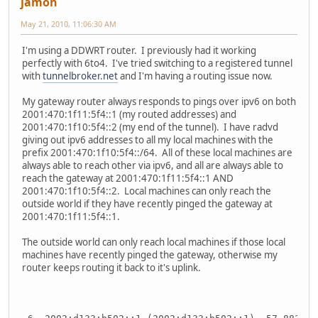
jamon
May 21, 2010, 11:06:30 AM
I'm using a DDWRT router. I previously had it working
perfectly with 6to4. I've tried switching to a registered tunnel
with
tunnelbroker.net
and I'm having a routing issue now.
My gateway router always responds to pings over ipv6 on both
2001:470:1f11:5f4::1 (my routed addresses) and
2001:470:1f10:5f4::2 (my end of the tunnel). I have radvd
giving out ipv6 addresses to all my local machines with the
prefix 2001:470:1f10:5f4::/64. All of these local machines are
always able to reach other via ipv6, and all are always able to
reach the gateway at 2001:470:1f11:5f4::1 AND
2001:470:1f10:5f4::2. Local machines can only reach the
outside world if they have recently pinged the gateway at
2001:470:1f11:5f4::1.
The outside world can only reach local machines if those local
machines have recently pinged the gateway, otherwise my
router keeps routing it back to it's uplink.