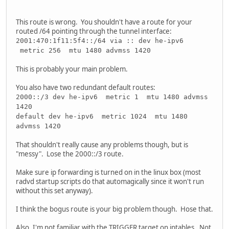
This route is wrong. You shouldn't have a route for your
routed /64 pointing through the tunnel interface:
2001:470:1f11:5f4::/64 via :: dev he-ipv6
metric 256 mtu 1480 advmss 1420
This is probably your main problem.
You also have two redundant default routes:
2000::/3 dev he-ipv6 metric 1 mtu 1480 advmss
1420
default dev he-ipv6 metric 1024 mtu 1480
advmss 1420
That shouldn't really cause any problems though, but is
"messy". Lose the 2000::/3 route.
Make sure ip forwarding is turned on in the linux box (most
radvd startup scripts do that automagically since it won't run
without this set anyway).
I think the bogus route is your big problem though. Hose that.
Also, I'm not familiar with the TRIGGER target on iptables. Not