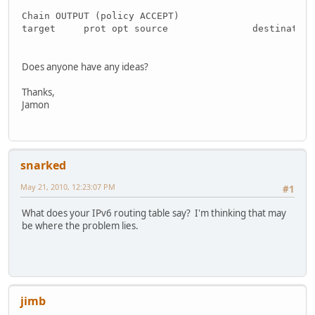
Chain OUTPUT (policy ACCEPT)
target     prot opt source               destination
Does anyone have any ideas?
Thanks,
Jamon
snarked
May 21, 2010, 12:23:07 PM
#1
What does your IPv6 routing table say? I'm thinking that may
be where the problem lies.
jimb