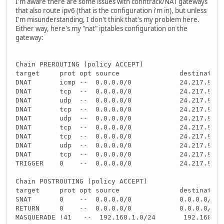
I'm aware there are some issues with conntrack/NAT gateways
that also route ipv6 (that is the configuration i'm in), but unless
I'm misunderstanding, I don't think that's my problem here.
Either way, here's my "nat" iptables configuration on the
gateway:
Chain PREROUTING (policy ACCEPT)
target     prot opt source               destination
DNAT       icmp --  0.0.0.0/0            24.217.91.1
DNAT       tcp  --  0.0.0.0/0            24.217.91.1
DNAT       udp  --  0.0.0.0/0            24.217.91.1
DNAT       tcp  --  0.0.0.0/0            24.217.91.1
DNAT       udp  --  0.0.0.0/0            24.217.91.1
DNAT       tcp  --  0.0.0.0/0            24.217.91.1
DNAT       tcp  --  0.0.0.0/0            24.217.91.1
DNAT       udp  --  0.0.0.0/0            24.217.91.1
DNAT       tcp  --  0.0.0.0/0            24.217.91.1
TRIGGER    0    --  0.0.0.0/0            24.217.91.1
Chain POSTROUTING (policy ACCEPT)
target     prot opt source               destination
SNAT       0    --  0.0.0.0/0            0.0.0.0/0  
RETURN     0    --  0.0.0.0/0            0.0.0.0/0  
MASQUERADE !41   --  192.168.1.0/24       192.168.1.