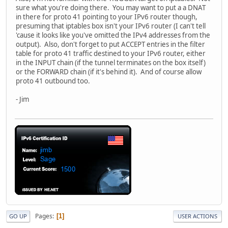
sure what you're doing there. You may want to put a a DNAT
in there for proto 41 pointing to your IPv6 router though,
presuming that iptables box isn't your IPv6 router (I can't tell
'cause it looks like you've omitted the IPv4 addresses from the
output). Also, don't forget to put ACCEPT entries in the filter
table for proto 41 traffic destined to your IPv6 router, either
in the INPUT chain (if the tunnel terminates on the box itself)
or the FORWARD chain (if it's behind it). And of course allow
proto 41 outbound too.
- Jim
Pages
1
GO UP
USER ACTIONS