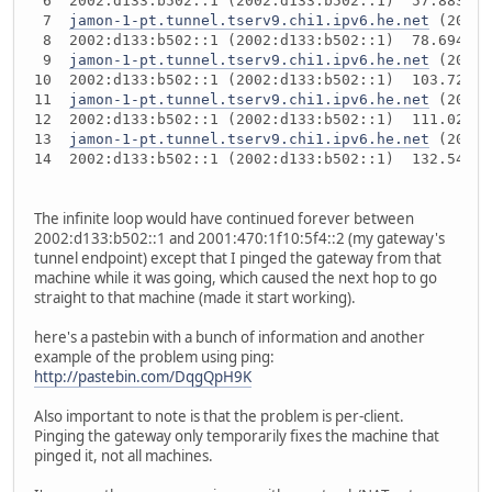
 6  2002:d133:b502::1 (2002:d133:b502::1)  57.883 ms
 7  
jamon-1-pt.tunnel.tserv9.chi1.ipv6.he.net
 (2001:
 8  2002:d133:b502::1 (2002:d133:b502::1)  78.694 ms
 9  
jamon-1-pt.tunnel.tserv9.chi1.ipv6.he.net
 (2001:
10  2002:d133:b502::1 (2002:d133:b502::1)  103.721 m
11  
jamon-1-pt.tunnel.tserv9.chi1.ipv6.he.net
 (2001:
12  2002:d133:b502::1 (2002:d133:b502::1)  111.025 m
13  
jamon-1-pt.tunnel.tserv9.chi1.ipv6.he.net
 (2001:
14  2002:d133:b502::1 (2002:d133:b502::1)  132.54 ms
The infinite loop would have continued forever between
2002:d133:b502::1 and 2001:470:1f10:5f4::2 (my gateway's
tunnel endpoint) except that I pinged the gateway from that
machine while it was going, which caused the next hop to go
straight to that machine (made it start working).
here's a pastebin with a bunch of information and another
example of the problem using ping:
http://pastebin.com/DqgQpH9K
Also important to note is that the problem is per-client.
Pinging the gateway only temporarily fixes the machine that
pinged it, not all machines.