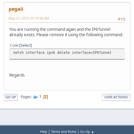
pegali
May 27, 2010, 07:10:56 AM
#15
You are running the command again and the IP6Tunnel
already exists. Please remove it using the following command:
Code
Select
netsh interface ipv6 delete interface=IP6Tunnel
Regards
1
Pages
2
GO UP
USER ACTIONS
|
|
Help
Terms and Rules
Go Up ▲