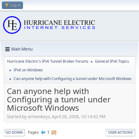
Log in
Main Menu
Hurricane Electric's IPv6 Tunnel Broker Forums
General IPv6 Topics
►
IPv6 on Windows
►
Can anyone help with Configuring a tunnel under Microsoft Windows
►
Can anyone help with
Configuring a tunnel under
Microsoft Windows
Started by sirmonkeys, April 28, 2008, 10:14:02 PM
1
Pages
2
GO DOWN
USER ACTIONS