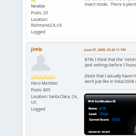
insert mode. There is plent
Newbie
Posts: 20
Location:
Richmond,CA,US
Logged
jimb
June 07, 2009, 03:42:11 PM
BTW, I think that the "netsh
ipv6 settings before I foun
(Note that I actually haven'
work just like in Vista/2008
Hero Member
Posts: 805
Location: Santa Clara, CA,
US
Logged