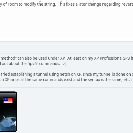
y of room to modify the string. This fixes a later change regarding reve
 method" can also be used under XP. At least on my XP Professional SP3 it 
d out about the "ipv6" commands. :-[
t tried establishing a tunnel using netsh on XP, since my tunnel is done o
 on XP since all the same commands exist and the syntax is the same, etc.)