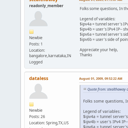
readonly_member
Folks some questions, In the
Legend of variables:
$ipv4a = tunnel server's IPv4
$ipv4b = user's IPv4 IP-- s
$ipv6a = tunnel server's sid
Newbie
$ipv6b = user's side of poin
Posts: 1
Appreciate your help,
Location:
Thanks
bangalore,karnataka,IN
Logged
dataless
August 01, 2009, 09:52:22 AM
Quote from: stealthaway 
Folks some questions, In
Newbie
Legend of variables:
$ipv4a = tunnel server's 
Posts: 26
$ipv4b = user's IPv4 IP
Location: Spring,TX,US
$ipv6a = tunnel server's 