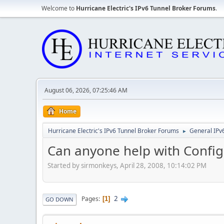
Welcome to
Hurricane Electric's IPv6 Tunnel Broker Forums
.
August 06, 2026, 07:25:46 AM
Home
Hurricane Electric's IPv6 Tunnel Broker Forums
General IPv
►
Can anyone help with Config
Started by sirmonkeys, April 28, 2008, 10:14:02 PM
2
Pages
1
GO DOWN