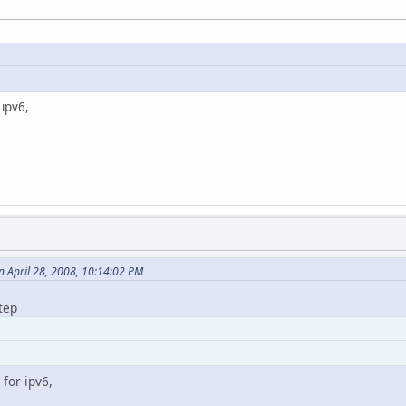
 ipv6,
 April 28, 2008, 10:14:02 PM
tep
 for ipv6,