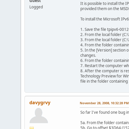
Guest
It is possible to install t
Logged
provided them on the MSDN 
To install the Microsoft I
1. Save the file tpipv6-001
2. From the local folder (C:
3. From the local folder (C:
4. From the folder containing
5. In the [Version] section
changes.
6. From the folder containin
7. Restart the computer w
8. After the computer is re
Technology Preview for Win
file in the folder containin
davygrvy
November 28, 2008, 10:32:28 PM
So far I've found one bug i
5a. From the folder containi
5b. Go to offset $3D64 (157