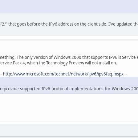
"2/" that goes before the IPv6 address on the client side. I've updated t
omething, The only version of Windows 2000 that supports IPv6 is Service
vice Pack 4, which the Technology Preview will not install on.
--
http://www.microsoft.com/technet/network/ipv6/ipv6faq.mspx
--
 to provide supported IPv6 protocol implementations for Windows 20