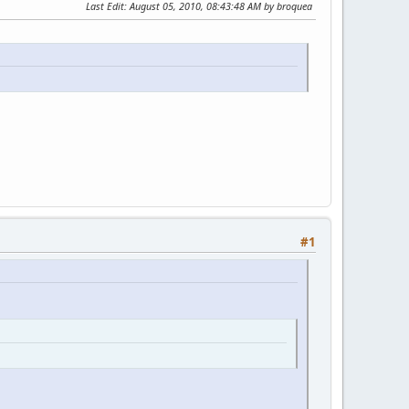
Last Edit
: August 05, 2010, 08:43:48 AM by broquea
#1