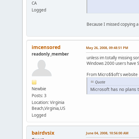
CA
Logged
Because I missed copying a 
imcensored
May 26, 2008, 09:48:51 PM
readonly_member
unless im totally missing s
Windows 2000 users have Ser
From Micro$$oft's website 
Quote
Newbie
Microsoft has no plans
Posts: 3
Location: Virginia
Beach,Virginia,US
Logged
bairdvsix
June 04, 2008, 10:56:00 AM