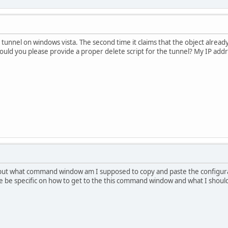
a tunnel on windows vista. The second time it claims that the object alread
ould you please provide a proper delete script for the tunnel? My IP add
, but what command window am I supposed to copy and paste the configura
se be specific on how to get to the this command window and what I shou