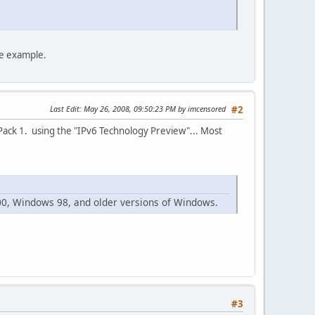
he example.
Last Edit
: May 26, 2008, 09:50:23 PM by imcensored
#2
 Pack 1. using the "IPv6 Technology Preview"... Most
00, Windows 98, and older versions of Windows.
#3