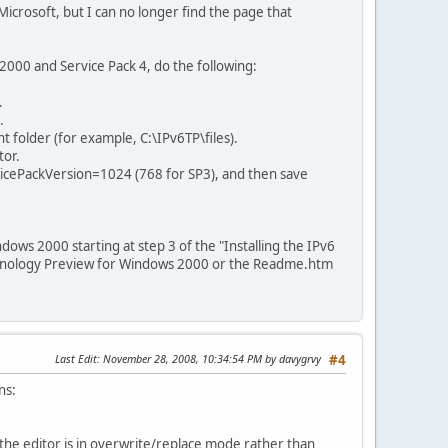
icrosoft, but I can no longer find the page that
000 and Service Pack 4, do the following:
.
.
nt folder (for example, C:\IPv6TP\files).
tor.
rvicePackVersion=1024 (768 for SP3), and then save
dows 2000 starting at step 3 of the "Installing the IPv6
echnology Preview for Windows 2000 or the Readme.htm
Last Edit
: November 28, 2008, 10:34:54 PM by davygrvy
#4
ns:
 the editor is in overwrite/replace mode rather than