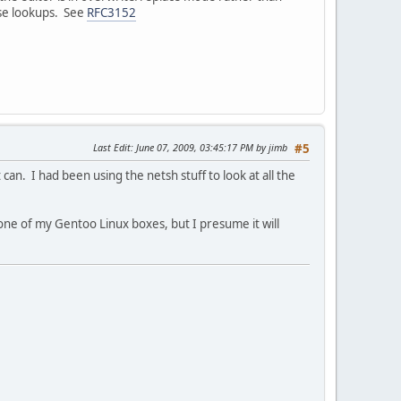
rse lookups. See
RFC3152
Last Edit
: June 07, 2009, 03:45:17 PM by jimb
#5
can. I had been using the netsh stuff to look at all the
n one of my Gentoo Linux boxes, but I presume it will