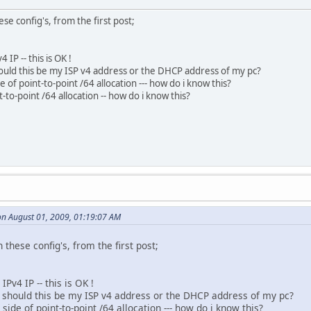
se config's, from the first post;
 IP -- this is OK !
hould this be my ISP v4 address or the DHCP address of my pc?
e of point-to-point /64 allocation --- how do i know this?
t-to-point /64 allocation -- how do i know this?
on August 01, 2009, 01:19:07 AM
 these config's, from the first post;
IPv4 IP -- this is OK !
-- should this be my ISP v4 address or the DHCP address of my pc?
side of point-to-point /64 allocation --- how do i know this?