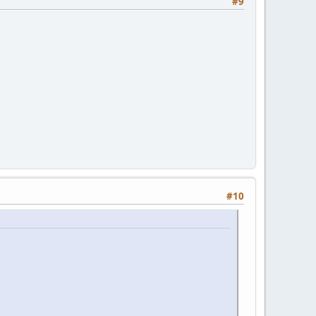
#9
#10