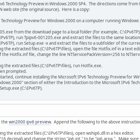
he IPv6 Technology Preview in Windows 2000 SP4. The directions come from M
web site (the original source). Here is a copy:
Pv6 Technology Preview for Windows 2000 on a computer running Windows 2
205.exe from the download page to a local folder (for example, C:\IPv6TP)
\IPv6TP), run Tpipv6-001205.exe and extract the files to the same location
\IPv6TP), run Setup.exe -x and extract the files to a subfolder of the curre
 the extracted files (C:\IPv6TP\files), open the file Hotfix.inf in a text edi
 of the Hotfix.inf file, change the line NTServicePackVersion=256 to NTSe
g the extracted files (C:\IPv6TP\files), run Hotfix.exe.
hen prompted.
started, continue installing the Microsoft IPv6 Technology Preview for Win
dows 2000" section of either the Introduction to the Microsoft IPv6 T
g Setup.exe (C:\IPv6TP).
n the
win2000 ipv6 preview
. Append the following to the above instructio
ng the extracted files (C:\IPv6TP\files), open wship6.dll in a hex editor.
16 decimal) and change the string "ip6.int." to be "ip6.arpa.". Make sure