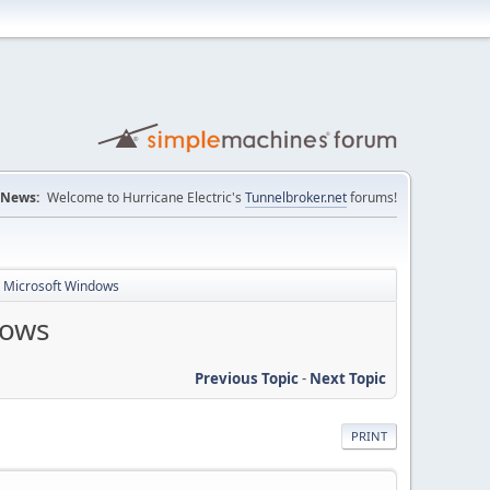
News:
Welcome to Hurricane Electric's
Tunnelbroker.net
forums!
r Microsoft Windows
dows
Previous Topic
-
Next Topic
PRINT