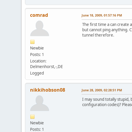
comrad
June 18, 2009, 01:57:16 PM
The first time a can create 
but cannot ping anything. C
tunnel therefore.
Newbie
Posts: 1
Location:
Delmenhorst,-,DE
Logged
nikkihobson08
June 28, 2009, 02:28:51 PM
I may sound totally stupid
configuration codes)? Plea
Newbie
Posts: 1