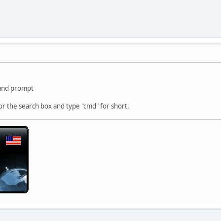
and prompt
 or the search box and type "cmd" for short.