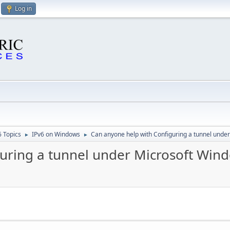
Log in
6 Topics
IPv6 on Windows
Can anyone help with Configuring a tunnel unde
►
►
uring a tunnel under Microsoft Win