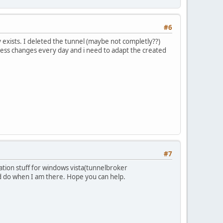
#6
y exists. I deleted the tunnel (maybe not completly??)
ress changes every day and i need to adapt the created
#7
tion stuff for windows vista(tunnelbroker
ld do when I am there. Hope you can help.