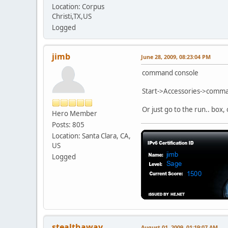
Location: Corpus
Christi,TX,US
Logged
jimb
June 28, 2009, 08:23:04 PM
command console
Start->Accessories->comm
Or just go to the run.. box,
Hero Member
Posts: 805
Location: Santa Clara, CA,
US
Logged
stealthaway
August 01, 2009, 01:19:07 AM