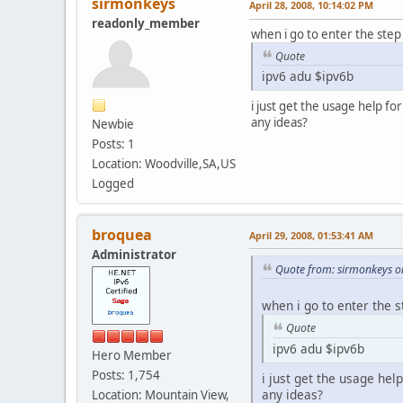
sirmonkeys
April 28, 2008, 10:14:02 PM
readonly_member
when i go to enter the step
Quote
ipv6 adu $ipv6b
i just get the usage help for
any ideas?
Newbie
Posts: 1
Location: Woodville,SA,US
Logged
broquea
April 29, 2008, 01:53:41 AM
Administrator
Quote from: sirmonkeys on
when i go to enter the s
Quote
ipv6 adu $ipv6b
Hero Member
Posts: 1,754
i just get the usage help
any ideas?
Location: Mountain View,