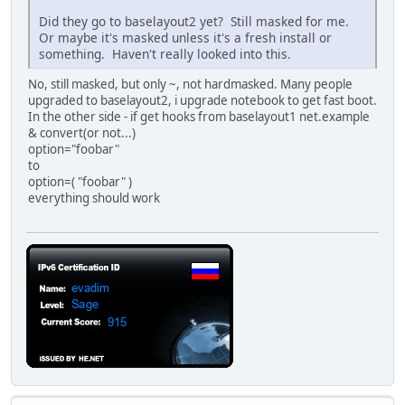
Did they go to baselayout2 yet? Still masked for me.
Or maybe it's masked unless it's a fresh install or
something. Haven't really looked into this.
No, still masked, but only ~, not hardmasked. Many people
upgraded to baselayout2, i upgrade notebook to get fast boot.
In the other side - if get hooks from baselayout1 net.example
& convert(or not...)
option="foobar"
to
option=( "foobar" )
everything should work