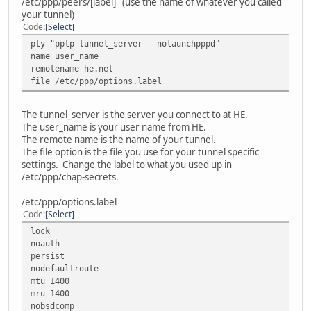
/etc/ppp/peers/[label] (use the name of whatever you called
your tunnel)
Code
Select
pty "pptp tunnel_server --nolaunchpppd"
name user_name
remotename he.net
file /etc/ppp/options.label
The tunnel_server is the server you connect to at HE.
The user_name is your user name from HE.
The remote name is the name of your tunnel.
The file option is the file you use for your tunnel specific
settings. Change the label to what you used up in
/etc/ppp/chap-secrets.
/etc/ppp/options.label
Code
Select
lock
noauth
persist
nodefaultroute
mtu 1400
mru 1400
nobsdcomp