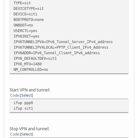
TYPE=sit
DEVICETYPE=sit
DEVICE=sit1
BOOTPROTO=none
ONBOOT=no
USERCTL=yes
IPV6INIT=yes
IPV6TUNNELIPV4=IPv6_Tunnel_Server_IPv4_address
IPV6TUNNELIPV4LOCAL=PPTP_Client_IPv4_Address
IPV6ADDR=IPv6_Tunnel_Client_IPv6_address
IPV6_DEFAULTDEV=sit1
IPV6_MTU=1480
NM_CONTROLLED=no
Start VPN and tunnel:
Code
Select
ifup ppp0
ifup sit1
Stop VPN and tunnel:
Code
Select