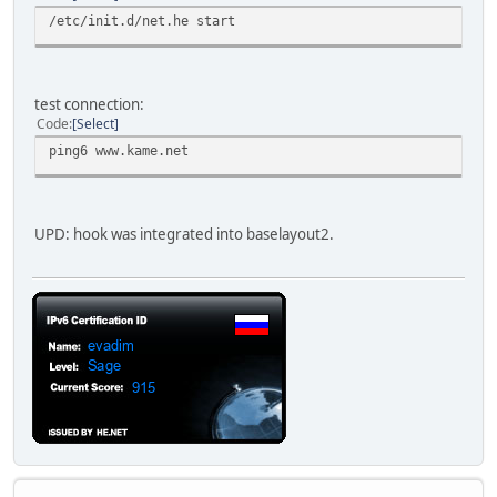
/etc/init.d/net.he start
test connection:
Code
Select
ping6 www.kame.net
UPD: hook was integrated into baselayout2.