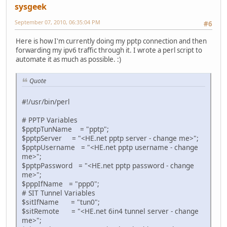
sysgeek
September 07, 2010, 06:35:04 PM
#6
Here is how I'm currently doing my pptp connection and then
forwarding my ipv6 traffic through it. I wrote a perl script to
automate it as much as possible. :)
Quote
#!/usr/bin/perl
# PPTP Variables
$pptpTunName = "pptp";
$pptpServer = "<HE.net pptp server - change me>";
$pptpUsername = "<HE.net pptp username - change
me>";
$pptpPassword = "<HE.net pptp password - change
me>";
$pppIfName = "ppp0";
# SIT Tunnel Variables
$sitIfName = "tun0";
$sitRemote = "<HE.net 6in4 tunnel server - change
me>";