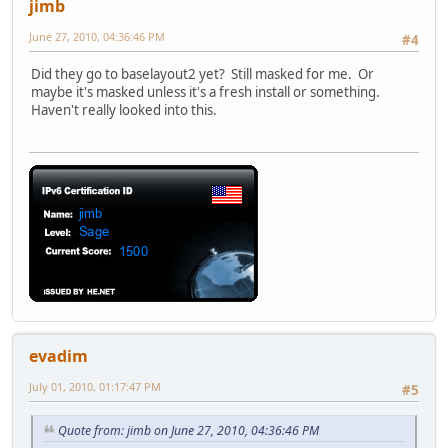
jimb
June 27, 2010, 04:36:46 PM
#4
Did they go to baselayout2 yet? Still masked for me. Or
maybe it's masked unless it's a fresh install or something.
Haven't really looked into this.
evadim
July 01, 2010, 01:17:47 PM
#5
Quote from: jimb on June 27, 2010, 04:36:46 PM