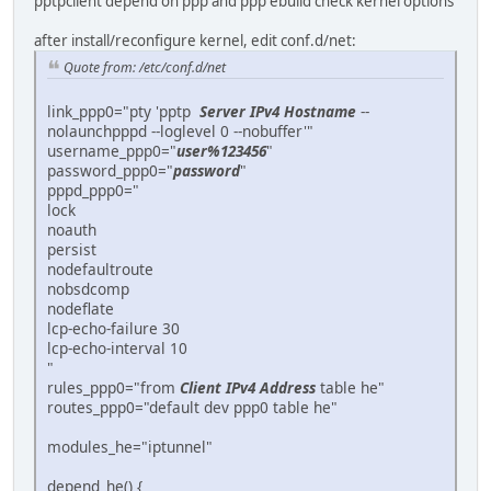
pptpclient depend on ppp and ppp ebuild check kernel options
after install/reconfigure kernel, edit conf.d/net:
Quote from: /etc/conf.d/net
link_ppp0="pty 'pptp
Server IPv4 Hostname
--
nolaunchpppd --loglevel 0 --nobuffer'"
username_ppp0="
user%123456
"
password_ppp0="
password
"
pppd_ppp0="
lock
noauth
persist
nodefaultroute
nobsdcomp
nodeflate
lcp-echo-failure 30
lcp-echo-interval 10
"
rules_ppp0="from
Client IPv4 Address
table he"
routes_ppp0="default dev ppp0 table he"
modules_he="iptunnel"
depend_he() {