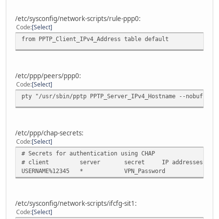
/etc/sysconfig/network-scripts/rule-ppp0:
Code
Select
from PPTP_Client_IPv4_Address table default
/etc/ppp/peers/ppp0:
Code
Select
pty "/usr/sbin/pptp PPTP_Server_IPv4_Hostname --nobuffer 
/etc/ppp/chap-secrets:
Code
Select
# Secrets for authentication using CHAP
# client server secret IP addresses
USERNAME%12345 * VPN_Password
/etc/sysconfig/network-scripts/ifcfg-sit1:
Code
Select