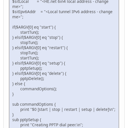
$sitLocal = "<HE.net 6in4 local address - change
me>";
$sitIpv6Addr = "<Local tunnel IPv6 address - change
me>";
if($ARGV[0] eq "start") {
startTun();
} elsif($ARGV[0] eq "stop") {
stopTun();
} elsif($ARGV[0] eq "restart") {
stopTun();
startTun();
} elsif($ARGV[0] eq "setup") {
pptpSetup();
} elsif($ARGV[0] eq "delete") {
pptpDelete();
} else {
commandOptions();
}
sub commandOptions {
print "$0 [start | stop | restart | setup | delete]\n";
}
sub pptpSetup {
print "Creating PPTP dial peer.\n";