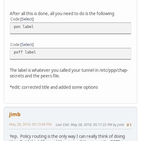
After all this is done, all you need to do is the following
Code
Select
pon label
Code
Select
poff label
The label is whatever you called your tunnel in /etc/ppp/chap-
secrets and the peers file.
*edit: corrected title and added some options
jimb
May 28, 2010, 05:13:44 PM
Last Edit
: May 28, 2010, 05:17:22 PM by jimb
#1
Yep. Policy routing is the only way I can really think of doing