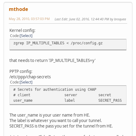
mthode
May 28, 2010, 03:57:03 PM
Last Edit
: June 02, 2016, 12:44:40 PM by broquea
Kernel config:
Code
Select
zgrep IP_MULTIPLE_TABLES < /proc/config.gz
that needs to return 'IP_MULTIPLE_TABLES=y'
PPTP config:
/etc/ppp/chap-secrets
Code
Select
# Secrets for authentication using CHAP
# client
server
secret
I
user_name
label
SECRET_PASS
*
The user_name is your user name from HE.
The label is whatever you want to call your tunnel.
SECRET_PASS is the pass you set for the tunnel from HE.