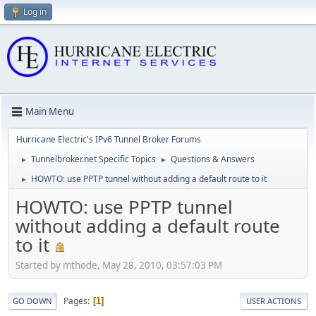
Log in
Main Menu
Hurricane Electric's IPv6 Tunnel Broker Forums
Tunnelbroker.net Specific Topics
Questions & Answers
►
►
HOWTO: use PPTP tunnel without adding a default route to it
►
HOWTO: use PPTP tunnel
without adding a default route
to it
Started by mthode, May 28, 2010, 03:57:03 PM
Pages
1
GO DOWN
USER ACTIONS