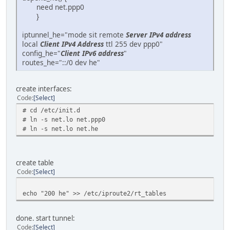
need net.ppp0
}
iptunnel_he="mode sit remote
Server IPv4 address
local
Client IPv4 Address
ttl 255 dev ppp0"
config_he="
Client IPv6 address
"
routes_he="::/0 dev he"
create interfaces:
Code
Select
# cd /etc/init.d
# ln -s net.lo net.ppp0
# ln -s net.lo net.he
create table
Code
Select
echo "200 he" >> /etc/iproute2/rt_tables
done. start tunnel:
Code
Select