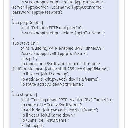
`/usr/sbin/pptpsetup --create $pptpTunName --
server $pptpServer --username $pptpUsername --
password $pptpPassword`;
}
sub pptpDelete {
print "Deleting PPTP dial peer.\n";
`/usr/sbin/pptpsetup --delete $pptpTunName`;
}
sub startTun {
print "Building PPTP enabled IPv6 Tunnel.\n";
`/usr/sbin/pppd call $pptpTunName`;
`sleep 1`;
`ip tunnel add $sitIfName mode sit remote
$sitRemote local $sitLocal ttl 255 dev $pppIfName`;
`ip link set $sitIfName up`;
`ip addr add $sitIpv6Addr dev $sitIfName`;
`ip route add ::/0 dev $sitIfName`;
}
sub stopTun {
print "Tearing down PPTP enabled IPv6 Tunnel.\n";
`ip route del ::/0 dev $sitIfName`;
`ip addr del $sitIpv6Addr dev $sitIfName`;
`ip link set $sitIfName down`;
`ip tunnel del $sitIfName`;
`killall pppd`;