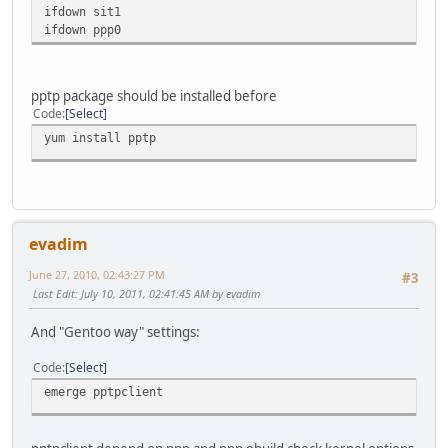
ifdown sit1
ifdown ppp0
pptp package should be installed before
Code
Select
yum install pptp
evadim
June 27, 2010, 02:43:27 PM
#3
Last Edit
: July 10, 2011, 02:41:45 AM by evadim
And "Gentoo way" settings:
Code
Select
emerge pptpclient