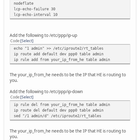
nodeflate
lcp-echo-failure 30
lcp-echo-interval 10
Add the following to /etc/ppp/ip-up
Code
Select
echo "1 admin" >> /etc/iproute2/rt_tables
ip route add default dev ppp0 table admin
ip rule add from your_ip_from_he table admin
The your_ip_from_he needs to be the IP that HE is routing to
you.
Add the following to /etc/ppp/ip-down
Code
Select
ip rule del from your_ip_from_he table admin
ip route del default dev ppp0 table admin
sed "/1 admin/d" /etc/iproute2/rt_tables
The your_ip_from_he needs to be the IP that HE is routing to
you.