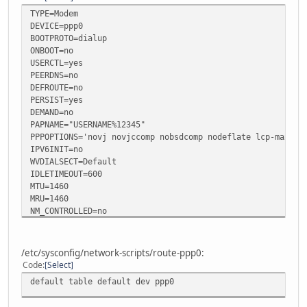
TYPE=Modem
DEVICE=ppp0
BOOTPROTO=dialup
ONBOOT=no
USERCTL=yes
PEERDNS=no
DEFROUTE=no
PERSIST=yes
DEMAND=no
PAPNAME="USERNAME%12345"
PPPOPTIONS='novj novjccomp nobsdcomp nodeflate lcp-max-fa
IPV6INIT=no
WVDIALSECT=Default
IDLETIMEOUT=600
MTU=1460
MRU=1460
NM_CONTROLLED=no
/etc/sysconfig/network-scripts/route-ppp0:
Code
Select
default table default dev ppp0