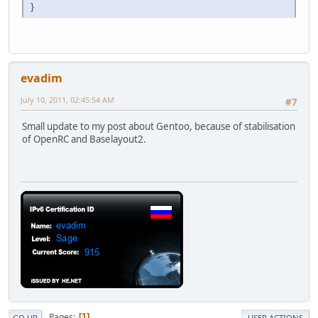
}
evadim
July 10, 2011, 02:45:54 AM
#7
Small update to my post about Gentoo, because of stabilisation
of OpenRC and Baselayout2.
Pages
1
GO UP
USER ACTIONS