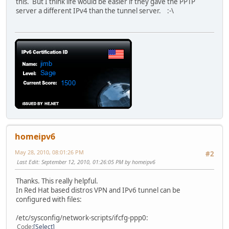
this. But I think life would be easier if they gave the PPTP
server a different IPv4 than the tunnel server. :-\
homeipv6
May 28, 2010, 08:01:26 PM
#2
Last Edit
: September 12, 2010, 01:26:05 PM by homeipv6
Thanks. This really helpful.
In Red Hat based distros VPN and IPv6 tunnel can be
configured with files:
/etc/sysconfig/network-scripts/ifcfg-ppp0:
Code
Select