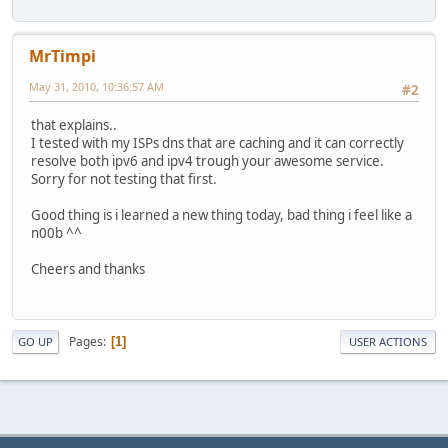
MrTimpi
May 31, 2010, 10:36:57 AM
#2
that explains..
I tested with my ISPs dns that are caching and it can correctly
resolve both ipv6 and ipv4 trough your awesome service.
Sorry for not testing that first.
Good thing is i learned a new thing today, bad thing i feel like a
n00b ^^
Cheers and thanks
Pages
1
GO UP
USER ACTIONS