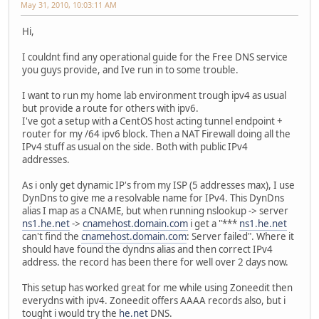
May 31, 2010, 10:03:11 AM
Hi,
I couldnt find any operational guide for the Free DNS service
you guys provide, and Ive run in to some trouble.
I want to run my home lab environment trough ipv4 as usual
but provide a route for others with ipv6.
I've got a setup with a CentOS host acting tunnel endpoint +
router for my /64 ipv6 block. Then a NAT Firewall doing all the
IPv4 stuff as usual on the side. Both with public IPv4
addresses.
As i only get dynamic IP's from my ISP (5 addresses max), I use
DynDns to give me a resolvable name for IPv4. This DynDns
alias I map as a CNAME, but when running nslookup -> server
ns1.he.net
->
cnamehost.domain.com
i get a "***
ns1.he.net
can't find the
cnamehost.domain.com
: Server failed". Where it
should have found the dyndns alias and then correct IPv4
address. the record has been there for well over 2 days now.
This setup has worked great for me while using Zoneedit then
everydns with ipv4. Zoneedit offers AAAA records also, but i
tought i would try the
he.net
DNS.