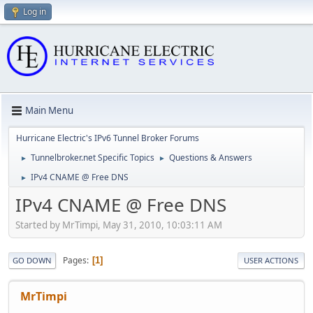
Log in
Main Menu
Hurricane Electric's IPv6 Tunnel Broker Forums
Tunnelbroker.net Specific Topics
Questions & Answers
►
►
IPv4 CNAME @ Free DNS
►
IPv4 CNAME @ Free DNS
Started by MrTimpi, May 31, 2010, 10:03:11 AM
Pages
1
GO DOWN
USER ACTIONS
MrTimpi