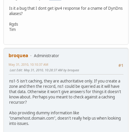
Is it a bug that I dont get ipv4 response for a cname of DynDns
aliases?
Rgds
Tim
broquea
Administrator
May 31, 2010, 10:10:37 AM
#1
Last Edit
: May 31, 2010, 10:28:37 AM by broquea
ns1-5 isn't caching, they are authoritative only. If you create a
zone and then the record, ns1 could be queried as it will have
that data. Otherwise it won't give answers for things it doesn't
know about. Perhaps you meant to check against a caching
recursor?
Also providing dummy information like
"cnamehost.domain.com", doesn't really help us when looking
into issues.