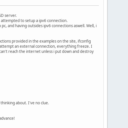
SD server.
nd attempted to setup a ipv6 connection.
pc, and having outsides ipv6 connections aswell. Well, i
uctions provided in the examples on the site, ifconfig
 attempt an external connection, everything freeze. I
can't reach the internet unless i put down and destroy
 thinking about. I've no clue.
 advance!