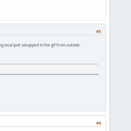
#5
ng local ipv6 setupped in the gif from outside.
#6