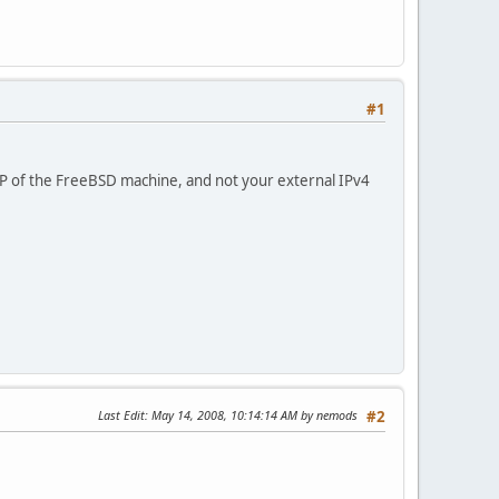
#1
P of the FreeBSD machine, and not your external IPv4
Last Edit
: May 14, 2008, 10:14:14 AM by nemods
#2