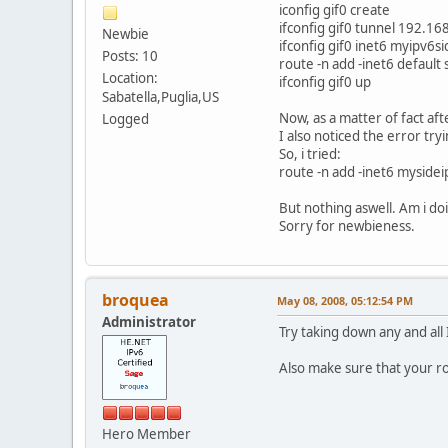
iconfig gif0 create
ifconfig gif0 tunnel 192.1
Newbie
ifconfig gif0 inet6 myipv6s
Posts: 10
route -n add -inet6 default
Location:
ifconfig gif0 up
Sabatella,Puglia,US
Now, as a matter of fact aft
Logged
I also noticed the error try
So, i tried:
route -n add -inet6 myside
But nothing aswell. Am i d
Sorry for newbieness.
broquea
May 08, 2008, 05:12:54 PM
Administrator
Try taking down any and all 
Also make sure that your ro
Hero Member