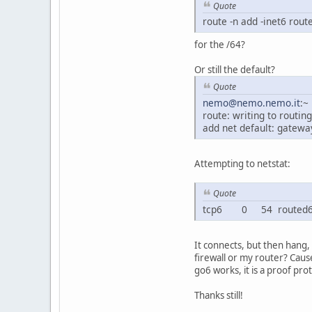
Quote
route -n add -inet6 rout
for the /64?
Or still the default?
Quote
nemo@nemo.nemo.it
:~
route: writing to routing
add net default: gateway
Attempting to netstat:
Quote
tcp6 0 54 routed64o
It connects, but then hang,
firewall or my router? Caus
go6 works, it is a proof pro
Thanks still!