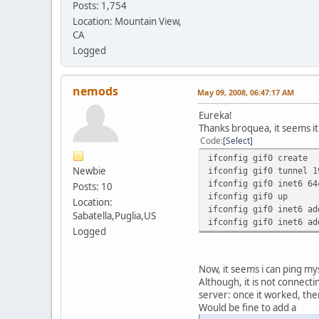
Posts: 1,754
Location: Mountain View,
CA
Logged
nemods
May 09, 2008, 06:47:17 AM
Eureka!
Thanks broquea, it seems it
Code
Select
ifconfig gif0 create
Newbie
ifconfig gif0 tunnel 1
ifconfig gif0 inet6 64
Posts: 10
ifconfig gif0 up
Location:
ifconfig gif0 inet6 ad
Sabatella,Puglia,US
ifconfig gif0 inet6 ad
Logged
Now, it seems i can ping mys
Although, it is not connecti
server: once it worked, then 
Would be fine to add a