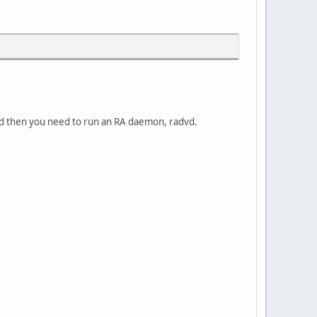
nd then you need to run an RA daemon, radvd.