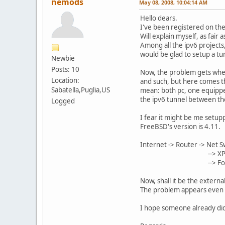
nemods
May 08, 2008, 10:04:14 AM
Hello dears.
I've been registered on the
Will explain myself, as fair
Among all the ipv6 projects
would be glad to setup a tu
Newbie
Posts: 10
Now, the problem gets whenev
Location:
and such, but here comes th
Sabatella,Puglia,US
mean: both pc, one equipped
the ipv6 tunnel between t
Logged
I fear it might be me setupp
FreeBSD's version is 4.11.
Internet -> Router -> Net S
--> X
--> Fon, Lapto
Now, shall it be the externa
The problem appears even w
I hope someone already did