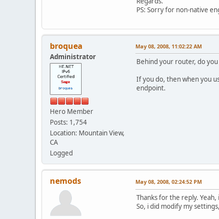
Regards.
PS: Sorry for non-native engl
broquea
May 08, 2008, 11:02:22 AM
Administrator
Behind your router, do you 
If you do, then when you u
endpoint.
Hero Member
Posts: 1,754
Location: Mountain View,
CA
Logged
nemods
May 08, 2008, 02:24:52 PM
Thanks for the reply. Yeah, 
So, i did modify my settings,