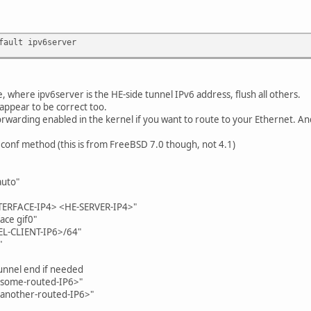
fault ipv6server
e, where ipv6server is the HE-side tunnel IPv6 address, flush all others.
ppear to be correct too.
rwarding enabled in the kernel if you want to route to your Ethernet. A
c.conf method (this is from FreeBSD 7.0 though, not 4.1)
auto"
NTERFACE-IP4> <HE-SERVER-IP4>"
ace gif0"
EL-CLIENT-IP6>/64"
"
tunnel end if needed
"<some-routed-IP6>"
"<another-routed-IP6>"