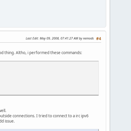
Last Edit
: May 09, 2008, 07:41:27 AM by nemods
#4
good thing. Altho, i performed these commands:
ell.
utside connections. I tried to connect to a irc ipv6
dd issue.