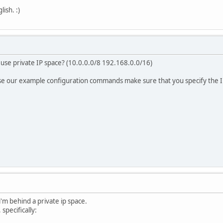
ish. :)
use private IP space? (10.0.0.0/8 192.168.0.0/16)
se our example configuration commands make sure that you specify the I
i'm behind a private ip space.
 specifically: