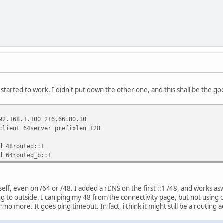
 started to work. I didn't put down the other one, and this shall be the 
92.168.1.100 216.66.80.30
client 64server prefixlen 128
d 48routed::1
d 64routed_b::1
elf, even on /64 or /48. I added a rDNS on the first ::1 /48, and works asw
ng to outside. I can ping my 48 from the connectivity page, but not using o
no more. It goes ping timeout. In fact, i think it might still be a routing a