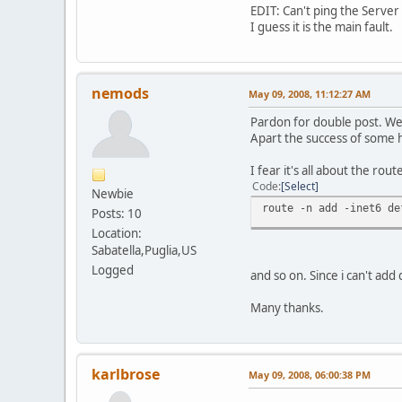
EDIT: Can't ping the Server 
I guess it is the main fault.
nemods
May 09, 2008, 11:12:27 AM
Pardon for double post. Wel
Apart the success of some ho
I fear it's all about the rout
Code
Select
Newbie
route -n add -inet6 de
Posts: 10
Location:
Sabatella,Puglia,US
Logged
and so on. Since i can't add
Many thanks.
karlbrose
May 09, 2008, 06:00:38 PM