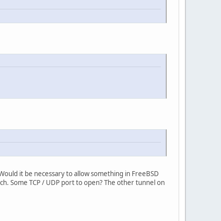
. Would it be necessary to allow something in FreeBSD
 such. Some TCP / UDP port to open? The other tunnel on