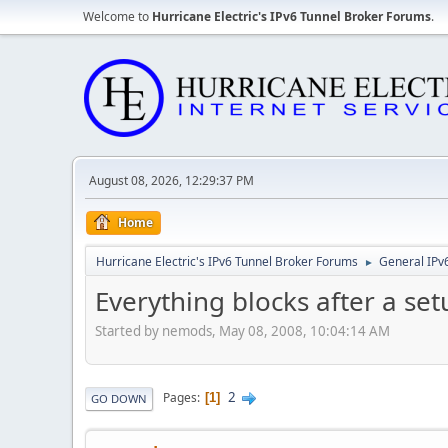
Welcome to
Hurricane Electric's IPv6 Tunnel Broker Forums
.
August 08, 2026, 12:29:37 PM
Home
Hurricane Electric's IPv6 Tunnel Broker Forums
General IPv
►
Everything blocks after a set
Started by nemods, May 08, 2008, 10:04:14 AM
2
Pages
1
GO DOWN