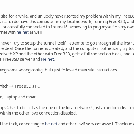
 site for a while, and unluckily never sorted my problem within my FreeB
 as i can: i do have this computer in my local network, running FreeBSD, a
, i successfully connected to freenet6, achieving to ping myself on my own 
nnel with
he.net
as well.
er i try to setup the tunnel itself: i attempt to go through all the instr
e deal. Once the tunnel is created, and the computer ipothetically try to
 with XP and the other with FreeBSD, gets a full connection block, and i 
he FreeBSD server and
He.net
.
ing some wrong config, but i just followed main site instructions.
witch --> FreeBSD's PC
P
p and moar.
l ipv4 has to be set as the one of the local network? Just a random idea i'm
ithin the other ipv6 connection disabled.
 the trick, connecting to
he.net
and other ipv6 services aswell. Thanks in