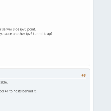
r server side ipv6 point.
ly, cause another ipv6 tunnel is up?
#3
table.
ol 41 to hosts behind it.