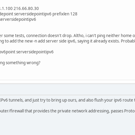
68.1.100 216.66.80.30
idepoint serversidepointipv6 prefixlen 128
 serversidepointipv6
er some tests, connection doesn't drop. Altho, i can't ping neither home o
ing to add the new -n add server side ipv6, saying it already exists. Probab
ipv6point serversidepointipv6
oing something wrong?
IPv6 tunnels, and just try to bring up ours, and also flush your ipv6 route 
uter/firewall that provides the private network addressing, passes Protoc