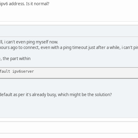
ipv6 address. Is it normal?
l, i can't even ping myself now.
urs ago to connect, even with a ping timeout just after a while, i can't pi
e, the part within
fault ipv6server
 default as per it's already busy, which might be the solution?