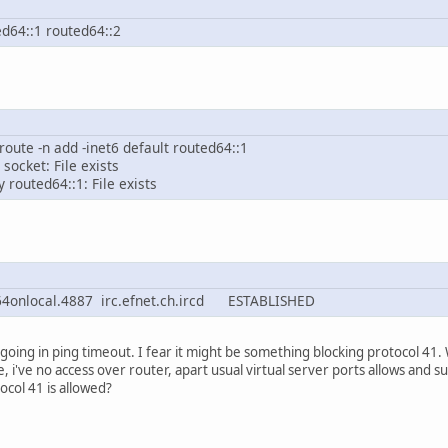
ed64::1 routed64::2
 route -n add -inet6 default routed64::1
 socket: File exists
 routed64::1: File exists
nlocal.4887 irc.efnet.ch.ircd ESTABLISHED
 going in ping timeout. I fear it might be something blocking protocol 41
e, i've no access over router, apart usual virtual server ports allows and
tocol 41 is allowed?