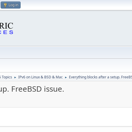
Log in
6 Topics
IPv6 on Linux & BSD & Mac
Everything blocks after a setup. FreeB
►
►
up. FreeBSD issue.