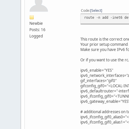
Code
Select
route -n add -inet6 de
Newbie
Posts: 16
Logged
This route is the correct on
Your prior setup command a
Make sure you have IPv6 fo
Or if you want to use the r
ipv6_enable="YES"
ipv6_network_interfaces="
gif_interfaces="gif0"
gifconfig_gif0="<LOCAL-I
ipv6_defaultrouter="-interf
ipv6_ifconfig_gif0="<TUNN
ipv6_gateway_enable="YES
# additional addresses on 
ipv6_ifconfig_gif0_alias0=
ipv6_ifconfig_gif0_alias1=