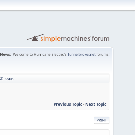
News:
Welcome to Hurricane Electric's
Tunnelbroker.net
forums!
SD issue.
Previous Topic
-
Next Topic
PRINT