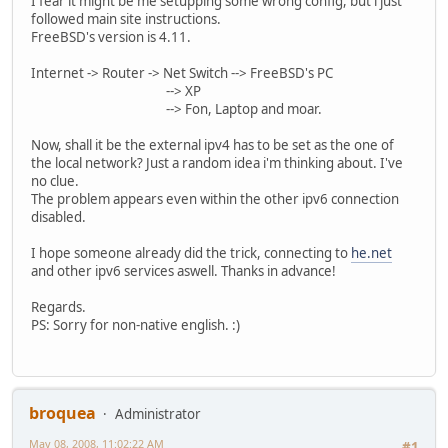
I fear it might be me setupping some wrong config, but i just
followed main site instructions.
FreeBSD's version is 4.11.
Internet -> Router -> Net Switch --> FreeBSD's PC
--> XP
--> Fon, Laptop and moar.
Now, shall it be the external ipv4 has to be set as the one of
the local network? Just a random idea i'm thinking about. I've
no clue.
The problem appears even within the other ipv6 connection
disabled.
I hope someone already did the trick, connecting to
he.net
and other ipv6 services aswell. Thanks in advance!
Regards.
PS: Sorry for non-native english. :)
broquea
Administrator
May 08, 2008, 11:02:22 AM
#1