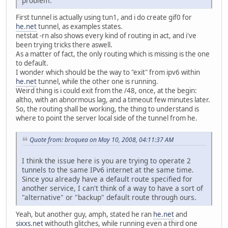
problem.
First tunnel is actually using tun1, and i do create gif0 for
he.net
tunnel, as examples states.
netstat -rn also shows every kind of routing in act, and i've
been trying tricks there aswell.
As a matter of fact, the only routing which is missing is the one
to default.
I wonder which should be the way to "exit" from ipv6 within
he.net
tunnel, while the other one is running.
Weird thing is i could exit from the /48, once, at the begin:
altho, with an abnormous lag, and a timeout few minutes later.
So, the routing shall be working, the thing to understand is
where to point the server local side of the tunnel from he.
Quote from: broquea on May 10, 2008, 04:11:37 AM
I think the issue here is you are trying to operate 2
tunnels to the same IPv6 internet at the same time.
Since you already have a default route specified for
another service, I can't think of a way to have a sort of
"alternative" or "backup" default route through ours.
Yeah, but another guy, amph, stated he ran
he.net
and
sixxs.net
withouth glitches, while running even a third one