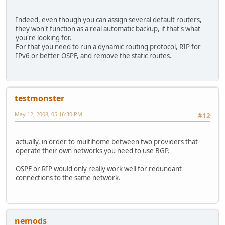
Indeed, even though you can assign several default routers,
they won't function as a real automatic backup, if that's what
you're looking for.
For that you need to run a dynamic routing protocol, RIP for
IPv6 or better OSPF, and remove the static routes.
testmonster
May 12, 2008, 05:16:30 PM
#12
actually, in order to multihome between two providers that
operate their own networks you need to use BGP.
OSPF or RIP would only really work well for redundant
connections to the same network.
nemods