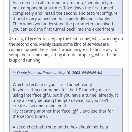
As a general rule, during any testing, I would only test
one component at a time. Take down the first tunnel
completely and install the second and test/reconfigure
it until every aspect works repeatedly and reliably.
Then when you understand the parameters involved
you can add the first tunnel back into the experiment.
Actually, i'd prefer to keep up the first tunnel, while working on
the second one. Mainly cause some kind of services are
running by ipv6 there, and it would be great to find a way to
setup the second one, letting it route properly, while the first
is up and running.
Quote from: karlbrose on May 10, 2008, 09:09:09 AM
Which interface is your first tunnel using?
In your setup commands for the HE tunnel you are
using interface gif0, but if you have a tunnel already, it
may already be using the gif0 device, so you can't
create a second tunnel on it.
Try creating another interface, gif1, and use that for
the second tunnel.
A second default route on the box should not be a