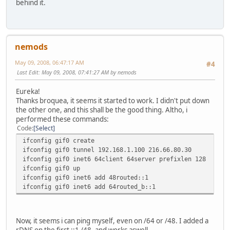
behind it.
nemods
May 09, 2008, 06:47:17 AM
#4
Last Edit
: May 09, 2008, 07:41:27 AM by nemods
Eureka!
Thanks broquea, it seems it started to work. I didn't put down
the other one, and this shall be the good thing. Altho, i
performed these commands:
Code
Select
ifconfig gif0 create
ifconfig gif0 tunnel 192.168.1.100 216.66.80.30
ifconfig gif0 inet6 64client 64server prefixlen 128
ifconfig gif0 up
ifconfig gif0 inet6 add 48routed::1
ifconfig gif0 inet6 add 64routed_b::1
Now, it seems i can ping myself, even on /64 or /48. I added a