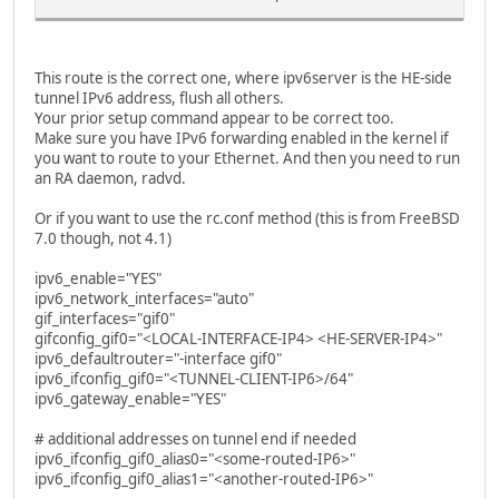
This route is the correct one, where ipv6server is the HE-side
tunnel IPv6 address, flush all others.
Your prior setup command appear to be correct too.
Make sure you have IPv6 forwarding enabled in the kernel if
you want to route to your Ethernet. And then you need to run
an RA daemon, radvd.
Or if you want to use the rc.conf method (this is from FreeBSD
7.0 though, not 4.1)
ipv6_enable="YES"
ipv6_network_interfaces="auto"
gif_interfaces="gif0"
gifconfig_gif0="<LOCAL-INTERFACE-IP4> <HE-SERVER-IP4>"
ipv6_defaultrouter="-interface gif0"
ipv6_ifconfig_gif0="<TUNNEL-CLIENT-IP6>/64"
ipv6_gateway_enable="YES"
# additional addresses on tunnel end if needed
ipv6_ifconfig_gif0_alias0="<some-routed-IP6>"
ipv6_ifconfig_gif0_alias1="<another-routed-IP6>"