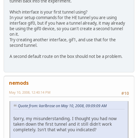
tunnel back into the experiment.
Which interface is your first tunnel using?
In your setup commands for the HE tunnel you are using
interface gif0, but if you have a tunnel already, it may already
be using the gif0 device, so you can't create a second tunnel
on it.
Try creating another interface, gif1, and use that for the
second tunnel.
A second default route on the box should not be a problem.
nemods
May 10, 2008, 12:40:14 PM
#10
Quote from: karlbrose on May 10, 2008, 09:09:09 AM
Sorry, my misunderstanding. I thought you had now
taken down the first tunnel and it still didn't work
completely. Isn't that what you indicated?