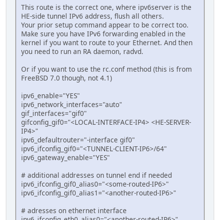
This route is the correct one, where ipv6server is the
HE-side tunnel IPv6 address, flush all others.
Your prior setup command appear to be correct too.
Make sure you have IPv6 forwarding enabled in the
kernel if you want to route to your Ethernet. And then
you need to run an RA daemon, radvd.
Or if you want to use the rc.conf method (this is from
FreeBSD 7.0 though, not 4.1)
ipv6_enable="YES"
ipv6_network_interfaces="auto"
gif_interfaces="gif0"
gifconfig_gif0="<LOCAL-INTERFACE-IP4> <HE-SERVER-
IP4>"
ipv6_defaultrouter="-interface gif0"
ipv6_ifconfig_gif0="<TUNNEL-CLIENT-IP6>/64"
ipv6_gateway_enable="YES"
# additional addresses on tunnel end if needed
ipv6_ifconfig_gif0_alias0="<some-routed-IP6>"
ipv6_ifconfig_gif0_alias1="<another-routed-IP6>"
# adresses on ethernet interface
ipv6_ifconfig_eth0_alias0="<another-routed-IP6>"