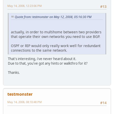
May 14, 2008, 12:23:06 PM
#13
Quote from: testmonster on May 12, 2008, 05:16:30 PM
actually, in order to multihome between two providers
that operate their own networks you need to use BGP.
OSPF or RIP would only really work well for redundant
connections to the same network.
That's interesting, i've never heard about it.
Due to that, you've got any hints or walkthro for it?
Thanks.
testmonster
May 14, 2008, 08:10:48 PM
#14