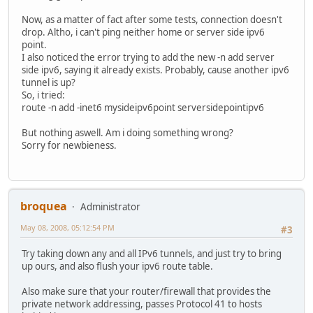
Now, as a matter of fact after some tests, connection doesn't
drop. Altho, i can't ping neither home or server side ipv6
point.
I also noticed the error trying to add the new -n add server
side ipv6, saying it already exists. Probably, cause another ipv6
tunnel is up?
So, i tried:
route -n add -inet6 mysideipv6point serversidepointipv6
But nothing aswell. Am i doing something wrong?
Sorry for newbieness.
broquea
Administrator
May 08, 2008, 05:12:54 PM
#3
Try taking down any and all IPv6 tunnels, and just try to bring
up ours, and also flush your ipv6 route table.
Also make sure that your router/firewall that provides the
private network addressing, passes Protocol 41 to hosts