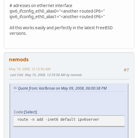
# adresses on ethernet interface
ipv6_ifconfig_eth0_alias0="<another-routed-IP6>"
ipv6_ifconfig_eth0_alias1="<another-routed-IP6>"
All this works easily and perfectly in the latest FreeBSD
versions.
nemods
May 10, 2008, 12:15:56 AM
#7
Last Edit
: May 10, 2008, 12:59:08 AM by nemods
Quote from: karlbrose on May 09, 2008, 06:00:38 PM
Code
Select
route -n add -inet6 default ipv6server