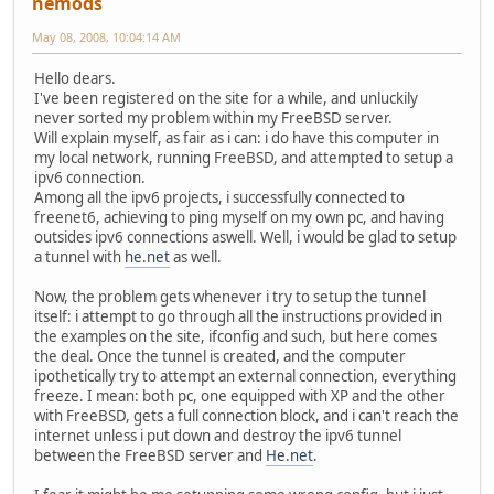
nemods
May 08, 2008, 10:04:14 AM
Hello dears.
I've been registered on the site for a while, and unluckily
never sorted my problem within my FreeBSD server.
Will explain myself, as fair as i can: i do have this computer in
my local network, running FreeBSD, and attempted to setup a
ipv6 connection.
Among all the ipv6 projects, i successfully connected to
freenet6, achieving to ping myself on my own pc, and having
outsides ipv6 connections aswell. Well, i would be glad to setup
a tunnel with
he.net
as well.
Now, the problem gets whenever i try to setup the tunnel
itself: i attempt to go through all the instructions provided in
the examples on the site, ifconfig and such, but here comes
the deal. Once the tunnel is created, and the computer
ipothetically try to attempt an external connection, everything
freeze. I mean: both pc, one equipped with XP and the other
with FreeBSD, gets a full connection block, and i can't reach the
internet unless i put down and destroy the ipv6 tunnel
between the FreeBSD server and
He.net
.