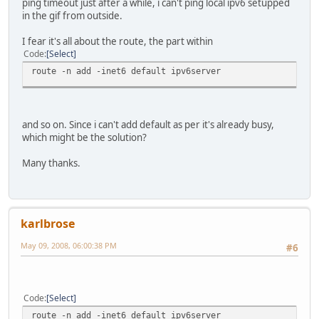
ping timeout just after a while, i can't ping local ipv6 setupped
in the gif from outside.
I fear it's all about the route, the part within
Code
Select
route -n add -inet6 default ipv6server
and so on. Since i can't add default as per it's already busy,
which might be the solution?
Many thanks.
karlbrose
May 09, 2008, 06:00:38 PM
#6
Code
Select
route -n add -inet6 default ipv6server