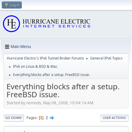
Log in
Main Menu
Hurricane Electric's IPv6 Tunnel Broker Forums
General IPv6 Topics
►
IPv6 on Linux & BSD & Mac
►
Everything blocks after a setup. FreeBSD issue.
►
Everything blocks after a setup.
FreeBSD issue.
Started by nemods, May 08, 2008, 10:04:14 AM
2
Pages
1
GO DOWN
USER ACTIONS