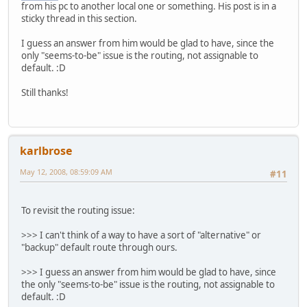
from his pc to another local one or something. His post is in a
sticky thread in this section.
I guess an answer from him would be glad to have, since the
only "seems-to-be" issue is the routing, not assignable to
default. :D
Still thanks!
karlbrose
May 12, 2008, 08:59:09 AM
#11
To revisit the routing issue:
>>> I can't think of a way to have a sort of "alternative" or
"backup" default route through ours.
>>> I guess an answer from him would be glad to have, since
the only "seems-to-be" issue is the routing, not assignable to
default. :D