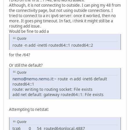
rDNS on the first ::1 /48, and works aswell.
Although, it is not connecting to outside. I can ping my 48 from
the connectivity page, but not using outside connections. I
tried to connect to a irc ipv6 server: once it worked, then no
more. It goes ping timeout. In fact, i think it might still be a
routing add issue.
Would be fine to add a
Quote
route -n add -inet6 routed64::1 routed64::2
for the /64?
Or still the default?
Quote
nemo@nemo.nemo.it
:~ route -n add -inet6 default
routed64::1
route: writing to routing socket: File exists
add net default: gateway routed64::1: File exists
Attempting to netstat:
Quote
tcp6 0 54 routed64onlocal.4887