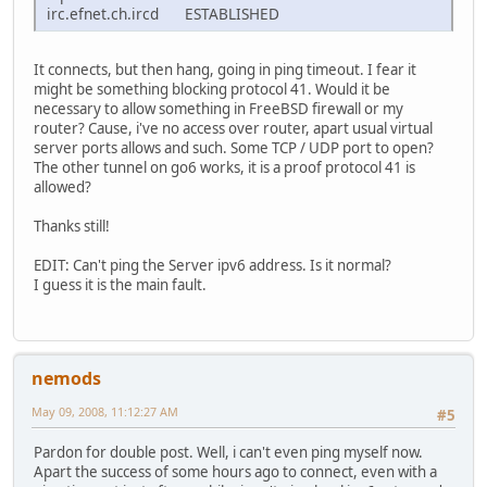
irc.efnet.ch.ircd ESTABLISHED
It connects, but then hang, going in ping timeout. I fear it
might be something blocking protocol 41. Would it be
necessary to allow something in FreeBSD firewall or my
router? Cause, i've no access over router, apart usual virtual
server ports allows and such. Some TCP / UDP port to open?
The other tunnel on go6 works, it is a proof protocol 41 is
allowed?
Thanks still!
EDIT: Can't ping the Server ipv6 address. Is it normal?
I guess it is the main fault.
nemods
May 09, 2008, 11:12:27 AM
#5
Pardon for double post. Well, i can't even ping myself now.
Apart the success of some hours ago to connect, even with a