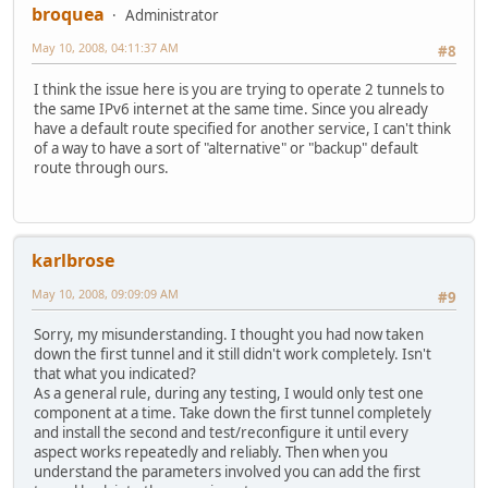
broquea
Administrator
May 10, 2008, 04:11:37 AM
#8
I think the issue here is you are trying to operate 2 tunnels to
the same IPv6 internet at the same time. Since you already
have a default route specified for another service, I can't think
of a way to have a sort of "alternative" or "backup" default
route through ours.
karlbrose
May 10, 2008, 09:09:09 AM
#9
Sorry, my misunderstanding. I thought you had now taken
down the first tunnel and it still didn't work completely. Isn't
that what you indicated?
As a general rule, during any testing, I would only test one
component at a time. Take down the first tunnel completely
and install the second and test/reconfigure it until every
aspect works repeatedly and reliably. Then when you
understand the parameters involved you can add the first