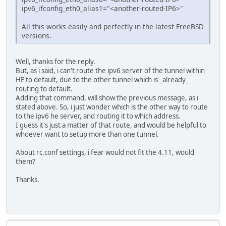
ipv6_ifconfig_eth0_alias1="<another-routed-IP6>"
All this works easily and perfectly in the latest FreeBSD
versions.
Well, thanks for the reply.
But, as i said, i can't route the ipv6 server of the tunnel within
HE to default, due to the other tunnel which is _already_
routing to default.
Adding that command, will show the previous message, as i
stated above. So, i just wonder which is the other way to route
to the ipv6 he server, and routing it to which address.
I guess it's just a matter of that route, and would be helpful to
whoever want to setup more than one tunnel.
About rc.conf settings, i fear would not fit the 4.11, would
them?
Thanks.