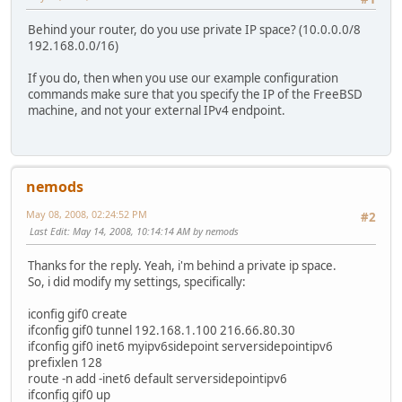
Behind your router, do you use private IP space? (10.0.0.0/8
192.168.0.0/16)
If you do, then when you use our example configuration
commands make sure that you specify the IP of the FreeBSD
machine, and not your external IPv4 endpoint.
nemods
May 08, 2008, 02:24:52 PM
#2
Last Edit
: May 14, 2008, 10:14:14 AM by nemods
Thanks for the reply. Yeah, i'm behind a private ip space.
So, i did modify my settings, specifically:
iconfig gif0 create
ifconfig gif0 tunnel 192.168.1.100 216.66.80.30
ifconfig gif0 inet6 myipv6sidepoint serversidepointipv6
prefixlen 128
route -n add -inet6 default serversidepointipv6
ifconfig gif0 up