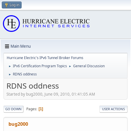
Log in
Main Menu
Hurricane Electric's IPv6 Tunnel Broker Forums
IPv6 Certification Program Topics
General Discussion
►
►
RDNS oddness
►
RDNS oddness
Started by bug2000, June 09, 2010, 01:41:05 AM
Pages
1
GO DOWN
USER ACTIONS
bug2000