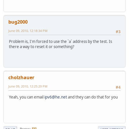
bug2000
June 09, 2010, 12:18:34 PM
#3
Problem is, I'm forced to use the `a` address by the test. Is
there a way to reset it or something?
cholzhauer
June 09, 2010, 12:25:29 PM
#4
Yeah, you can email
ipv6@he.net
and they can do that for you