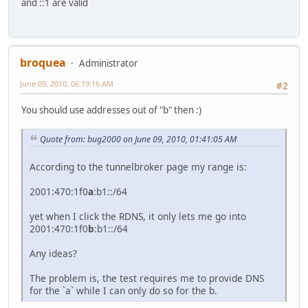
and ::1 are valid
broquea
Administrator
June 09, 2010, 06:19:16 AM
#2
You should use addresses out of "b" then :)
Quote from: bug2000 on June 09, 2010, 01:41:05 AM
According to the tunnelbroker page my range is:
2001:470:1f0
a
:b1::/64
yet when I click the RDNS, it only lets me go into
2001:470:1f0
b
:b1::/64
Any ideas?
The problem is, the test requires me to provide DNS
for the `a` while I can only do so for the b.