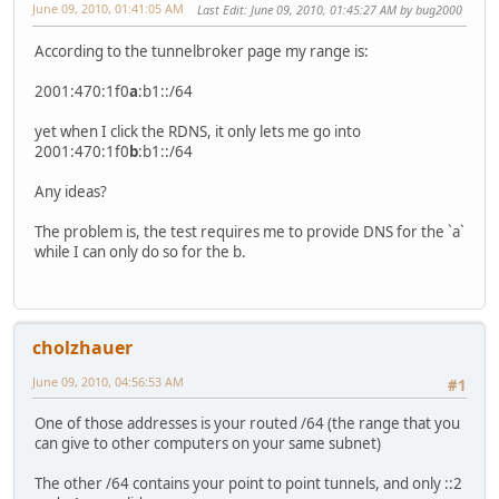
June 09, 2010, 01:41:05 AM
Last Edit
: June 09, 2010, 01:45:27 AM by bug2000
According to the tunnelbroker page my range is:
2001:470:1f0
a
:b1::/64
yet when I click the RDNS, it only lets me go into
2001:470:1f0
b
:b1::/64
Any ideas?
The problem is, the test requires me to provide DNS for the `a`
while I can only do so for the b.
cholzhauer
June 09, 2010, 04:56:53 AM
#1
One of those addresses is your routed /64 (the range that you
can give to other computers on your same subnet)
The other /64 contains your point to point tunnels, and only ::2