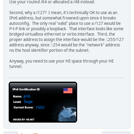
Use your routed /64 or allocated a /48 instead.
Second, why a /127? I mean, it's technically OK to use as an
IPv6 address, but somewhat frowned upon since it breaks
autoconfig. The only real "valid" place to use a /127 would be
P-t-P link or possibly a loopback. That interface looks like some
bridged virtualbox ethernet or virtio interface. Third, the
proper address to assign the interface would be the ::255/127
address anyway, since ::254 would be the "network" address
no the host identifier portion of the subnet.
Anyway, you need to use your HE space through your HE
tunnel.