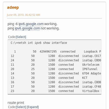
adeep
June 09, 2010, 06:42:52 AM
ping -6
ipv6.google.com
working.
ping
ipv6.google.com
not working.
Code
Select
C:\>netsh int ipv6 show interface
1 50 4294967295 connected Loopback Pseudo-I
12 50 1280 disconnected isatap.{017C286C-98B5
24 50 1280 disconnected isatap.{0D0613CB-07C9
11 20 1500 connected Ukrtelecom
20 25 1280 connected IP6Tunnel
14 50 1280 disconnected 6TO4 Adapter
13 20 1500 connected KCT
16 50 1280 disconnected isatap.{0DBCEF11-4E11
17 50 1280 disconnected isatap.{F4817326-D0C9
23 20 1500 connected VirtualBox Host-Onl
route print
Code
Select
Expand