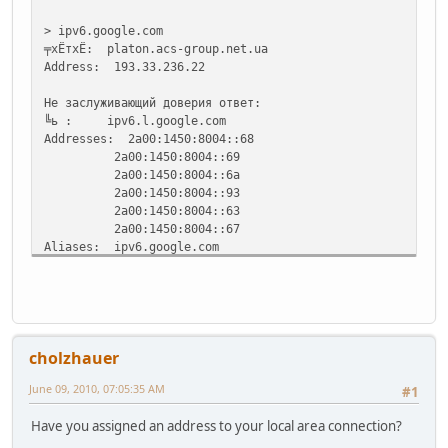
> ipv6.google.com
╤хЁтхЁ: platon.acs-group.net.ua
Address: 193.33.236.22
Не заслуживающий доверия ответ:
╚ь : ipv6.l.google.com
Addresses: 2a00:1450:8004::68
2a00:1450:8004::69
2a00:1450:8004::6a
2a00:1450:8004::93
2a00:1450:8004::63
2a00:1450:8004::67
Aliases: ipv6.google.com
>
cholzhauer
June 09, 2010, 07:05:35 AM
#1
Have you assigned an address to your local area connection?