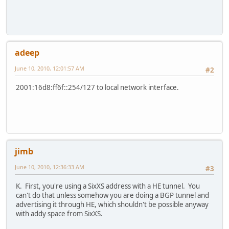
adeep
June 10, 2010, 12:01:57 AM
#2
2001:16d8:ff6f::254/127 to local network interface.
jimb
June 10, 2010, 12:36:33 AM
#3
K. First, you're using a SixXS address with a HE tunnel. You
can't do that unless somehow you are doing a BGP tunnel and
advertising it through HE, which shouldn't be possible anyway
with addy space from SixXS.