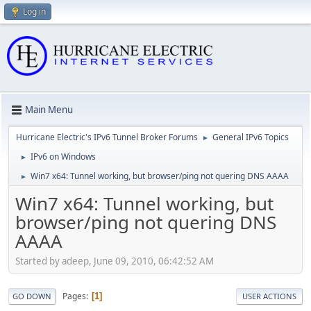
Log in
Main Menu
Hurricane Electric's IPv6 Tunnel Broker Forums
General IPv6 Topics
►
IPv6 on Windows
►
Win7 x64: Tunnel working, but browser/ping not quering DNS AAAA
►
Win7 x64: Tunnel working, but
browser/ping not quering DNS
AAAA
Started by adeep, June 09, 2010, 06:42:52 AM
Pages
1
GO DOWN
USER ACTIONS