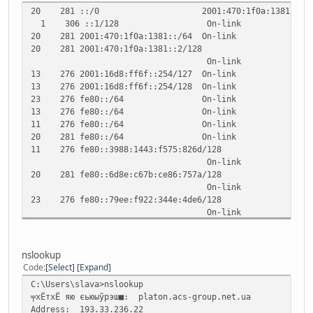
20 281 ::/0 2001:470:1f0a:1381::1
1 306 ::1/128 On-link
20 281 2001:470:1f0a:1381::/64 On-link
20 281 2001:470:1f0a:1381::2/128
On-link
13 276 2001:16d8:ff6f::254/127 On-link
13 276 2001:16d8:ff6f::254/128 On-link
23 276 fe80::/64 On-link
13 276 fe80::/64 On-link
11 276 fe80::/64 On-link
20 281 fe80::/64 On-link
11 276 fe80::3988:1443:f575:826d/128
On-link
20 281 fe80::6d8e:c67b:ce86:757a/128
On-link
23 276 fe80::79ee:f922:344e:4de6/128
On-link
13 276 fe80::d445:67ef:5620:2c18/128
On-link
1 306 ff00::/8 On-link
nslookup
23 276 ff00::/8 On-link
Code
Select
Expand
13 276 ff00::/8 On-link
C:\Users\slava>nslookup
11 276 ff00::/8 On-link
╤хЁтхЁ яю єьюыўрэш■: platon.acs-group.net.ua
20 281 ff00::/8 On-link
Address: 193.33.236.22