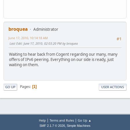
broquea
Administrator
June 17, 2010, 10:14:18 AM
#1
Last Edit
: June 17, 2010, 02:03:20 PM by broquea
Waiting to hear back from Cogent regarding our many, many
offers of IPv6 peering. Everything on our side is ready, just
waiting on them.
Pages
1
GO UP
USER ACTIONS
|
|
Help
Terms and Rules
Go Up ▲
,
SMF 2.1.7 © 2026
Simple Machines