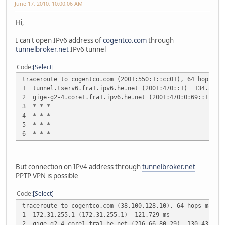
June 17, 2010, 10:00:06 AM
Hi,
I can't open IPv6 address of
cogentco.com
through
tunnelbroker.net
IPv6 tunnel
Code
Select
traceroute to cogentco.com (2001:550:1::cc01), 64 hops ma
1 tunnel.tserv6.fra1.ipv6.he.net (2001:470::1) 134.842
2 gige-g2-4.core1.fra1.ipv6.he.net (2001:470:0:69::1) 1
3 * * *
4 * * *
5 * * *
6 * * *
But connection on IPv4 address through
tunnelbroker.net
PPTP VPN is possible
Code
Select
traceroute to cogentco.com (38.100.128.10), 64 hops max, 
1 172.31.255.1 (172.31.255.1) 121.729 ms
2 gige-g2-4.core1.fra1.he.net (216.66.80.29) 130.433 ms