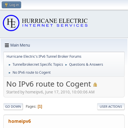
Log in
Main Menu
Hurricane Electric's IPv6 Tunnel Broker Forums
Tunnelbroker.net Specific Topics
Questions & Answers
►
►
No IPv6 route to Cogent
►
No IPv6 route to Cogent
Started by homeipv6, June 17, 2010, 10:00:06 AM
Pages
1
GO DOWN
USER ACTIONS
homeipv6