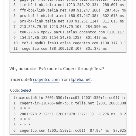
3 ffm-b2-link.telia.net (213.248.92.33) 288.691 ms
4 ffm-bb1-link.telia.net (80.91.247.166) 287.407 ms
5 prs-bb1-link.telia.net (80.91.247.38) 302.618 ms
6 prs-b4-link.telia.net (80.91.251.114) 311.615 ms
7 213.248.79.10 (213.248.79.10) 284.590 ms
8 te0-2-0-6.mpd22.par01.atlas.cogentco.com (130.117.51.1
9 154.54.36.125 (154.54.36.125) 301.417 ms
10 te7-1.mpd01.fra03.atlas.cogentco.com (130.117.3.197) 
11 cogentco.com (38.100.128.10) 301.375 ms
Why no similar IPv6 route to Cogent through Telia?
traceroute6
cogentco.com
from
lg.telia.net
:
Code
Select
traceroute6 to 2001:550:1::cc01 (2001:550:1::cc01) from 2
1 cogent-ic-130765-adm-b5.c.telia.net (2001:2000:3080:8
2 * * *
3 2001:978:2:22::1 (2001:978:2:22::1) 8.276 ms 8.214 m
4 * * *
5 * * *
6 cogentco.com (2001:550:1::cc01) 87.954 ms 87.925 ms 