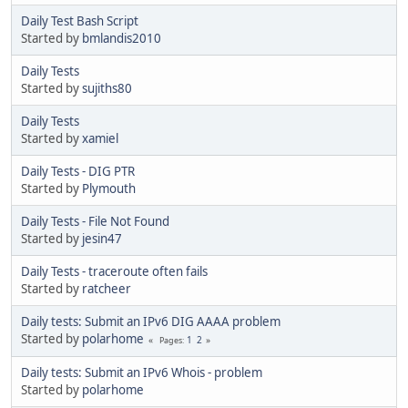
Daily Test Bash Script
Started by
bmlandis2010
Daily Tests
Started by
sujiths80
Daily Tests
Started by
xamiel
Daily Tests - DIG PTR
Started by
Plymouth
Daily Tests - File Not Found
Started by
jesin47
Daily Tests - traceroute often fails
Started by
ratcheer
Daily tests: Submit an IPv6 DIG AAAA problem
Started by
polarhome
1
2
Pages
Daily tests: Submit an IPv6 Whois - problem
Started by
polarhome