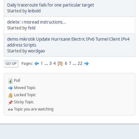
Daily traceroute fails for one particular target
Started by
leibold
delete: i misread instructions...
Started by
feld
demo mikrotik Update Hurricane Electric IPv6 Tunnel Client IPv4
address Scripts
Started by
wordgao
1
...
3
4
6
7
...
22
Pages
5
GO UP
Poll
Moved Topic
Locked Topic
Sticky Topic
Topic you are watching