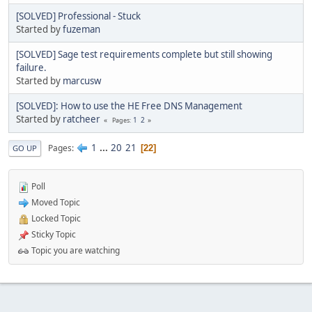
[SOLVED] Professional - Stuck
Started by
fuzeman
[SOLVED] Sage test requirements complete but still showing
failure.
Started by
marcusw
[SOLVED]: How to use the HE Free DNS Management
Started by
ratcheer
1
2
Pages
1
...
20
21
Pages
22
GO UP
Poll
Moved Topic
Locked Topic
Sticky Topic
Topic you are watching