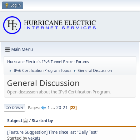
Log in
Main Menu
Hurricane Electric's IPv6 Tunnel Broker Forums
IPv6 Certification Program Topics
General Discussion
►
►
General Discussion
Open discussion about the IPv6 Certification Program.
1
...
20
21
Pages
22
GO DOWN
Subject
/
Started by
[Feature Suggestion] Time since last "Daily Test"
Started by
yakatz