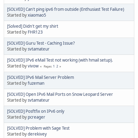
[SOLVED] Can't ping ipv6 from outside (Enthusiast Test Failure)
Started by
xiaomao5
[Solved] Didn't get my shirt
Started by
FHR123
[SOLVED] Guru Test - Caching Issue?
Started by
svtamateur
[SOLVED] IPv6 eMail Test not working (with hmail setup).
Started by
vivow
1
2
Pages
[SOLVED] IPv6 Mail Server Problem
Started by
fuzeman
[SOLVED] Open IPv6 Mail Ports on Snow Leopard Server
Started by
svtamateur
[SOLVED] Posftfix on IPv6 only
Started by
pcreager
[SOLVED] Problem with Sage Test
Started by
derekivey