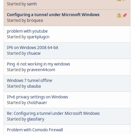
Started by
samh
Configuring a tunnel under Microsoft Windows
Started by
broquea
problem with youtube
Started by
sparkplugcn
IP6 on Windows 2008 64-bit
Started by
chuacw
Ping -6 not working in my windows
Started by
praveen44com
Windows 7 tunnel offline
Started by
ubauba
IPv6 privacy settings on Windows
Started by
cholzhauer
Re: Configuring a tunnel under Microsoft Windows
Started by
glassfairy
Problem with Comodo Firewall