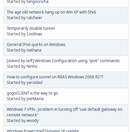
Started by
tangooricha
The age old network hang up on Win XP with IPv6
Started by
ratcheer
Temporarily disable tunnel
Started by
Coolmax
General IPv6 quirks on Windows
Started by
nathana
[solved by self] Windows Configuration using "ipv6" commands
Started by
Ninho
How to configure tunnel on RRAS Windows 2008 R2??
Started by
yaroslavl
gogoCLIENT is the way to go
Started by
JoeMama
Windows 7 VPN - problem in turning off "use default gateway on
remote network"
Started by
woody
Windows Powershell Dynamic IP update