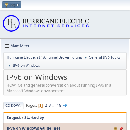
Log in
Main Menu
Hurricane Electric's IPv6 Tunnel Broker Forums
General IPv6 Topics
►
IPv6 on Windows
►
IPv6 on Windows
HOWTOs and general conversation about running IPv6 in a
Microsoft Windows environment
2
3
...
18
Pages
1
GO DOWN
Subject
/
Started by
IPv6 on Windows Guidelines