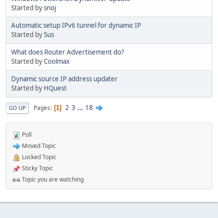
Started by
snoj
Automatic setup IPv6 tunnel for dynamic IP
Started by
Sus
What does Router Advertisement do?
Started by
Coolmax
Dynamic source IP address updater
Started by
HQuest
2
3
...
18
Pages
1
GO UP
Poll
Moved Topic
Locked Topic
Sticky Topic
Topic you are watching