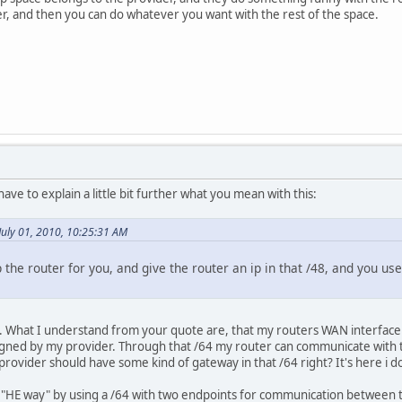
er, and then you can do whatever you want with the rest of the space.
 have to explain a little bit further what you mean with this:
July 01, 2010, 10:25:31 AM
 the router for you, and give the router an ip in that /48, and you us
it. What I understand from your quote are, that my routers WAN interface 
igned by my provider. Through that /64 my router can communicate with th
provider should have some kind of gateway in that /64 right? It's here i 
e "HE way" by using a /64 with two endpoints for communication between t