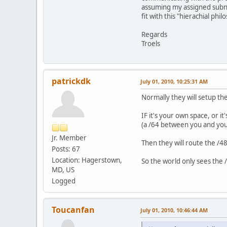
assuming my assigned subne
fit with this "hierachial phi
Regards
Troels
patrickdk
July 01, 2010, 10:25:31 AM
Normally they will setup th
IF it's your own space, or i
(a /64 between you and your
Jr. Member
Then they will route the /48
Posts: 67
Location: Hagerstown,
So the world only sees the /
MD, US
Logged
Toucanfan
July 01, 2010, 10:46:44 AM