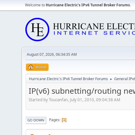
Welcome to
Hurricane Electric's IPv6 Tunnel Broker Forums
.
August 07, 2026, 06:34:35 AM
Home
Hurricane Electric's IPv6 Tunnel Broker Forums
General IPv
►
IP(v6) subnetting/routing n
Started by Toucanfan, July 01, 2010, 09:04:38 AM
Pages
1
GO DOWN