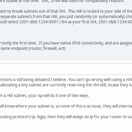
 are usable at this time. IIRC, a /64 was used for compatibility reasons.
want to break subnets out of that /64. The /48 is routed to your side of t
eparate subnets from that /48, you just randomly (or systematically) cho
could select 2001:db8:1234:0001::/64 as your first /64, 2001:db8:1234:00
ncorrectly the first time. If you have native IPv6 connectivity, and are assi
same endpoint (router, firewall, ect)
ctions is still being debated I believe. You can't go wrong with using a /
 allocating a tiny subnet are currently reserving the /64 still, incase they 
h a /48 subnet, your isp will do it one of two ways.
 will know where your subnet is, so none of this is an issue, they will interna
 routing protocol (rip, bgp), then they will assign an ip for your router to