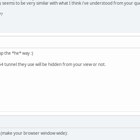
 seems to be very similar with what I think i've understood from your qu
??
up the *he* way :)
/64 tunnel they use will be hidden from your view or not.
t (make your browser window wide):