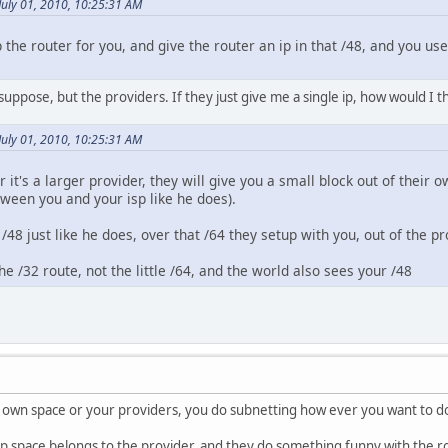
July 01, 2010, 10:25:31 AM
 the router for you, and give the router an ip in that /48, and you us
 suppose, but the providers. If they just give me a single ip, how would I 
July 01, 2010, 10:25:31 AM
r it's a larger provider, they will give you a small block out of their
tween you and your isp like he does).
 /48 just like he does, over that /64 they setup with you, out of the p
he /32 route, not the little /64, and the world also sees your /48
our own space or your providers, you do subnetting how ever you want to do
e ip space belongs to the provider, and they do something funny with the 