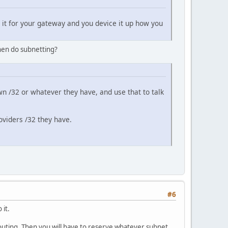
e it for your gateway and you device it up how you
then do subnetting?
 own /32 or whatever they have, and use that to talk
roviders /32 they have.
#6
 it.
routing. Then you will have to reserve whatever subnet