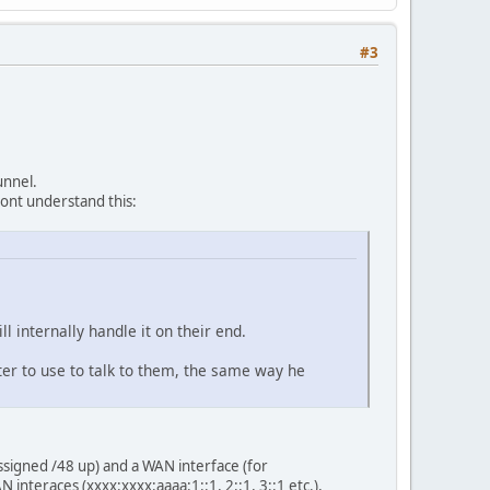
#3
unnel.
dont understand this:
ll internally handle it on their end.
outer to use to talk to them, the same way he
assigned /48 up) and a WAN interface (for
interaces (xxxx:xxxx:aaaa:1::1, 2::1, 3::1 etc.),