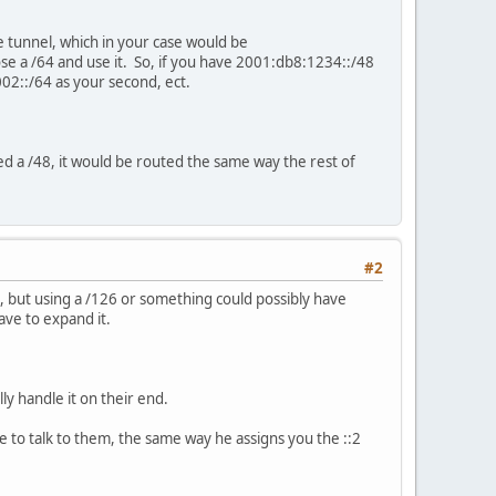
he tunnel, which in your case would be
se a /64 and use it. So, if you have 2001:db8:1234::/48
02::/64 as your second, ect.
gned a /48, it would be routed the same way the rest of
#2
64, but using a /126 or something could possibly have
have to expand it.
lly handle it on their end.
 use to talk to them, the same way he assigns you the ::2