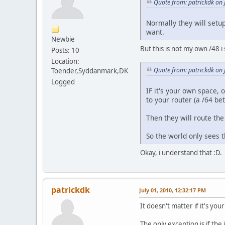
Quote from: patrickdk on 
Normally they will setup
want.
Newbie
But this is not my own /48 i
Posts: 10
Location:
Quote from: patrickdk on 
Toender,Syddanmark,DK
Logged
IF it's your own space, o
to your router (a /64 be
Then they will route the
So the world only sees t
Okay, i understand that :D.
patrickdk
July 01, 2010, 12:32:17 PM
It doesn't matter if it's y
The only exception is if th