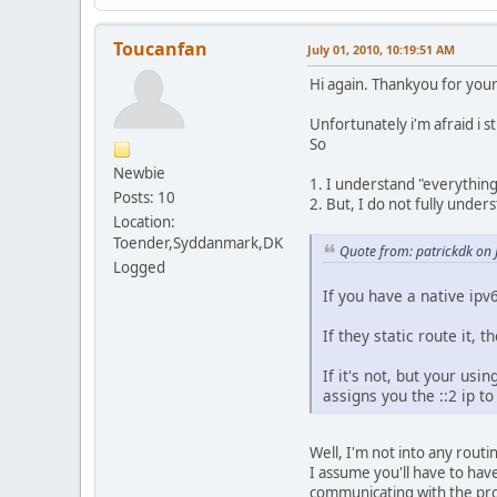
Toucanfan
July 01, 2010, 10:19:51 AM
Hi again. Thankyou for your
Unfortunately i'm afraid i st
So
Newbie
1. I understand "everythin
Posts: 10
2. But, I do not fully under
Location:
Toender,Syddanmark,DK
Quote from: patrickdk on 
Logged
If you have a native ipv
If they static route it, 
If it's not, but your usi
assigns you the ::2 ip to
Well, I'm not into any routin
I assume you'll have to hav
communicating with the prov