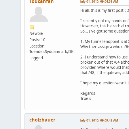
Toucanfan
July 01, 2010, 09:04:38 AM
Hi all, this is my first post ;
I recently got my hands on 
Howerver, this hierachial r
So... I've got some question
Newbie
Posts: 10
1. My tunnel endpoint is at
Location:
Why then assign a whole /64
Toender,Syddanmark,DK
2. I understand how to use 
Logged
broken out of that /64 alt
provider. Where would that 
that /48, if the gateway add
I hope my question wasn't t
Regards
Troels
cholzhauer
July 01, 2010, 09:09:42 AM