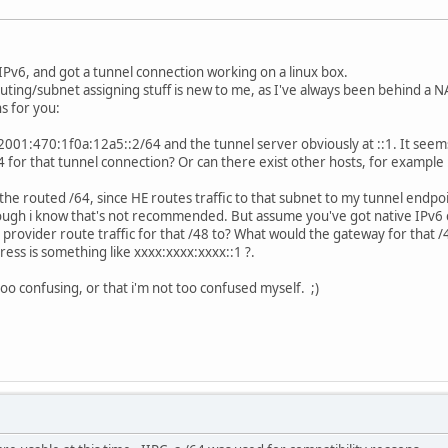
D
IPv6, and got a tunnel connection working on a linux box.
outing/subnet assigning stuff is new to me, as I've always been behind a NA
s for you:
 2001:470:1f0a:12a5::2/64 and the tunnel server obviously at ::1. It seems
 for that tunnel connection? Or can there exist other hosts, for example
the routed /64, since HE routes traffic to that subnet to my tunnel endp
hough i know that's not recommended. But assume you've got native IPv6 
provider route traffic for that /48 to? What would the gateway for that
ress is something like xxxx:xxxx:xxxx::1 ?.
oo confusing, or that i'm not too confused myself. ;)