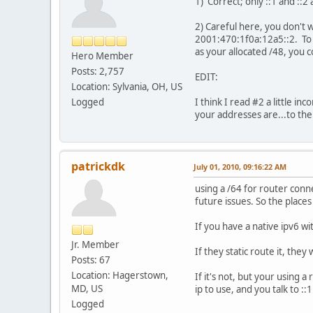
1) Correct; only ::1 and ::2
2) Careful here, you don't 
2001:470:1f0a:12a5::2. To s
as your allocated /48, you 
Hero Member
Posts: 2,757
EDIT:
Location: Sylvania, OH, US
Logged
I think I read #2 a little i
your addresses are...to the 
patrickdk
July 01, 2010, 09:16:22 AM
using a /64 for router conne
future issues. So the places
If you have a native ipv6 wit
Jr. Member
If they static route it, they
Posts: 67
Location: Hagerstown,
If it's not, but your using a
MD, US
ip to use, and you talk to ::1
Logged