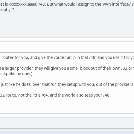
t is xxxx:xxxx:aaaa::/48. But what would i assign to the WAN interface? 
losophy"?
e router for you, and give the router an ip in that /48, and you use it for
t's a larger provider, they will give you a small block out of their own /32 
 isp like he does).
 just like he does, over that /64 they setup with you, out of the providers
32 route, not the little /64, and the world also sees your /48