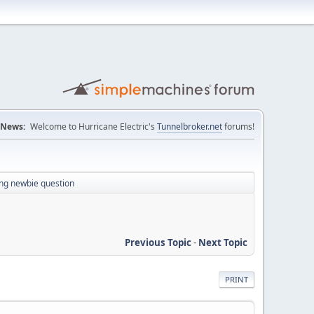
News:
Welcome to Hurricane Electric's
Tunnelbroker.net
forums!
ing newbie question
Previous Topic
-
Next Topic
PRINT