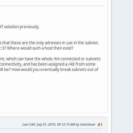
T solution previously.
 that these are the only adresses in use in the subnet.
 ::3? Where would such a host then exist?
oint, which can have the whole /64 connected or subnets
connectivity, and has been assigned a /48 from some
 /48 be? How would you eventually break subnets out of
Last Edit
: July 01, 2010, 09:12:15 AM by cholzhauer
#1