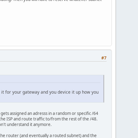
#7
e it for your gateway and you device it up how you
gets assigned an adresss in a random or specific /64
e ISP and route traffic to/from the rest of the /48.
don't understand it anymore.
he router (and eventually a routed subnet) and the