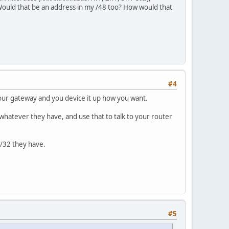
Would that be an address in my /48 too? How would that
#4
 your gateway and you device it up how you want.
or whatever they have, and use that to talk to your router
 /32 they have.
#5