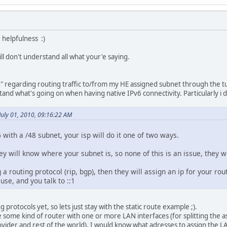
 helpfulness :)
ill don't understand all what your'e saying.
g" regarding routing traffic to/from my HE assigned subnet through the t
stand what's going on when having native IPv6 connectivity. Particularly i 
July 01, 2010, 09:16:22 AM
6 with a /48 subnet, your isp will do it one of two ways.
they will know where your subnet is, so none of this is an issue, they wi
ng a routing protocol (rip, bgp), then they will assign an ip for your r
 use, and you talk to ::1
g protocols yet, so lets just stay with the static route example ;).
e some kind of router with one or more LAN interfaces (for splitting the 
ider and rest of the world). I would know what adresses to assign the LAN 