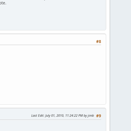
ote.
#8
Last Edit
: July 01, 2010, 11:24:22 PM by jimb
#9