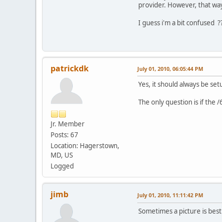
provider. However, that way
I guess i'm a bit confused ?
patrickdk
July 01, 2010, 06:05:44 PM
Yes, it should always be set
The only question is if the 
Jr. Member
Posts: 67
Location: Hagerstown,
MD, US
Logged
jimb
July 01, 2010, 11:11:42 PM
Sometimes a picture is bes