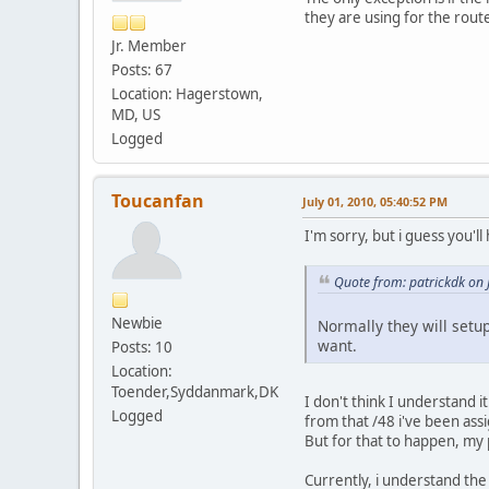
they are using for the rout
Jr. Member
Posts: 67
Location: Hagerstown,
MD, US
Logged
Toucanfan
July 01, 2010, 05:40:52 PM
I'm sorry, but i guess you'll
Quote from: patrickdk on 
Newbie
Normally they will setup
want.
Posts: 10
Location:
Toender,Syddanmark,DK
I don't think I understand 
Logged
from that /48 i've been ass
But for that to happen, my 
Currently, i understand th