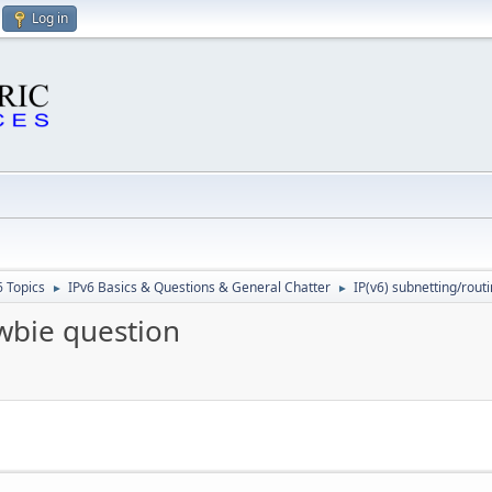
Log in
6 Topics
IPv6 Basics & Questions & General Chatter
IP(v6) subnetting/rout
►
►
ewbie question