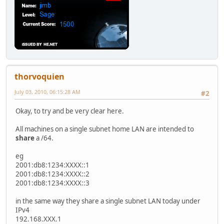
thorvoquien
July 03, 2010, 06:15:28 AM
#2
Okay, to try and be very clear here.
All machines on a single subnet home LAN are intended to
share
a /64.
eg
2001:db8:1234:XXXX::1
2001:db8:1234:XXXX::2
2001:db8:1234:XXXX::3
in the same way they share a single subnet LAN today under
IPv4
192.168.XXX.1