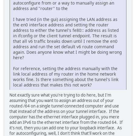
autoconfigure from or a way to manually assign an
address and "router" to the
I have tried (in the gui) assigning the LAN address as
the en0 interface address and setting the router
address to either the tunnel's fe80:: address as listed
in ifconfig or the client tunnel endpoint. The result is
that all v6 traffic breaks down until I remove the en0
address and run the set default v6 route command
again. Does anyone know what I might be doing wrong
here?
For reference, setting the address manually with the
link local address of my router in the home network
works fine. Is there something about the tunnel's link
local address that makes this not work?
Not exactly sure what you're trying to do here, but I'm
assuming that you want to assign an address out of your
routed /64 on a single tunnel connected computer and use
that instead of the address on your tunnel interface. If the
computer has the ethernet interface plugged in, you mere
add an IPv6 to the ethernet interface from the routed 64. If
it's not, then you can add one to your loopback interface. As
for autoconfiguring, well, I don't think that'll work on the