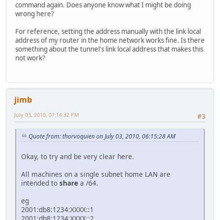
command again. Does anyone know what I might be doing
wrong here?
For reference, setting the address manually with the link local
address of my router in the home network works fine. Is there
something about the tunnel's link local address that makes this
not work?
jimb
July 03, 2010, 07:14:32 PM
#3
Quote from: thorvoquien on July 03, 2010, 06:15:28 AM
Okay, to try and be very clear here.
All machines on a single subnet home LAN are
intended to
share
a /64.
eg
2001:db8:1234:XXXX::1
2001:db8:1234:XXXX::2