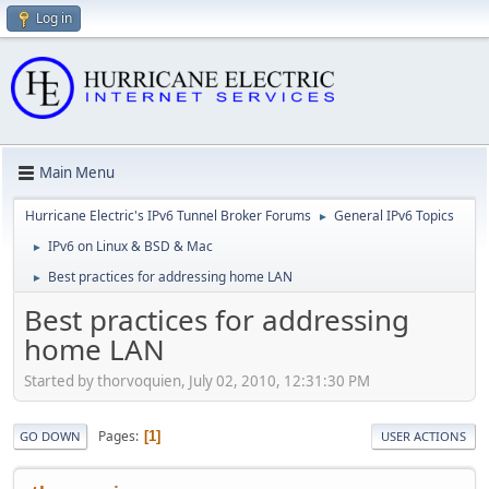
Log in
Main Menu
Hurricane Electric's IPv6 Tunnel Broker Forums
General IPv6 Topics
►
IPv6 on Linux & BSD & Mac
►
Best practices for addressing home LAN
►
Best practices for addressing
home LAN
Started by thorvoquien, July 02, 2010, 12:31:30 PM
Pages
1
GO DOWN
USER ACTIONS