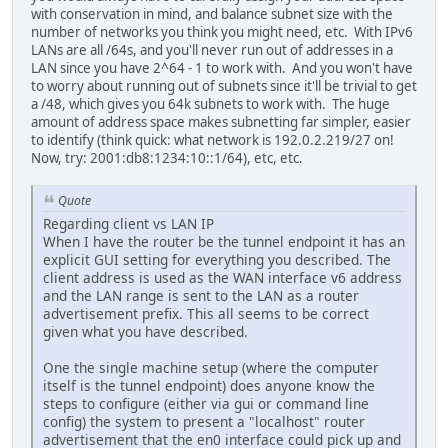
with conservation in mind, and balance subnet size with the
number of networks you think you might need, etc. With IPv6
LANs are all /64s, and you'll never run out of addresses in a
LAN since you have 2^64 - 1 to work with. And you won't have
to worry about running out of subnets since it'll be trivial to get
a /48, which gives you 64k subnets to work with. The huge
amount of address space makes subnetting far simpler, easier
to identify (think quick: what network is 192.0.2.219/27 on!
Now, try: 2001:db8:1234:10::1/64), etc, etc.
Quote
Regarding client vs LAN IP
When I have the router be the tunnel endpoint it has an
explicit GUI setting for everything you described. The
client address is used as the WAN interface v6 address
and the LAN range is sent to the LAN as a router
advertisement prefix. This all seems to be correct
given what you have described.
One the single machine setup (where the computer
itself is the tunnel endpoint) does anyone know the
steps to configure (either via gui or command line
config) the system to present a "localhost" router
advertisement that the en0 interface could pick up and