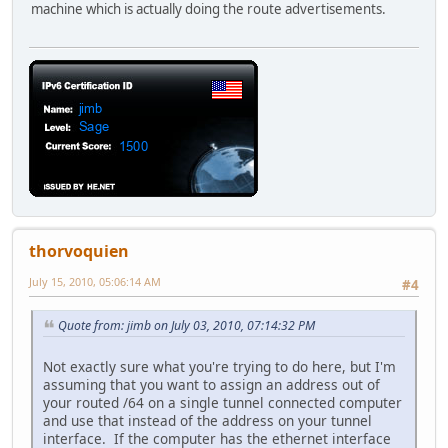
machine which is actually doing the route advertisements.
thorvoquien
July 15, 2010, 05:06:14 AM
#4
Quote from: jimb on July 03, 2010, 07:14:32 PM
Not exactly sure what you're trying to do here, but I'm
assuming that you want to assign an address out of
your routed /64 on a single tunnel connected computer
and use that instead of the address on your tunnel
interface. If the computer has the ethernet interface