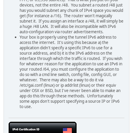
devices, not the entire /48. You subnet a routed /48 just
has you would subnet any chunk of IPv4 space you would
get (for instance a /16). The router won't magically
subnet it. If you assign an interface a /48, it will simply be
a huge /48 LAN. It will also be incompatible with IPv6
auto-configuration via router advertisements.
Your box is properly using the tunnel IPv6 address to
access the internet. It's using this because a) the
application didn't specify a specific IPv6 to use for a
source address, and b) it is the IPv6 address on the
interface through which the traffic is routed. If you wish
for whatever reason for the application to use an IPv6 in
your routed /64, you must configure the application to
do so with a cmd line switch, config file, config GUI, or
whatever. There may also be a way to do it via
/etc/gai.conf (linux) or ip addrlist (linux) or their equiv
under OSX or BSD, but I've never been able to make an
app do this through these methods. Unfortunately
some apps don't support specifying a source IP or IPv6
to use.