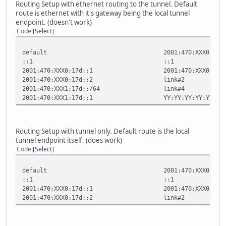
Routing Setup with ethernet routing to the tunnel. Default
route is ethernet with it's gateway being the local tunnel
endpoint. (doesn't work)
Code
Select
default 2001:470:XXX0:1
::1 ::1 
2001:470:XXX0:17d::1 2001:470:X
2001:470:XXX0:17d::2 l
2001:470:XXX1:17d::/64
2001:470:XXX1:17d::1 YY:YY:YY
Routing Setup with tunnel only. Default route is the local
tunnel endpoint itself. (does work)
Code
Select
default 2001:470:XXX0:17
::1 ::1 
2001:470:XXX0:17d::1 2001:470:X
2001:470:XXX0:17d::2 l