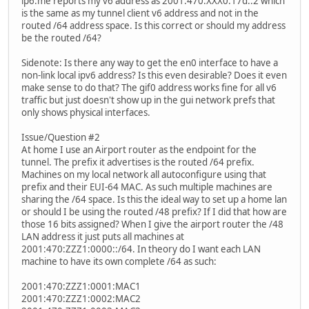
ip6.me reports my v6 address as 2001:470:XXX0:17d::2 which
is the same as my tunnel client v6 address and not in the
routed /64 address space. Is this correct or should my address
be the routed /64?
Sidenote: Is there any way to get the en0 interface to have a
non-link local ipv6 address? Is this even desirable? Does it even
make sense to do that? The gif0 address works fine for all v6
traffic but just doesn't show up in the gui network prefs that
only shows physical interfaces.
Issue/Question #2
At home I use an Airport router as the endpoint for the
tunnel. The prefix it advertises is the routed /64 prefix.
Machines on my local network all autoconfigure using that
prefix and their EUI-64 MAC. As such multiple machines are
sharing the /64 space. Is this the ideal way to set up a home lan
or should I be using the routed /48 prefix? If I did that how are
those 16 bits assigned? When I give the airport router the /48
LAN address it just puts all machines at
2001:470:ZZZ1:0000::/64. In theory do I want each LAN
machine to have its own complete /64 as such:
2001:470:ZZZ1:0001:MAC1
2001:470:ZZZ1:0002:MAC2