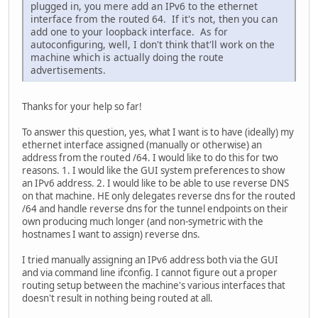
plugged in, you mere add an IPv6 to the ethernet
interface from the routed 64. If it's not, then you can
add one to your loopback interface. As for
autoconfiguring, well, I don't think that'll work on the
machine which is actually doing the route
advertisements.
Thanks for your help so far!
To answer this question, yes, what I want is to have (ideally) my
ethernet interface assigned (manually or otherwise) an
address from the routed /64. I would like to do this for two
reasons. 1. I would like the GUI system preferences to show
an IPv6 address. 2. I would like to be able to use reverse DNS
on that machine. HE only delegates reverse dns for the routed
/64 and handle reverse dns for the tunnel endpoints on their
own producing much longer (and non-symetric with the
hostnames I want to assign) reverse dns.
I tried manually assigning an IPv6 address both via the GUI
and via command line ifconfig. I cannot figure out a proper
routing setup between the machine's various interfaces that
doesn't result in nothing being routed at all.