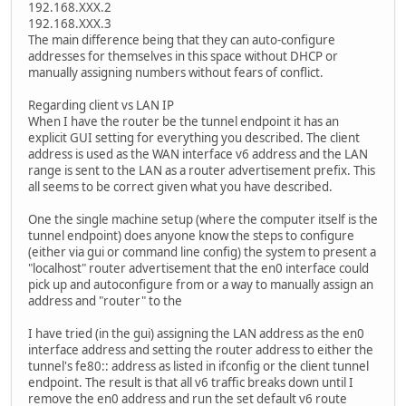
192.168.XXX.2
192.168.XXX.3
The main difference being that they can auto-configure
addresses for themselves in this space without DHCP or
manually assigning numbers without fears of conflict.
Regarding client vs LAN IP
When I have the router be the tunnel endpoint it has an
explicit GUI setting for everything you described. The client
address is used as the WAN interface v6 address and the LAN
range is sent to the LAN as a router advertisement prefix. This
all seems to be correct given what you have described.
One the single machine setup (where the computer itself is the
tunnel endpoint) does anyone know the steps to configure
(either via gui or command line config) the system to present a
"localhost" router advertisement that the en0 interface could
pick up and autoconfigure from or a way to manually assign an
address and "router" to the
I have tried (in the gui) assigning the LAN address as the en0
interface address and setting the router address to either the
tunnel's fe80:: address as listed in ifconfig or the client tunnel
endpoint. The result is that all v6 traffic breaks down until I
remove the en0 address and run the set default v6 route