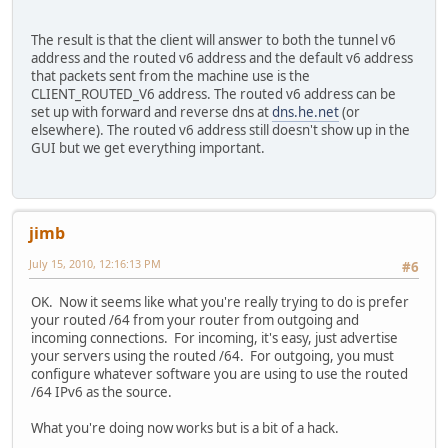
The result is that the client will answer to both the tunnel v6
address and the routed v6 address and the default v6 address
that packets sent from the machine use is the
CLIENT_ROUTED_V6 address. The routed v6 address can be
set up with forward and reverse dns at
dns.he.net
(or
elsewhere). The routed v6 address still doesn't show up in the
GUI but we get everything important.
jimb
July 15, 2010, 12:16:13 PM
#6
OK. Now it seems like what you're really trying to do is prefer
your routed /64 from your router from outgoing and
incoming connections. For incoming, it's easy, just advertise
your servers using the routed /64. For outgoing, you must
configure whatever software you are using to use the routed
/64 IPv6 as the source.
What you're doing now works but is a bit of a hack.