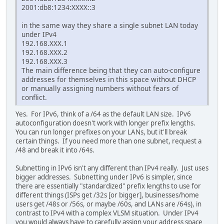
2001:db8:1234:XXXX::3
in the same way they share a single subnet LAN today
under IPv4
192.168.XXX.1
192.168.XXX.2
192.168.XXX.3
The main difference being that they can auto-configure
addresses for themselves in this space without DHCP
or manually assigning numbers without fears of
conflict.
Yes. For IPv6, think of a /64 as the default LAN size. IPv6
autoconfiguration doesn't work with longer prefix lengths.
You can run longer prefixes on your LANs, but it'll break
certain things. If you need more than one subnet, request a
/48 and break it into /64s.
Subnetting in IPv6 isn't any different than IPv4 really. Just uses
bigger addresses. Subnetting under IPv6 is simpler, since
there are essentially "standardized" prefix lengths to use for
different things (ISPs get /32s [or bigger], businesses/home
users get /48s or /56s, or maybe /60s, and LANs are /64s), in
contrast to IPv4 with a complex VLSM situation. Under IPv4
you would always have to carefully assign your address space