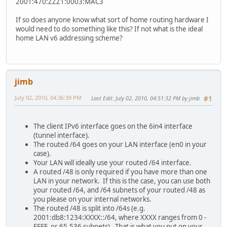
2001:470:ZZZ1:0003:MAC3
If so does anyone know what sort of home routing hardware I
would need to do something like this? If not what is the ideal
home LAN v6 addressing scheme?
jimb
July 02, 2010, 04:36:39 PM
Last Edit
: July 02, 2010, 04:51:32 PM by jimb
#1
The client IPv6 interface goes on the 6in4 interface
(tunnel interface).
The routed /64 goes on your LAN interface (en0 in your
case).
Your LAN will ideally use your routed /64 interface.
A routed /48 is only required if you have more than one
LAN in your network. If this is the case, you can use both
your routed /64, and /64 subnets of your routed /48 as
you please on your internal networks.
The routed /48 is split into /64s (e.g.
2001:db8:1234:XXXX::/64, where XXXX ranges from 0 -
FFFF, or 65,536 subnets). That is what you put on your