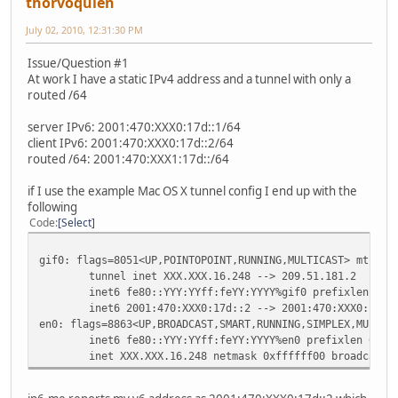
thorvoquien
July 02, 2010, 12:31:30 PM
Issue/Question #1
At work I have a static IPv4 address and a tunnel with only a
routed /64
server IPv6: 2001:470:XXX0:17d::1/64
client IPv6: 2001:470:XXX0:17d::2/64
routed /64: 2001:470:XXX1:17d::/64
if I use the example Mac OS X tunnel config I end up with the
following
Code
Select
gif0: flags=8051<UP,POINTOPOINT,RUNNING,MULTICAST> mtu 12
tunnel inet XXX.XXX.16.248 --> 209.51.181.2
inet6 fe80::YYY:YYff:feYY:YYYY%gif0 prefixlen 64 
inet6 2001:470:XXX0:17d::2 --> 2001:470:XXX0:17d:
en0: flags=8863<UP,BROADCAST,SMART,RUNNING,SIMPLEX,MULTIC
inet6 fe80::YYY:YYff:feYY:YYYY%en0 prefixlen 64 s
inet XXX.XXX.16.248 netmask 0xffffff00 broadcast 