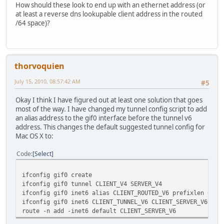
How should these look to end up with an ethernet address (or
at least a reverse dns lookupable client address in the routed
/64 space)?
thorvoquien
July 15, 2010, 08:57:42 AM
#5
Okay I think I have figured out at least one solution that goes
most of the way. I have changed my tunnel config script to add
an alias address to the gif0 interface before the tunnel v6
address. This changes the default suggested tunnel config for
Mac OS X to:
Code
Select
ifconfig gif0 create
ifconfig gif0 tunnel CLIENT_V4 SERVER_V4
ifconfig gif0 inet6 alias CLIENT_ROUTED_V6 prefixlen 64
ifconfig gif0 inet6 CLIENT_TUNNEL_V6 CLIENT_SERVER_V6 pre
route -n add -inet6 default CLIENT_SERVER_V6