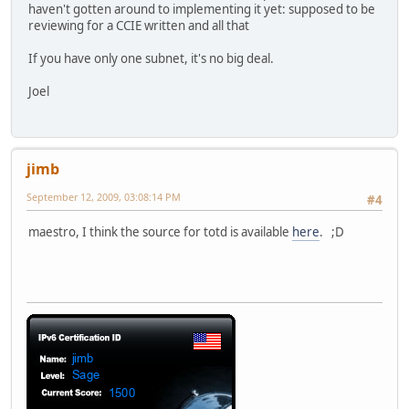
haven't gotten around to implementing it yet: supposed to be
reviewing for a CCIE written and all that
If you have only one subnet, it's no big deal.
Joel
jimb
September 12, 2009, 03:08:14 PM
#4
maestro, I think the source for totd is available
here
. ;D