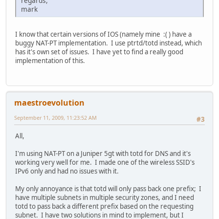
regards,
mark
I know that certain versions of IOS (namely mine :( ) have a
buggy NAT-PT implementation. I use ptrtd/totd instead, which
has it's own set of issues. I have yet to find a really good
implementation of this.
maestroevolution
September 11, 2009, 11:23:52 AM
#3
All,
I'm using NAT-PT on a Juniper 5gt with totd for DNS and it's
working very well for me. I made one of the wireless SSID's
IPv6 only and had no issues with it.
My only annoyance is that totd will only pass back one prefix; I
have multiple subnets in multiple security zones, and I need
totd to pass back a different prefix based on the requesting
subnet. I have two solutions in mind to implement, but I