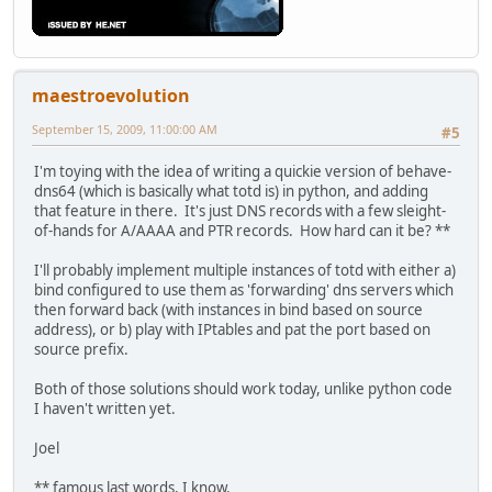
maestroevolution
September 15, 2009, 11:00:00 AM
#5
I'm toying with the idea of writing a quickie version of behave-
dns64 (which is basically what totd is) in python, and adding
that feature in there. It's just DNS records with a few sleight-
of-hands for A/AAAA and PTR records. How hard can it be? **
I'll probably implement multiple instances of totd with either a)
bind configured to use them as 'forwarding' dns servers which
then forward back (with instances in bind based on source
address), or b) play with IPtables and pat the port based on
source prefix.
Both of those solutions should work today, unlike python code
I haven't written yet.
Joel
** famous last words, I know.