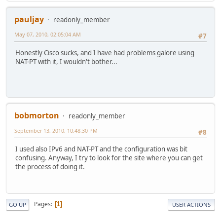
pauljay
readonly_member
May 07, 2010, 02:05:04 AM
#7
Honestly Cisco sucks, and I have had problems galore using
NAT-PT with it, I wouldn't bother...
bobmorton
readonly_member
September 13, 2010, 10:48:30 PM
#8
I used also IPv6 and NAT-PT and the configuration was bit
confusing. Anyway, I try to look for the site where you can get
the process of doing it.
Pages
1
GO UP
USER ACTIONS