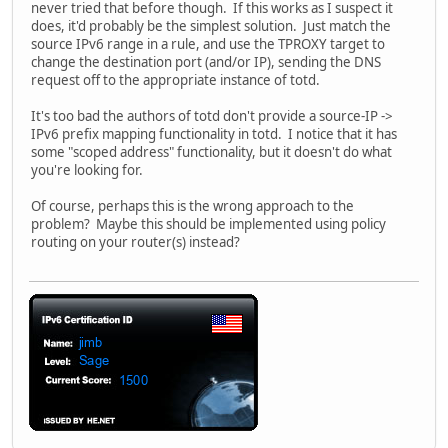
never tried that before though. If this works as I suspect it
does, it'd probably be the simplest solution. Just match the
source IPv6 range in a rule, and use the TPROXY target to
change the destination port (and/or IP), sending the DNS
request off to the appropriate instance of totd.
It's too bad the authors of totd don't provide a source-IP ->
IPv6 prefix mapping functionality in totd. I notice that it has
some "scoped address" functionality, but it doesn't do what
you're looking for.
Of course, perhaps this is the wrong approach to the
problem? Maybe this should be implemented using policy
routing on your router(s) instead?