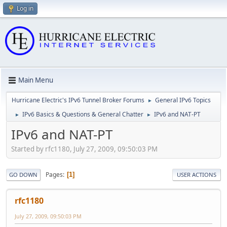
Log in
Main Menu
Hurricane Electric's IPv6 Tunnel Broker Forums
General IPv6 Topics
►
IPv6 Basics & Questions & General Chatter
IPv6 and NAT-PT
►
►
IPv6 and NAT-PT
Started by rfc1180, July 27, 2009, 09:50:03 PM
Pages
1
GO DOWN
USER ACTIONS
rfc1180
July 27, 2009, 09:50:03 PM