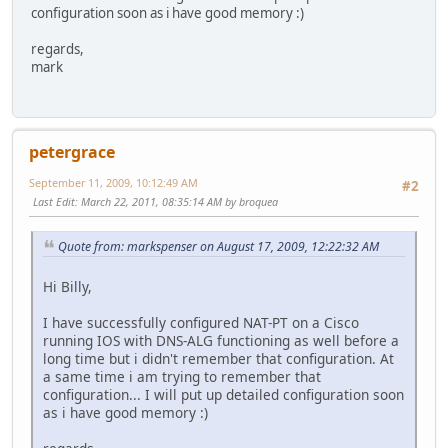
configuration soon as i have good memory :)
regards,
mark
petergrace
September 11, 2009, 10:12:49 AM
#2
Last Edit
: March 22, 2011, 08:35:14 AM by broquea
Quote from: markspenser on August 17, 2009, 12:22:32 AM
Hi Billy,
I have successfully configured NAT-PT on a Cisco
running IOS with DNS-ALG functioning as well before a
long time but i didn't remember that configuration. At
a same time i am trying to remember that
configuration... I will put up detailed configuration soon
as i have good memory :)