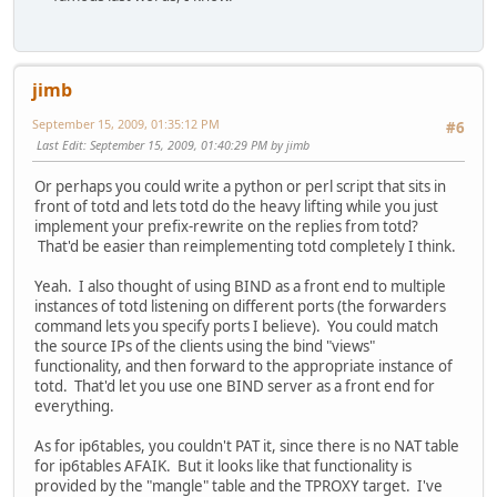
jimb
September 15, 2009, 01:35:12 PM
#6
Last Edit
: September 15, 2009, 01:40:29 PM by jimb
Or perhaps you could write a python or perl script that sits in
front of totd and lets totd do the heavy lifting while you just
implement your prefix-rewrite on the replies from totd?
That'd be easier than reimplementing totd completely I think.
Yeah. I also thought of using BIND as a front end to multiple
instances of totd listening on different ports (the forwarders
command lets you specify ports I believe). You could match
the source IPs of the clients using the bind "views"
functionality, and then forward to the appropriate instance of
totd. That'd let you use one BIND server as a front end for
everything.
As for ip6tables, you couldn't PAT it, since there is no NAT table
for ip6tables AFAIK. But it looks like that functionality is
provided by the "mangle" table and the TPROXY target. I've