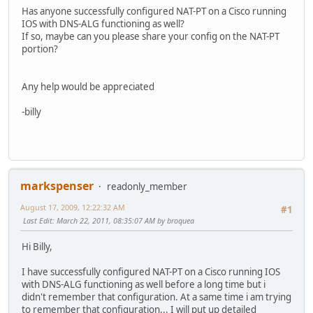
Has anyone successfully configured NAT-PT on a Cisco running
IOS with DNS-ALG functioning as well?
If so, maybe can you please share your config on the NAT-PT
portion?
Any help would be appreciated
-billy
markspenser
readonly_member
August 17, 2009, 12:22:32 AM
#1
Last Edit
: March 22, 2011, 08:35:07 AM by broquea
Hi Billy,
I have successfully configured NAT-PT on a Cisco running IOS
with DNS-ALG functioning as well before a long time but i
didn't remember that configuration. At a same time i am trying
to remember that configuration... I will put up detailed