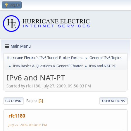
Log in
Main Menu
Hurricane Electric's IPv6 Tunnel Broker Forums
General IPv6 Topics
►
IPv6 Basics & Questions & General Chatter
IPv6 and NAT-PT
►
►
IPv6 and NAT-PT
Started by rfc1180, July 27, 2009, 09:50:03 PM
Pages
1
GO DOWN
USER ACTIONS
rfc1180
July 27, 2009, 09:50:03 PM