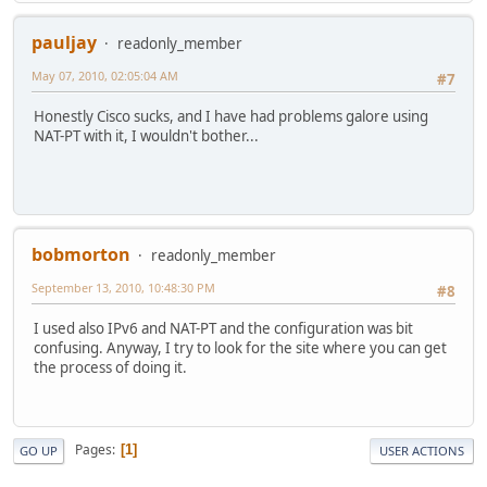
pauljay
readonly_member
May 07, 2010, 02:05:04 AM
#7
Honestly Cisco sucks, and I have had problems galore using
NAT-PT with it, I wouldn't bother...
bobmorton
readonly_member
September 13, 2010, 10:48:30 PM
#8
I used also IPv6 and NAT-PT and the configuration was bit
confusing. Anyway, I try to look for the site where you can get
the process of doing it.
Pages
1
GO UP
USER ACTIONS