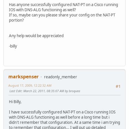
Has anyone successfully configured NAT-PT on a Cisco running
IOS with DNS-ALG functioning as well?
If so, maybe can you please share your config on the NAT-PT
portion?
Any help would be appreciated
-billy
markspenser
readonly_member
August 17, 2009, 12:22:32 AM
#1
Last Edit
: March 22, 2011, 08:35:07 AM by broquea
Hi Billy,
I have successfully configured NAT-PT on a Cisco running IOS
with DNS-ALG functioning as well before a long time but i
didn't remember that configuration. At a same time i am trying
to remember that configuration... I will put up detailed