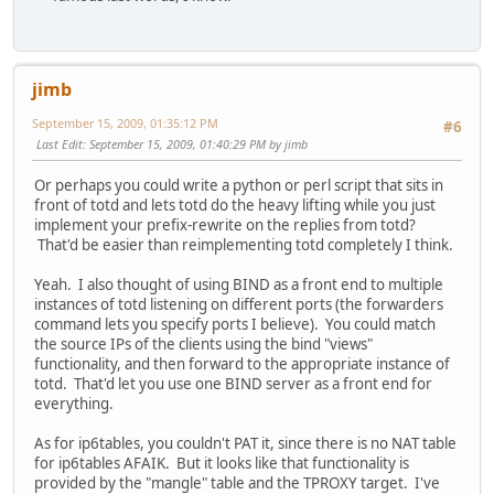
jimb
September 15, 2009, 01:35:12 PM
#6
Last Edit
: September 15, 2009, 01:40:29 PM by jimb
Or perhaps you could write a python or perl script that sits in
front of totd and lets totd do the heavy lifting while you just
implement your prefix-rewrite on the replies from totd?
That'd be easier than reimplementing totd completely I think.
Yeah. I also thought of using BIND as a front end to multiple
instances of totd listening on different ports (the forwarders
command lets you specify ports I believe). You could match
the source IPs of the clients using the bind "views"
functionality, and then forward to the appropriate instance of
totd. That'd let you use one BIND server as a front end for
everything.
As for ip6tables, you couldn't PAT it, since there is no NAT table
for ip6tables AFAIK. But it looks like that functionality is
provided by the "mangle" table and the TPROXY target. I've