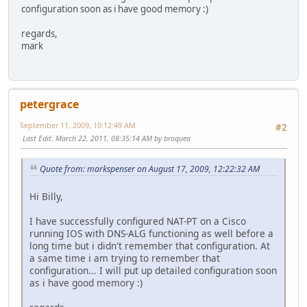
configuration soon as i have good memory :)
regards,
mark
petergrace
September 11, 2009, 10:12:49 AM
#2
Last Edit
: March 22, 2011, 08:35:14 AM by broquea
Quote from: markspenser on August 17, 2009, 12:22:32 AM
Hi Billy,
I have successfully configured NAT-PT on a Cisco
running IOS with DNS-ALG functioning as well before a
long time but i didn't remember that configuration. At
a same time i am trying to remember that
configuration... I will put up detailed configuration soon
as i have good memory :)