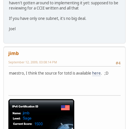
haven't gotten around to implementing it yet: supposed to be
reviewing for a CCIE written and all that
If you have only one subnet, it's no big deal.
Joel
jimb
September 12, 2009, 03:08:14 PM
#4
maestro, I think the source for totd is available
here
. ;D