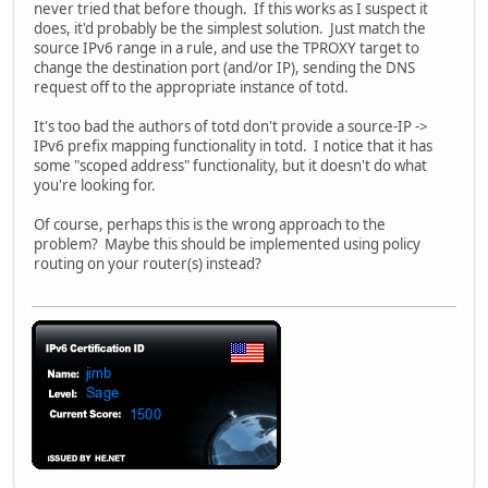
never tried that before though. If this works as I suspect it
does, it'd probably be the simplest solution. Just match the
source IPv6 range in a rule, and use the TPROXY target to
change the destination port (and/or IP), sending the DNS
request off to the appropriate instance of totd.
It's too bad the authors of totd don't provide a source-IP ->
IPv6 prefix mapping functionality in totd. I notice that it has
some "scoped address" functionality, but it doesn't do what
you're looking for.
Of course, perhaps this is the wrong approach to the
problem? Maybe this should be implemented using policy
routing on your router(s) instead?