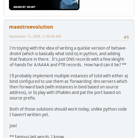
maestroevolution
September 15, 2009, 11:00:00 AM
#5
I'm toying with the idea of writing a quickie version of behave-
dns64 (which is basically what totd is) in python, and adding
that feature in there. It's just DNS records with a few sleight-
of-hands for A/AAAA and PTR records. How hard can it be? **
I'll probably implement multiple instances of totd with either a)
bind configured to use them as 'forwarding' dns servers which
then forward back (with instances in bind based on source
address), or b) play with IPtables and pat the port based on
source prefix.
Both of those solutions should work today, unlike python code
I haven't written yet.
Joel
** famous last words, I know.