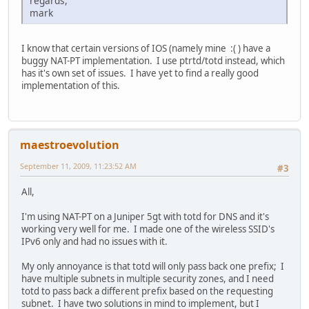
regards,
mark
I know that certain versions of IOS (namely mine :( ) have a
buggy NAT-PT implementation. I use ptrtd/totd instead, which
has it's own set of issues. I have yet to find a really good
implementation of this.
maestroevolution
September 11, 2009, 11:23:52 AM
#3
All,
I'm using NAT-PT on a Juniper 5gt with totd for DNS and it's
working very well for me. I made one of the wireless SSID's
IPv6 only and had no issues with it.
My only annoyance is that totd will only pass back one prefix; I
have multiple subnets in multiple security zones, and I need
totd to pass back a different prefix based on the requesting
subnet. I have two solutions in mind to implement, but I