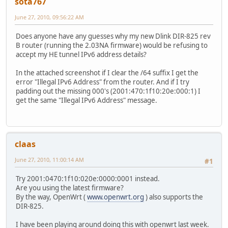
sota767
June 27, 2010, 09:56:22 AM
Does anyone have any guesses why my new Dlink DIR-825 rev
B router (running the 2.03NA firmware) would be refusing to
accept my HE tunnel IPv6 address details?
In the attached screenshot if I clear the /64 suffix I get the
error "Illegal IPv6 Address" from the router. And if I try
padding out the missing 000's (2001:470:1f10:20e:000:1) I
get the same "Illegal IPv6 Address" message.
claas
June 27, 2010, 11:00:14 AM
#1
Try 2001:0470:1f10:020e:0000:0001 instead.
Are you using the latest firmware?
By the way, OpenWrt (
www.openwrt.org
) also supports the
DIR-825.
I have been playing around doing this with openwrt last week.