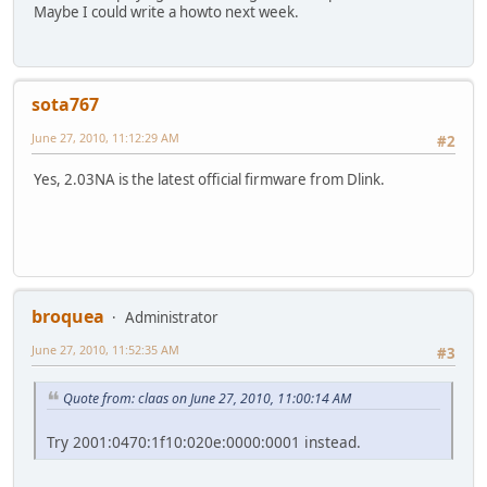
Maybe I could write a howto next week.
sota767
June 27, 2010, 11:12:29 AM
#2
Yes, 2.03NA is the latest official firmware from Dlink.
broquea
Administrator
June 27, 2010, 11:52:35 AM
#3
Quote from: claas on June 27, 2010, 11:00:14 AM
Try 2001:0470:1f10:020e:0000:0001 instead.