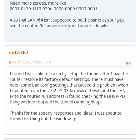
Need more zeroes, more like
2001:0470:1f10:020e:0000:0000:0000:0001
Also that LAN /64 isn't supposed to be the same as your ptp,
use the routed /64 as seen on your tunnel's details.
sota767
June 27, 2010, 12:08:05 PM
#4
I found I was able to correctly setup the tunnel after I had the
router restore its factory default settings. There must have
been some bad config settings that caused the problem when
I updated from the 2.02->2.03 firmware. I switched the LAN
IP to the routed /64 address (I found checking the DHCP-PD
thing worked too) and the tunnel came right up.
Thanks for the speedy responses and ideas, I was about to
throw this thing out the window. :)