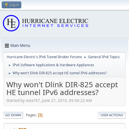
Log in
Main Menu
Hurricane Electric's IPv6 Tunnel Broker Forums
General IPv6 Topics
►
IPv6 Software Applications & Hardware Appliances
►
Why won't Dlink DIR-825 accept HE tunnel IPv6 addresses?
►
Why won't Dlink DIR-825 accept
HE tunnel IPv6 addresses?
Started by sota767, June 27, 2010, 09:56:22 AM
Pages
1
GO DOWN
USER ACTIONS