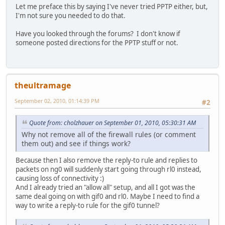
Let me preface this by saying I've never tried PPTP either, but,
I'm not sure you needed to do that.
Have you looked through the forums? I don't know if
someone posted directions for the PPTP stuff or not.
theultramage
September 02, 2010, 01:14:39 PM
#2
Quote from: cholzhauer on September 01, 2010, 05:30:31 AM
Why not remove all of the firewall rules (or comment
them out) and see if things work?
Because then I also remove the reply-to rule and replies to
packets on ng0 will suddenly start going through rl0 instead,
causing loss of connectivity :)
And I already tried an "allow all" setup, and all I got was the
same deal going on with gif0 and rl0. Maybe I need to find a
way to write a reply-to rule for the gif0 tunnel?