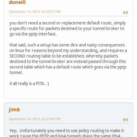
doneill
September 15, 2010, 05:40:57 PM
#8
you don't need a second or replacement default route, simply
a specific route for packets destined to your tunnel broker to
go via the pptp interface.
that said, such a setup has some dire and nasty consequences
on linux for reasons beyond my understanding, and requires a
SECOND routing table to be established, whereby packets
destined to the tunnel broker are instead passed through this
second table which has a default route which goes via the pptp
tunnel.
it all really is a PITA. :)
jimb
September 16, 2010, 02:27:45 PM
#9
Yep. Unfortunately you need to use policy routing to make it
work 'cause the PPTP and 6in4 tunnels share the same IPv4.