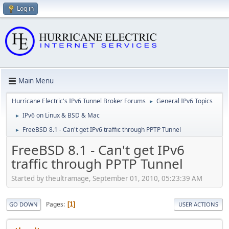
Log in
Main Menu
Hurricane Electric's IPv6 Tunnel Broker Forums
General IPv6 Topics
►
IPv6 on Linux & BSD & Mac
►
FreeBSD 8.1 - Can't get IPv6 traffic through PPTP Tunnel
►
FreeBSD 8.1 - Can't get IPv6
traffic through PPTP Tunnel
Started by theultramage, September 01, 2010, 05:23:39 AM
Pages
1
GO DOWN
USER ACTIONS