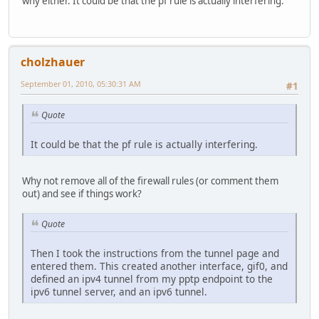
why either. It could be that the pf rule is actually interfering.
cholzhauer
September 01, 2010, 05:30:31 AM
#1
Quote
It could be that the pf rule is actually interfering.
Why not remove all of the firewall rules (or comment them
out) and see if things work?
Quote
Then I took the instructions from the tunnel page and
entered them. This created another interface, gif0, and
defined an ipv4 tunnel from my pptp endpoint to the
ipv6 tunnel server, and an ipv6 tunnel.