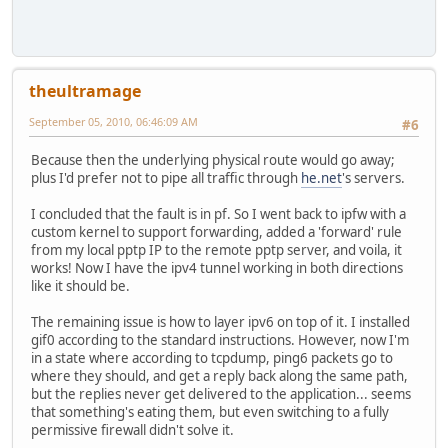
theultramage
September 05, 2010, 06:46:09 AM
#6
Because then the underlying physical route would go away;
plus I'd prefer not to pipe all traffic through
he.net
's servers.
I concluded that the fault is in pf. So I went back to ipfw with a
custom kernel to support forwarding, added a 'forward' rule
from my local pptp IP to the remote pptp server, and voila, it
works! Now I have the ipv4 tunnel working in both directions
like it should be.
The remaining issue is how to layer ipv6 on top of it. I installed
gif0 according to the standard instructions. However, now I'm
in a state where according to tcpdump, ping6 packets go to
where they should, and get a reply back along the same path,
but the replies never get delivered to the application... seems
that something's eating them, but even switching to a fully
permissive firewall didn't solve it.