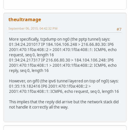
theultramage
September 06, 2010, 04:42:32 PM
#7
More specifically, tcpdump on ng0 (the pptp tunnel) says:
01:34:24.201017 IP 184.104.106.248 > 216.66.80.30: IP6
2001:470:1f0a:408::2 > 2001:470:1f0a:408::1: ICMP6, echo
request, seq 0, length 16
01:34:24.217317 IP 216.66.80.30 > 184.104.106.248: IP6
2001:470:1f0a:408::1 > 2001:470:1f0a:408::2: ICMP6, echo
reply, seq 0, length 16
However, on gif0 (the ipv6 tunnel layered on top of ng0) says:
01:35:19.182416 IP6 2001:470:1f0a:408::2 >
2001:470:1f0a:408::1: ICMP6, echo request, seq 0, length 16
This implies that the reply did arrive but the network stack did
not handle it correctly all the way.