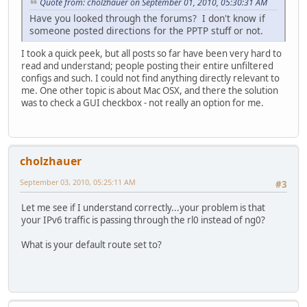
Quote from: cholzhauer on September 01, 2010, 05:30:31 AM
Have you looked through the forums? I don't know if
someone posted directions for the PPTP stuff or not.
I took a quick peek, but all posts so far have been very hard to
read and understand; people posting their entire unfiltered
configs and such. I could not find anything directly relevant to
me. One other topic is about Mac OSX, and there the solution
was to check a GUI checkbox - not really an option for me.
cholzhauer
September 03, 2010, 05:25:11 AM
#3
Let me see if I understand correctly...your problem is that
your IPv6 traffic is passing through the rl0 instead of ng0?
What is your default route set to?