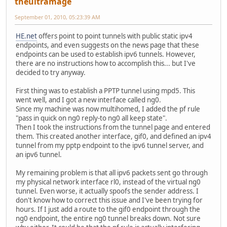
theultramage
September 01, 2010, 05:23:39 AM
HE.net
offers point to point tunnels with public static ipv4
endpoints, and even suggests on the news page that these
endpoints can be used to establish ipv6 tunnels. However,
there are no instructions how to accomplish this... but I've
decided to try anyway.
First thing was to establish a PPTP tunnel using mpd5. This
went well, and I got a new interface called ng0.
Since my machine was now multihomed, I added the pf rule
"pass in quick on ng0 reply-to ng0 all keep state".
Then I took the instructions from the tunnel page and entered
them. This created another interface, gif0, and defined an ipv4
tunnel from my pptp endpoint to the ipv6 tunnel server, and
an ipv6 tunnel.
My remaining problem is that all ipv6 packets sent go through
my physical network interface rl0, instead of the virtual ng0
tunnel. Even worse, it actually spoofs the sender address. I
don't know how to correct this issue and I've been trying for
hours. If I just add a route to the gif0 endpoint through the
ng0 endpoint, the entire ng0 tunnel breaks down. Not sure