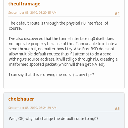
theultramage
September 03, 2010, 08:20:15 AM
#4
The default route is through the physical rl0 interface, of
course.
I've also discovered that the tunnel interface ng0 itself does
not operate properly because of this - I am unable to initiate a
send through it, no matter how I try. Also FreeBSD does not
allow multiple default routes; thus if I attempt to do a send
with ng0's source address, it will still go through rl0, creating a
malformed spoofed packet (which will then get NATed).
I can say that this is driving me nuts :) ... any tips?
cholzhauer
September 03, 2010, 08:24:59 AM
#5
Well, OK, why not change the default route to ng0?