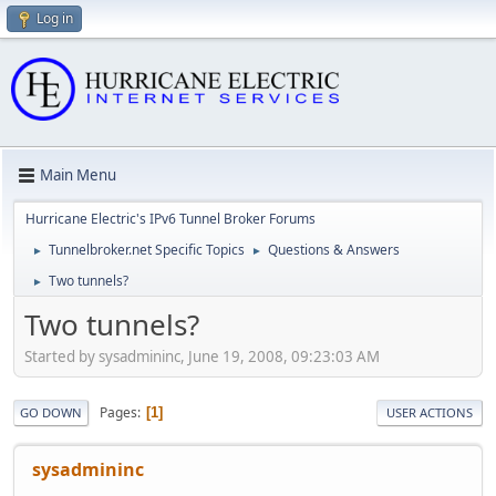
Log in
Main Menu
Hurricane Electric's IPv6 Tunnel Broker Forums
Tunnelbroker.net Specific Topics
Questions & Answers
►
►
Two tunnels?
►
Two tunnels?
Started by sysadmininc, June 19, 2008, 09:23:03 AM
Pages
1
GO DOWN
USER ACTIONS
sysadmininc