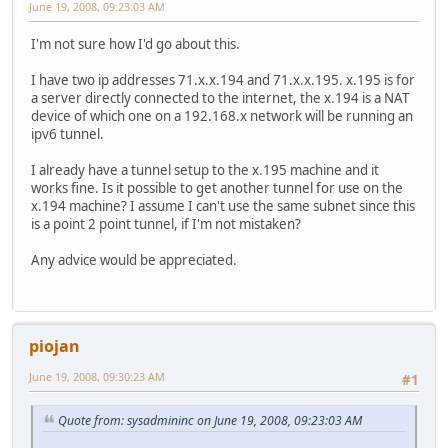
June 19, 2008, 09:23:03 AM
I'm not sure how I'd go about this.
I have two ip addresses 71.x.x.194 and 71.x.x.195. x.195 is for
a server directly connected to the internet, the x.194 is a NAT
device of which one on a 192.168.x network will be running an
ipv6 tunnel.
I already have a tunnel setup to the x.195 machine and it
works fine. Is it possible to get another tunnel for use on the
x.194 machine? I assume I can't use the same subnet since this
is a point 2 point tunnel, if I'm not mistaken?
Any advice would be appreciated.
piojan
June 19, 2008, 09:30:23 AM
#1
Quote from: sysadmininc on June 19, 2008, 09:23:03 AM