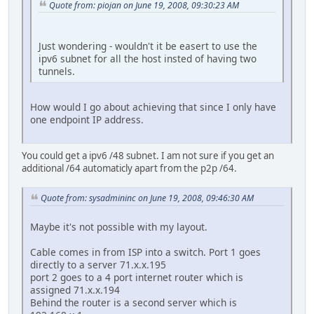
Quote from: piojan on June 19, 2008, 09:30:23 AM
Just wondering - wouldn't it be easert to use the
ipv6 subnet for all the host insted of having two
tunnels.
How would I go about achieving that since I only have
one endpoint IP address.
You could get a ipv6 /48 subnet. I am not sure if you get an
additional /64 automaticly apart from the p2p /64.
Quote from: sysadmininc on June 19, 2008, 09:46:30 AM
Maybe it's not possible with my layout.
Cable comes in from ISP into a switch. Port 1 goes
directly to a server 71.x.x.195
port 2 goes to a 4 port internet router which is
assigned 71.x.x.194
Behind the router is a second server which is