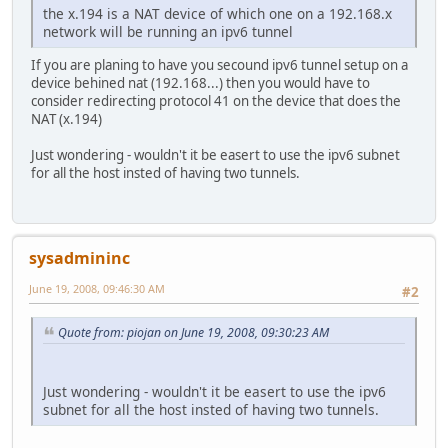
the x.194 is a NAT device of which one on a 192.168.x
network will be running an ipv6 tunnel
If you are planing to have you secound ipv6 tunnel setup on a
device behined nat (192.168...) then you would have to
consider redirecting protocol 41 on the device that does the
NAT (x.194)
Just wondering - wouldn't it be easert to use the ipv6 subnet
for all the host insted of having two tunnels.
sysadmininc
June 19, 2008, 09:46:30 AM
#2
Quote from: piojan on June 19, 2008, 09:30:23 AM
Just wondering - wouldn't it be easert to use the ipv6
subnet for all the host insted of having two tunnels.