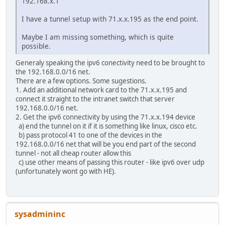
192.168.x.1
I have a tunnel setup with 71.x.x.195 as the end point.
Maybe I am missing something, which is quite
possible.
Generaly speaking the ipv6 conectivity need to be brought to
the 192.168.0.0/16 net.
There are a few options. Some sugestions.
1. Add an additional network card to the 71.x.x.195 and
connect it straight to the intranet switch that server
192.168.0.0/16 net.
2. Get the ipv6 connectivity by using the 71.x.x.194 device
a) end the tunnel on it if it is something like linux, cisco etc.
b) pass protocol 41 to one of the devices in the
192.168.0.0/16 net that will be you end part of the second
tunnel - not all cheap router allow this
c) use other means of passing this router - like ipv6 over udp
(unfortunately wont go with HE).
sysadmininc