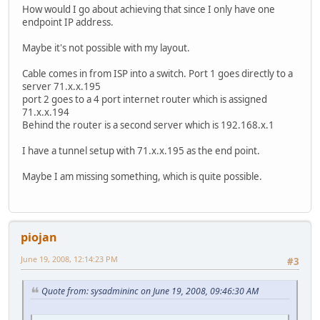
How would I go about achieving that since I only have one
endpoint IP address.
Maybe it's not possible with my layout.
Cable comes in from ISP into a switch. Port 1 goes directly to a
server 71.x.x.195
port 2 goes to a 4 port internet router which is assigned
71.x.x.194
Behind the router is a second server which is 192.168.x.1
I have a tunnel setup with 71.x.x.195 as the end point.
Maybe I am missing something, which is quite possible.
piojan
June 19, 2008, 12:14:23 PM
#3
Quote from: sysadmininc on June 19, 2008, 09:46:30 AM