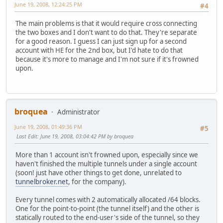
June 19, 2008, 12:24:25 PM
#4
The main problems is that it would require cross connecting
the two boxes and I don't want to do that. They're separate
for a good reason. I guess I can just sign up for a second
account with HE for the 2nd box, but I'd hate to do that
because it's more to manage and I'm not sure if it's frowned
upon.
broquea
Administrator
June 19, 2008, 01:49:36 PM
#5
Last Edit
: June 19, 2008, 03:04:42 PM by broquea
More than 1 account isn't frowned upon, especially since we
haven't finished the multiple tunnels under a single account
(soon! just have other things to get done, unrelated to
tunnelbroker.net
, for the company).
Every tunnel comes with 2 automatically allocated /64 blocks.
One for the point-to-point (the tunnel itself) and the other is
statically routed to the end-user's side of the tunnel, so they