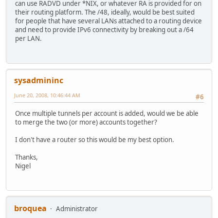
can use RADVD under *NIX, or whatever RA is provided for on
their routing platform. The /48, ideally, would be best suited
for people that have several LANs attached to a routing device
and need to provide IPv6 connectivity by breaking out a /64
per LAN.
sysadmininc
June 20, 2008, 10:46:44 AM
#6
Once multiple tunnels per account is added, would we be able
to merge the two (or more) accounts together?
I don't have a router so this would be my best option.
Thanks,
Nigel
broquea
Administrator