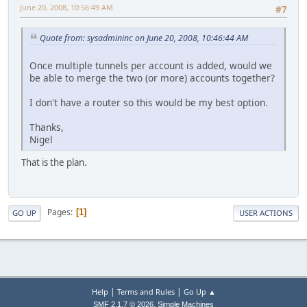
June 20, 2008, 10:56:49 AM
#7
Quote from: sysadmininc on June 20, 2008, 10:46:44 AM
Once multiple tunnels per account is added, would we
be able to merge the two (or more) accounts together?
I don't have a router so this would be my best option.
Thanks,
Nigel
That is the plan.
Pages
1
GO UP
USER ACTIONS
|
|
Help
Terms and Rules
Go Up ▲
,
SMF 2.1.7 © 2026
Simple Machines