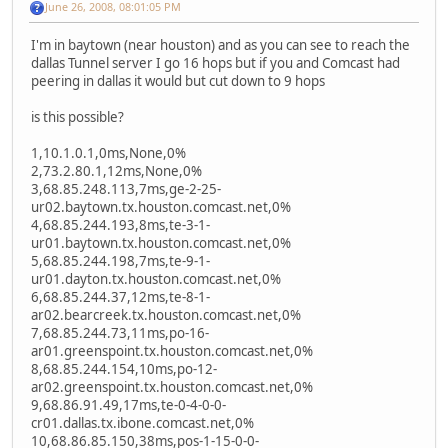
June 26, 2008, 08:01:05 PM
I'm in baytown (near houston) and as you can see to reach the
dallas Tunnel server I go 16 hops but if you and Comcast had
peering in dallas it would but cut down to 9 hops
is this possible?
1,10.1.0.1,0ms,None,0%
2,73.2.80.1,12ms,None,0%
3,68.85.248.113,7ms,ge-2-25-
ur02.baytown.tx.houston.comcast.net,0%
4,68.85.244.193,8ms,te-3-1-
ur01.baytown.tx.houston.comcast.net,0%
5,68.85.244.198,7ms,te-9-1-
ur01.dayton.tx.houston.comcast.net,0%
6,68.85.244.37,12ms,te-8-1-
ar02.bearcreek.tx.houston.comcast.net,0%
7,68.85.244.73,11ms,po-16-
ar01.greenspoint.tx.houston.comcast.net,0%
8,68.85.244.154,10ms,po-12-
ar02.greenspoint.tx.houston.comcast.net,0%
9,68.86.91.49,17ms,te-0-4-0-0-
cr01.dallas.tx.ibone.comcast.net,0%
10,68.86.85.150,38ms,pos-1-15-0-0-