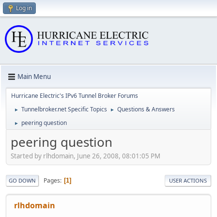
Log in
Main Menu
Hurricane Electric's IPv6 Tunnel Broker Forums
Tunnelbroker.net Specific Topics
Questions & Answers
►
►
peering question
►
peering question
Started by rlhdomain, June 26, 2008, 08:01:05 PM
Pages
1
GO DOWN
USER ACTIONS
rlhdomain