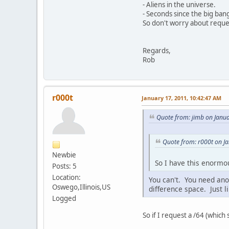
- Aliens in the universe.
- Seconds since the big ban
So don't worry about reques
Regards,
Rob
r000t
January 17, 2011, 10:42:47 AM
Quote from: jimb on Janu
Quote from: r000t on J
Newbie
So I have this enormou
Posts: 5
Location:
You can't. You need anoth
Oswego,Illinois,US
difference space. Just li
Logged
So if I request a /64 (which s