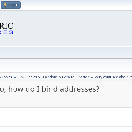
Log in
6 Topics
IPv6 Basics & Questions & General Chatter
Very confused about /#
►
►
o, how do I bind addresses?