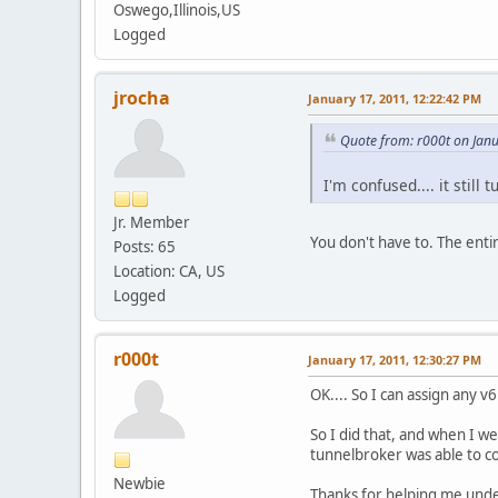
Oswego,Illinois,US
Logged
jrocha
January 17, 2011, 12:22:42 PM
Quote from: r000t on Jan
I'm confused.... it still 
Jr. Member
You don't have to. The enti
Posts: 65
Location: CA, US
Logged
r000t
January 17, 2011, 12:30:27 PM
OK.... So I can assign any v
So I did that, and when I w
tunnelbroker was able to co
Newbie
Thanks for helping me und