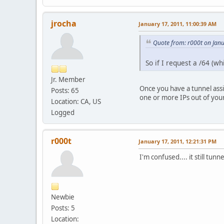
jrocha
January 17, 2011, 11:00:39 AM
Quote from: r000t on Jan
So if I request a /64 (wh
Jr. Member
Once you have a tunnel assi
Posts: 65
one or more IPs out of your
Location: CA, US
Logged
r000t
January 17, 2011, 12:21:31 PM
I'm confused.... it still tunn
Newbie
Posts: 5
Location: