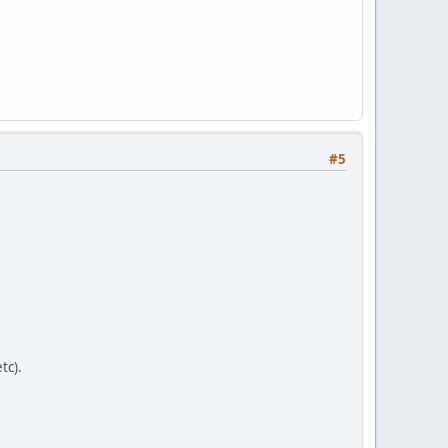
#5
tc).