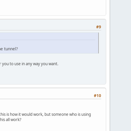
#9
the tunnel?
r you to use in any way you want.
#10
this is how it would work, but someone who is using
is all work?