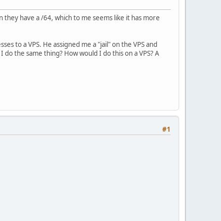
n they have a /64, which to me seems like it has more
es to a VPS. He assigned me a "jail" on the VPS and
 I do the same thing? How would I do this on a VPS? A
#1