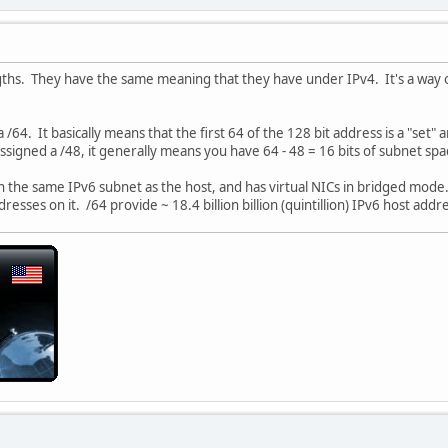
ngths. They have the same meaning that they have under IPv4. It's a way o
 /64. It basically means that the first 64 of the 128 bit address is a "set
assigned a /48, it generally means you have 64 - 48 = 16 bits of subnet sp
g on the same IPv6 subnet as the host, and has virtual NICs in bridged mode
esses on it. /64 provide ~ 18.4 billion billion (quintillion) IPv6 host add