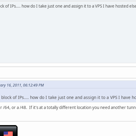
k of IPs.... how do I take just one and assign it to a VPS I have hosted e
uary 16, 2011, 06:12:49 PM
block of IPs.... how do I take just one and assign it to a VPS I have 
/64, or a /48. If it's at a totally different location you need another tunne