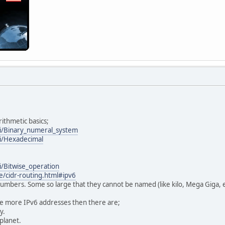
ithmetic basics;
ki/Binary_numeral_system
ki/Hexadecimal
i/Bitwise_operation
e/cidr-routing.html#ipv6
 numbers. Some so large that they cannot be named (like kilo, Mega Giga, e
re more IPv6 addresses then there are;
y.
 planet.