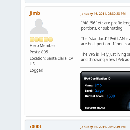
jimb
January 16, 2011, 05:30:23 PM
"/48 /56" etc are prefix le
portions, or subnetting.
The "standard" IPv6 LAN is a
are host portion. If one is 
Hero Member
Posts: 805
The VPS is likely just livin
Location: Santa Clara, CA,
and throwing a few IPv6 addr
US
Logged
r000t
January 16, 2011, 06:12:49 PM