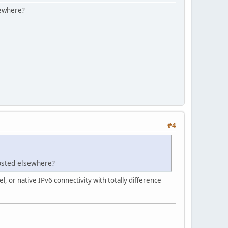
lsewhere?
#4
hosted elsewhere?
l, or native IPv6 connectivity with totally difference