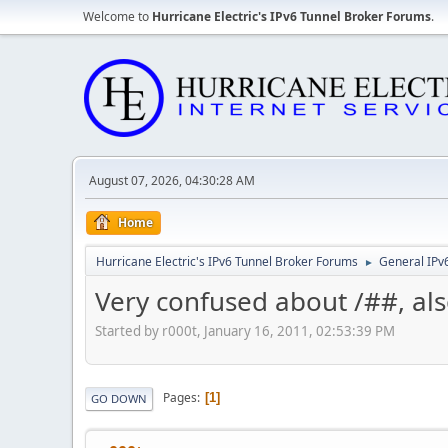
Welcome to
Hurricane Electric's IPv6 Tunnel Broker Forums
.
August 07, 2026, 04:30:28 AM
Home
Hurricane Electric's IPv6 Tunnel Broker Forums
General IPv
►
Very confused about /##, als
Started by r000t, January 16, 2011, 02:53:39 PM
Pages
1
GO DOWN