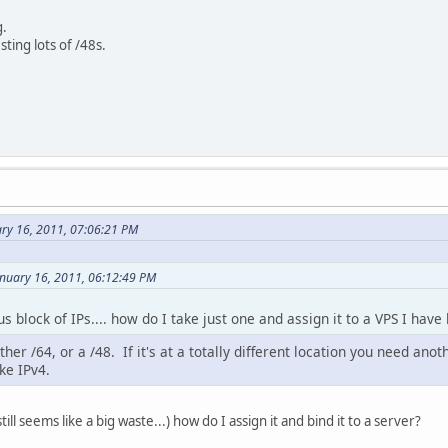
g.
ting lots of /48s.
ary 16, 2011, 07:06:21 PM
anuary 16, 2011, 06:12:49 PM
s block of IPs.... how do I take just one and assign it to a VPS I hav
er /64, or a /48. If it's at a totally different location you need anoth
ke IPv4.
till seems like a big waste...) how do I assign it and bind it to a server?