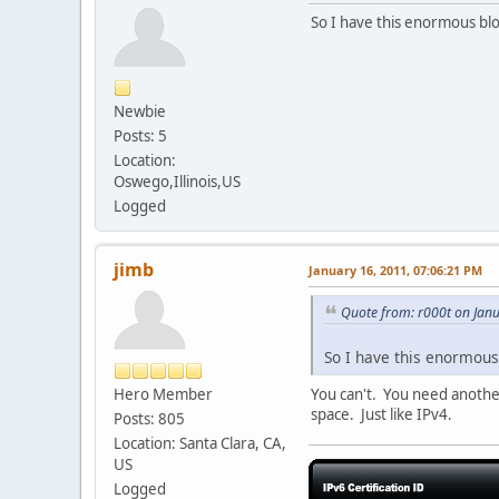
So I have this enormous bloc
Newbie
Posts: 5
Location:
Oswego,Illinois,US
Logged
jimb
January 16, 2011, 07:06:21 PM
Quote from: r000t on Jan
So I have this enormous 
Hero Member
You can't. You need another 
space. Just like IPv4.
Posts: 805
Location: Santa Clara, CA,
US
Logged