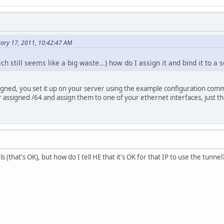
uary 17, 2011, 10:42:47 AM
ich still seems like a big waste...) how do I assign it and bind it to a 
gned, you set it up on your server using the example configuration command
 assigned /64 and assign them to one of your ethernet interfaces, just t
els (that's OK), but how do I tell HE that it's OK for that IP to use the tunnel