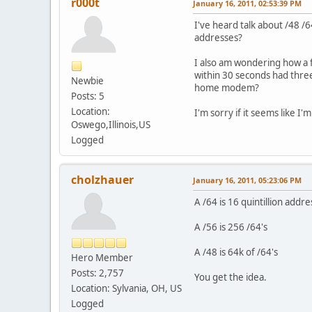
r000t
January 16, 2011, 02:53:39 PM
I've heard talk about /48 /
addresses?
I also am wondering how a 
within 30 seconds had three
Newbie
home modem?
Posts: 5
Location:
I'm sorry if it seems like I'
Oswego,Illinois,US
Logged
cholzhauer
January 16, 2011, 05:23:06 PM
A /64 is 16 quintillion addre
A /56 is 256 /64's
A /48 is 64k of /64's
Hero Member
Posts: 2,757
You get the idea.
Location: Sylvania, OH, US
Logged