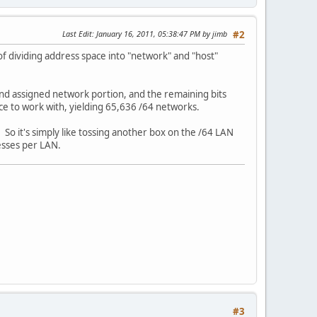
Last Edit
: January 16, 2011, 05:38:47 PM by jimb
#2
f dividing address space into "network" and "host"
" and assigned network portion, and the remaining bits
ace to work with, yielding 65,636 /64 networks.
. So it's simply like tossing another box on the /64 LAN
resses per LAN.
#3