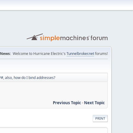
News:
Welcome to Hurricane Electric's
Tunnelbroker.net
forums!
#, also, how do I bind addresses?
Previous Topic
-
Next Topic
PRINT