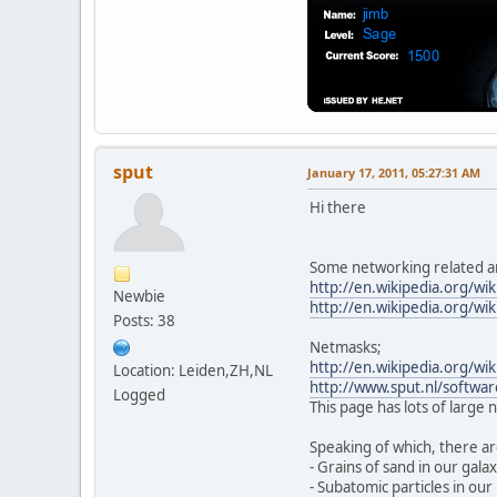
sput
January 17, 2011, 05:27:31 AM
Hi there
Some networking related ar
http://en.wikipedia.org/wi
Newbie
http://en.wikipedia.org/wi
Posts: 38
Netmasks;
http://en.wikipedia.org/wik
Location: Leiden,ZH,NL
http://www.sput.nl/softwar
Logged
This page has lots of large
Speaking of which, there a
- Grains of sand in our galax
- Subatomic particles in our