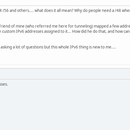
64 /56 and others.... what does it all mean? Why do people need a /48 whe
friend of mine (who referred me here for tunneling) mapped a few address
 custom IPv6 addresses assigned to it... How did he do that, and how can
m asking a lot of questions but this whole IPv6 thing is new to me....
sses.