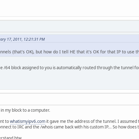
uary 17, 2011, 12:21:31 PM
tunnels (that's OK), but how do I tell HE that it's OK for that IP to use 
re /64 block assigned to you is automatically routed through the tunnel fo
6 in my block to a computer.
ent to
whatismyipv6.com
it gave me the address of the tunnel. I assumed 
nnect to IRC and the /whois came back with his custom IP... So how does th
erstand btw.