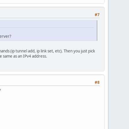
#7
server?
s (ip tunnel add, ip link set, etc). Then you just pick
he same as an IPv4 address.
#8
?