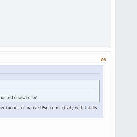
#6
e hosted elsewhere?
er tunnel, or native IPv6 connectivity with totally