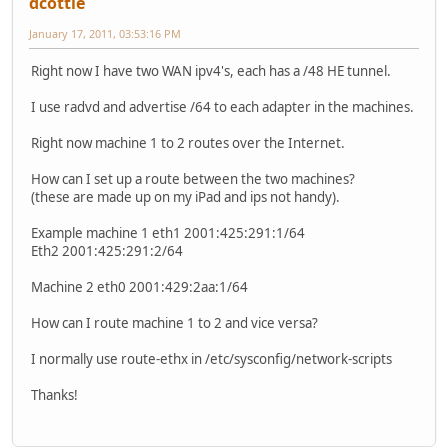
dcottle
January 17, 2011, 03:53:16 PM
Right now I have two WAN ipv4's, each has a /48 HE tunnel.
I use radvd and advertise /64 to each adapter in the machines.
Right now machine 1 to 2 routes over the Internet.
How can I set up a route between the two machines?
(these are made up on my iPad and ips not handy).
Example machine 1 eth1 2001:425:291:1/64
Eth2 2001:425:291:2/64
Machine 2 eth0 2001:429:2aa:1/64
How can I route machine 1 to 2 and vice versa?
I normally use route-ethx in /etc/sysconfig/network-scripts
Thanks!