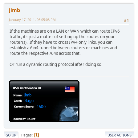
jimb
January 17, 2011, 06:05:08 PM
#1
If the machines are on a LAN or WAN which can route IPv6
traffic, it's just a matter of setting up the routes on your
router(s). If they have to cross IPv4 only links, you can
establish a 6in4 tunnel between routers or machines and
route the respective /64s across that.
Or run a dynamic routing protocol after doing so.
Pages
1
GO UP
USER ACTIONS