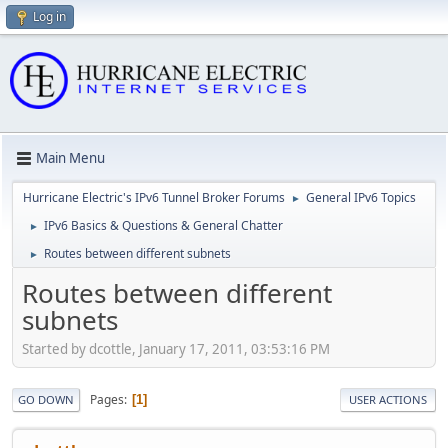
Log in
Main Menu
Hurricane Electric's IPv6 Tunnel Broker Forums
General IPv6 Topics
►
IPv6 Basics & Questions & General Chatter
►
Routes between different subnets
►
Routes between different
subnets
Started by dcottle, January 17, 2011, 03:53:16 PM
Pages
1
GO DOWN
USER ACTIONS