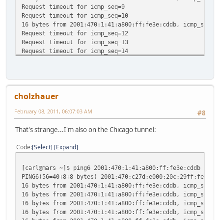
Request timeout for icmp_seq=9
Request timeout for icmp_seq=10
16 bytes from 2001:470:1:41:a800:ff:fe3e:cddb, icmp_seq=1
Request timeout for icmp_seq=12
Request timeout for icmp_seq=13
Request timeout for icmp_seq=14
^C
--- 2001:470:1:41:a800:ff:fe3e:cddb ping6 statistics ---
16 packets transmitted, 4 packets received, 75.0% packet 
round-trip min/avg/max/std-dev = 125.130/142.641/155.120/
cholzhauer
February 08, 2011, 06:07:03 AM
#8
That's strange...I'm also on the Chicago tunnel:
Code
Select
Expand
[carl@mars ~]$ ping6 2001:470:1:41:a800:ff:fe3e:cddb
PING6(56=40+8+8 bytes) 2001:470:c27d:e000:20c:29ff:fe8a:1
16 bytes from 2001:470:1:41:a800:ff:fe3e:cddb, icmp_seq=0
16 bytes from 2001:470:1:41:a800:ff:fe3e:cddb, icmp_seq=1
16 bytes from 2001:470:1:41:a800:ff:fe3e:cddb, icmp_seq=2
16 bytes from 2001:470:1:41:a800:ff:fe3e:cddb, icmp_seq=3