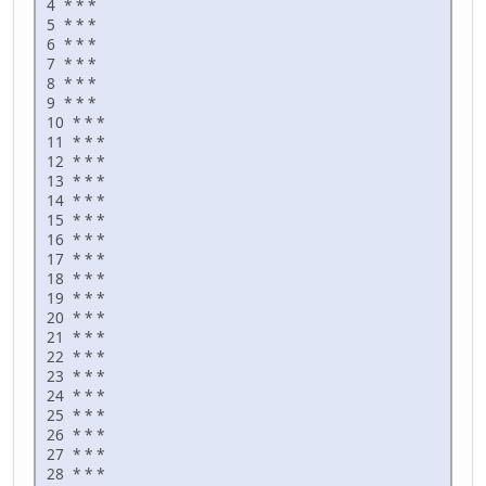
4 * * *
5 * * *
6 * * *
7 * * *
8 * * *
9 * * *
10 * * *
11 * * *
12 * * *
13 * * *
14 * * *
15 * * *
16 * * *
17 * * *
18 * * *
19 * * *
20 * * *
21 * * *
22 * * *
23 * * *
24 * * *
25 * * *
26 * * *
27 * * *
28 * * *