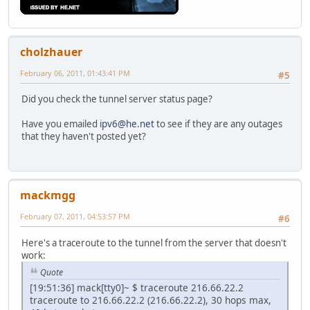
cholzhauer
February 06, 2011, 01:43:41 PM
#5
Did you check the tunnel server status page?
Have you emailed
ipv6@he.net
to see if they are any outages
that they haven't posted yet?
mackmgg
February 07, 2011, 04:53:57 PM
#6
Here's a traceroute to the tunnel from the server that doesn't
work:
Quote
[19:51:36] mack[tty0]~ $ traceroute 216.66.22.2
traceroute to 216.66.22.2 (216.66.22.2), 30 hops max,