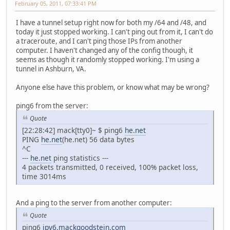
February 05, 2011, 07:33:41 PM
I have a tunnel setup right now for both my /64 and /48, and
today it just stopped working. I can't ping out from it, I can't do
a traceroute, and I can't ping those IPs from another
computer. I haven't changed any of the config though, it
seems as though it randomly stopped working. I'm using a
tunnel in Ashburn, VA.
Anyone else have this problem, or know what may be wrong?
ping6 from the server:
Quote
[22:28:42] mack[tty0]~ $ ping6
he.net
PING
he.net
(he.net) 56 data bytes
^C
---
he.net
ping statistics ---
4 packets transmitted, 0 received, 100% packet loss,
time 3014ms
And a ping to the server from another computer:
Quote
ping6
ipv6.mackgoodstein.com