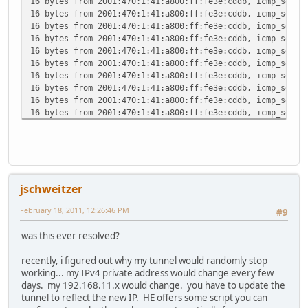
16 bytes from 2001:470:1:41:a800:ff:fe3e:cddb, icmp_seq=4
16 bytes from 2001:470:1:41:a800:ff:fe3e:cddb, icmp_seq=5
16 bytes from 2001:470:1:41:a800:ff:fe3e:cddb, icmp_seq=6
16 bytes from 2001:470:1:41:a800:ff:fe3e:cddb, icmp_seq=7
16 bytes from 2001:470:1:41:a800:ff:fe3e:cddb, icmp_seq=8
16 bytes from 2001:470:1:41:a800:ff:fe3e:cddb, icmp_seq=9
16 bytes from 2001:470:1:41:a800:ff:fe3e:cddb, icmp_seq=1
16 bytes from 2001:470:1:41:a800:ff:fe3e:cddb, icmp_seq=1
16 bytes from 2001:470:1:41:a800:ff:fe3e:cddb, icmp_seq=1
16 bytes from 2001:470:1:41:a800:ff:fe3e:cddb, icmp_seq=1
16 bytes from 2001:470:1:41:a800:ff:fe3e:cddb, icmp_seq=1
16 bytes from 2001:470:1:41:a800:ff:fe3e:cddb, icmp_seq=1
16 bytes from 2001:470:1:41:a800:ff:fe3e:cddb, icmp_seq=1
16 bytes from 2001:470:1:41:a800:ff:fe3e:cddb, icmp_seq=1
16 bytes from 2001:470:1:41:a800:ff:fe3e:cddb, icmp_seq=1
jschweitzer
16 bytes from 2001:470:1:41:a800:ff:fe3e:cddb, icmp_seq=1
16 bytes from 2001:470:1:41:a800:ff:fe3e:cddb, icmp_seq=2
February 18, 2011, 12:26:46 PM
#9
16 bytes from 2001:470:1:41:a800:ff:fe3e:cddb, icmp_seq=2
16 bytes from 2001:470:1:41:a800:ff:fe3e:cddb, icmp_seq=2
was this ever resolved?
^C
--- 2001:470:1:41:a800:ff:fe3e:cddb ping6 statistics ---
recently, i figured out why my tunnel would randomly stop
24 packets transmitted, 23 packets received, 4.2% packet 
working... my IPv4 private address would change every few
round-trip min/avg/max/std-dev = 124.293/182.553/329.228/
days. my 192.168.11.x would change. you have to update the
tunnel to reflect the new IP. HE offers some script you can