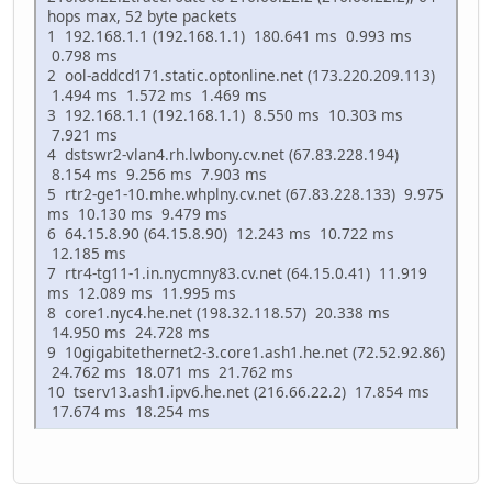
hops max, 52 byte packets
1 192.168.1.1 (192.168.1.1) 180.641 ms 0.993 ms
0.798 ms
2 ool-addcd171.static.optonline.net (173.220.209.113)
1.494 ms 1.572 ms 1.469 ms
3 192.168.1.1 (192.168.1.1) 8.550 ms 10.303 ms
7.921 ms
4 dstswr2-vlan4.rh.lwbony.cv.net (67.83.228.194)
8.154 ms 9.256 ms 7.903 ms
5 rtr2-ge1-10.mhe.whplny.cv.net (67.83.228.133) 9.975
ms 10.130 ms 9.479 ms
6 64.15.8.90 (64.15.8.90) 12.243 ms 10.722 ms
12.185 ms
7 rtr4-tg11-1.in.nycmny83.cv.net (64.15.0.41) 11.919
ms 12.089 ms 11.995 ms
8 core1.nyc4.he.net (198.32.118.57) 20.338 ms
14.950 ms 24.728 ms
9 10gigabitethernet2-3.core1.ash1.he.net (72.52.92.86)
24.762 ms 18.071 ms 21.762 ms
10 tserv13.ash1.ipv6.he.net (216.66.22.2) 17.854 ms
17.674 ms 18.254 ms