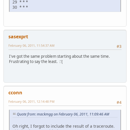
29 * * *
30 * * *
sasexprt
February 06, 2011, 11:54:37 AM
#3
I've got the same problem starting about the same time.
Frustrating to say the least. :'(
cconn
February 06, 2011, 12:14:48 PM
#4
Quote from: mackmgg on February 06, 2011, 11:09:46 AM
Oh right, I forgot to include the result of a traceroute.