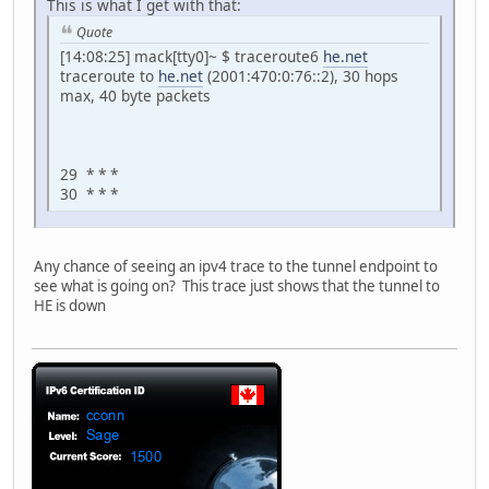
This is what I get with that:
Quote
[14:08:25] mack[tty0]~ $ traceroute6
he.net
traceroute to
he.net
(2001:470:0:76::2), 30 hops
max, 40 byte packets
29 * * *
30 * * *
Any chance of seeing an ipv4 trace to the tunnel endpoint to
see what is going on? This trace just shows that the tunnel to
HE is down