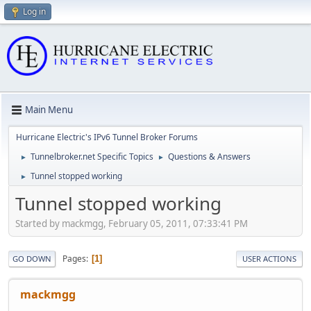
Log in
Main Menu
Hurricane Electric's IPv6 Tunnel Broker Forums
Tunnelbroker.net Specific Topics
Questions & Answers
►
►
Tunnel stopped working
►
Tunnel stopped working
Started by mackmgg, February 05, 2011, 07:33:41 PM
Pages
1
GO DOWN
USER ACTIONS
mackmgg