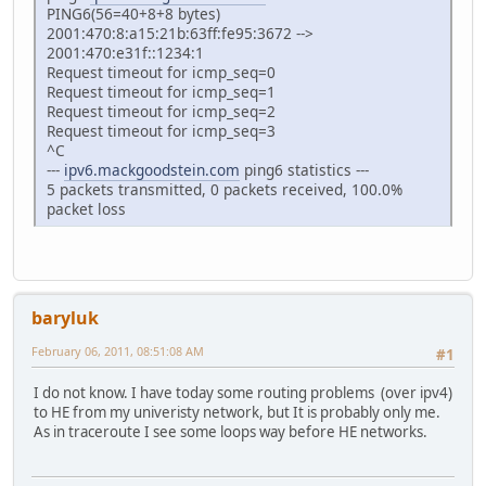
PING6(56=40+8+8 bytes)
2001:470:8:a15:21b:63ff:fe95:3672 -->
2001:470:e31f::1234:1
Request timeout for icmp_seq=0
Request timeout for icmp_seq=1
Request timeout for icmp_seq=2
Request timeout for icmp_seq=3
^C
---
ipv6.mackgoodstein.com
ping6 statistics ---
5 packets transmitted, 0 packets received, 100.0%
packet loss
baryluk
February 06, 2011, 08:51:08 AM
#1
I do not know. I have today some routing problems (over ipv4)
to HE from my univeristy network, but It is probably only me.
As in traceroute I see some loops way before HE networks.