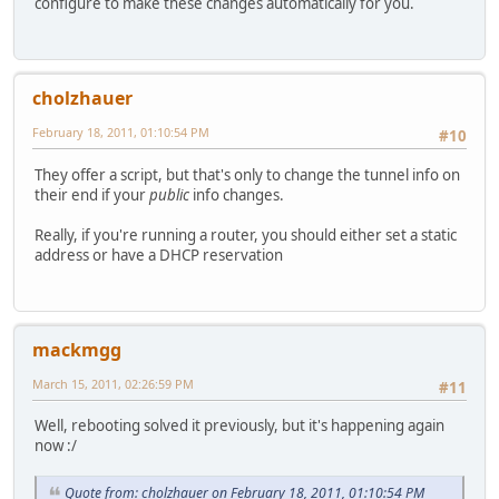
configure to make these changes automatically for you.
cholzhauer
February 18, 2011, 01:10:54 PM
#10
They offer a script, but that's only to change the tunnel info on
their end if your
public
info changes.
Really, if you're running a router, you should either set a static
address or have a DHCP reservation
mackmgg
March 15, 2011, 02:26:59 PM
#11
Well, rebooting solved it previously, but it's happening again
now :/
Quote from: cholzhauer on February 18, 2011, 01:10:54 PM