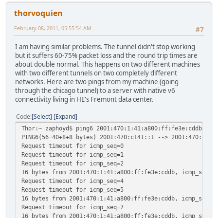
thorvoquien
February 08, 2011, 05:55:54 AM
#7
I am having similar problems. The tunnel didn't stop working
but it suffers 60-75% packet loss and the round trip times are
about double normal. This happens on two different machines
with two different tunnels on two completely different
networks. Here are two pings from my machine (going
through the chicago tunnel) to a server with native v6
connectivity living in HE's Fremont data center.
Code
Select
Expand
Thor:~ zaphoyd$ ping6 2001:470:1:41:a800:ff:fe3e:cddb
PING6(56=40+8+8 bytes) 2001:470:c141::1 --> 2001:470:1:41
Request timeout for icmp_seq=0
Request timeout for icmp_seq=1
Request timeout for icmp_seq=2
16 bytes from 2001:470:1:41:a800:ff:fe3e:cddb, icmp_seq=3
Request timeout for icmp_seq=4
Request timeout for icmp_seq=5
16 bytes from 2001:470:1:41:a800:ff:fe3e:cddb, icmp_seq=6
Request timeout for icmp_seq=7
16 bytes from 2001:470:1:41:a800:ff:fe3e:cddb, icmp_seq=8