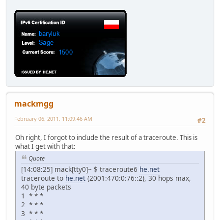
mackmgg
February 06, 2011, 11:09:46 AM
#2
Oh right, I forgot to include the result of a traceroute. This is
what I get with that:
Quote
[14:08:25] mack[tty0]~ $ traceroute6
he.net
traceroute to
he.net
(2001:470:0:76::2), 30 hops max,
40 byte packets
1 * * *
2 * * *
3 * * *