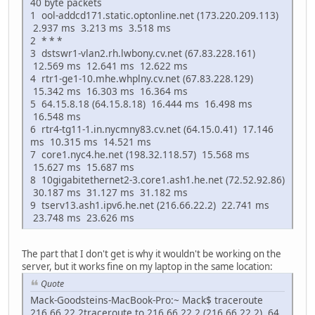
40 byte packets
1 ool-addcd171.static.optonline.net (173.220.209.113)
2.937 ms 3.213 ms 3.518 ms
2 * * *
3 dstswr1-vlan2.rh.lwbony.cv.net (67.83.228.161)
12.569 ms 12.641 ms 12.622 ms
4 rtr1-ge1-10.mhe.whplny.cv.net (67.83.228.129)
15.342 ms 16.303 ms 16.364 ms
5 64.15.8.18 (64.15.8.18) 16.444 ms 16.498 ms
16.548 ms
6 rtr4-tg11-1.in.nycmny83.cv.net (64.15.0.41) 17.146
ms 10.315 ms 14.521 ms
7 core1.nyc4.he.net (198.32.118.57) 15.568 ms
15.627 ms 15.687 ms
8 10gigabitethernet2-3.core1.ash1.he.net (72.52.92.86)
30.187 ms 31.127 ms 31.182 ms
9 tserv13.ash1.ipv6.he.net (216.66.22.2) 22.741 ms
23.748 ms 23.626 ms
The part that I don't get is why it wouldn't be working on the
server, but it works fine on my laptop in the same location:
Quote
Mack-Goodsteins-MacBook-Pro:~ Mack$ traceroute
216.66.22.2traceroute to 216.66.22.2 (216.66.22.2), 64