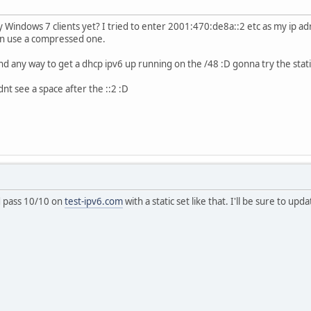
Windows 7 clients yet? I tried to enter 2001:470:de8a::2 etc as my ip adre
 can use a compressed one.
nd any way to get a dhcp ipv6 up running on the /48 :D gonna try the stat
dnt see a space after the ::2 :D
d pass 10/10 on
test-ipv6.com
with a static set like that. I'll be sure to u