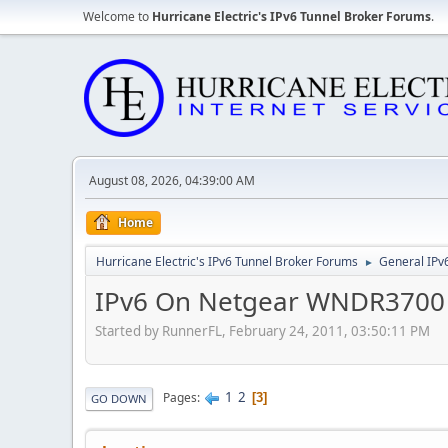
Welcome to
Hurricane Electric's IPv6 Tunnel Broker Forums
.
August 08, 2026, 04:39:00 AM
Home
Hurricane Electric's IPv6 Tunnel Broker Forums
General IPv
►
IPv6 On Netgear WNDR3700
Started by RunnerFL, February 24, 2011, 03:50:11 PM
1
2
Pages
3
GO DOWN