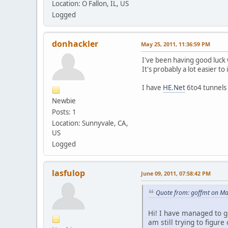
Location: O Fallon, IL, US
Logged
donhackler
May 25, 2011, 11:36:59 PM
I've been having good luc
It's probably a lot easier t
I have
HE.Net
6to4 tunnels
Newbie
Posts: 1
Location: Sunnyvale, CA,
US
Logged
lasfulop
June 09, 2011, 07:58:42 PM
Quote from: goffmt on Ma
Hi! I have managed to g
am still trying to figure