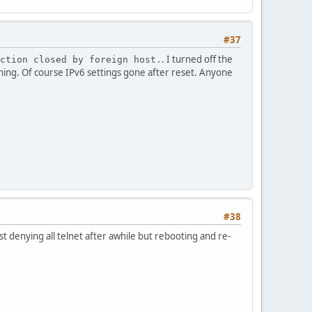
#37
. I turned off the
ction closed by foreign host.
thing. Of course IPv6 settings gone after reset. Anyone
#38
t denying all telnet after awhile but rebooting and re-