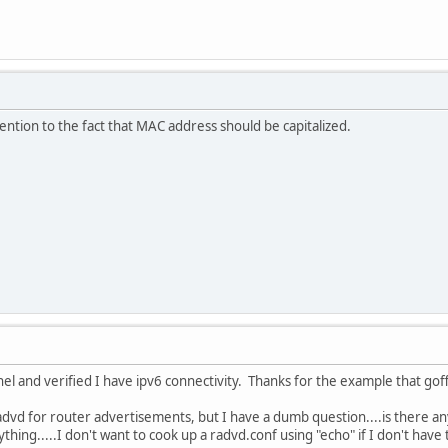
tention to the fact that MAC address should be capitalized.
nnel and verified I have ipv6 connectivity. Thanks for the example that go
advd for router advertisements, but I have a dumb question....is there a
thing.....I don't want to cook up a radvd.conf using "echo" if I don't have 