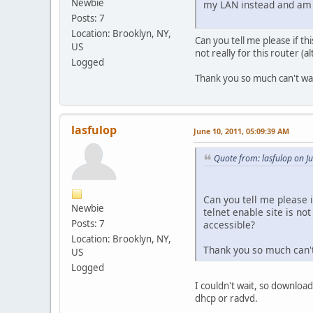
Newbie
my LAN instead and am ab
Posts: 7
Location: Brooklyn, NY,
Can you tell me please if th
US
not really for this router (a
Logged
Thank you so much can't wai
lasfulop
June 10, 2011, 05:09:39 AM
Quote from: lasfulop on J
Can you tell me please i
Newbie
telnet enable site is not
Posts: 7
accessible?
Location: Brooklyn, NY,
Thank you so much can't
US
Logged
I couldn't wait, so downlo
dhcp or radvd.