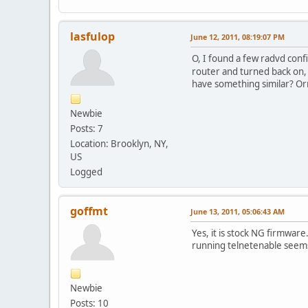
lasfulop
June 12, 2011, 08:19:07 PM
O, I found a few radvd conf
router and turned back on, 
have something similar? Orr 
Newbie
Posts: 7
Location: Brooklyn, NY,
US
Logged
goffmt
June 13, 2011, 05:06:43 AM
Yes, it is stock NG firmwar
running telnetenable seems 
Newbie
Posts: 10