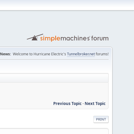
News:
Welcome to Hurricane Electric's
Tunnelbroker.net
forums!
Previous Topic
-
Next Topic
PRINT