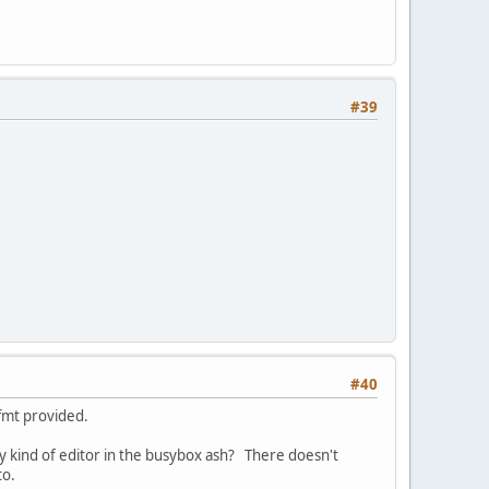
#39
#40
ffmt provided.
ny kind of editor in the busybox ash? There doesn't
to.