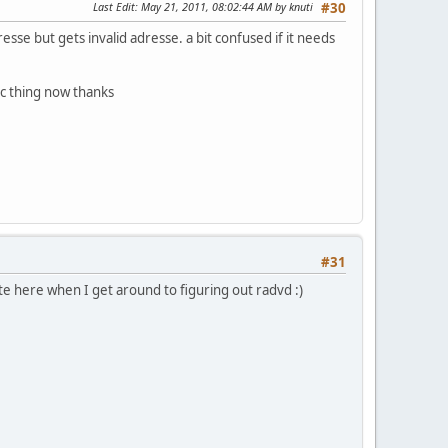
Last Edit
: May 21, 2011, 08:02:44 AM by knuti
#30
sse but gets invalid adresse. a bit confused if it needs
ic thing now thanks
#31
pdate here when I get around to figuring out radvd :)