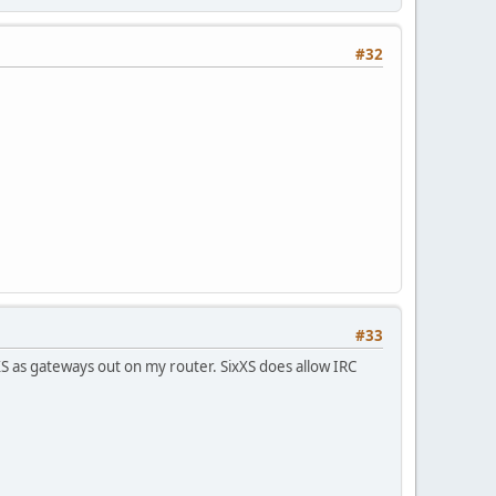
#32
#33
S as gateways out on my router. SixXS does allow IRC