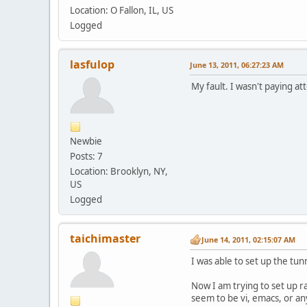
Location: O Fallon, IL, US
Logged
lasfulop
June 13, 2011, 06:27:23 AM
My fault. I wasn't paying at
Newbie
Posts: 7
Location: Brooklyn, NY,
US
Logged
taichimaster
June 14, 2011, 02:15:07 AM
I was able to set up the tu
Now I am trying to set up r
seem to be vi, emacs, or any