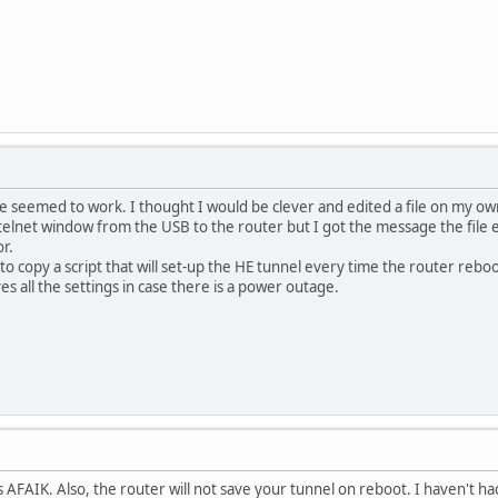
none seemed to work. I thought I would be clever and edited a file on my o
 telnet window from the USB to the router but I got the message the file ex
r.
 to copy a script that will set-up the HE tunnel every time the router reboot
es all the settings in case there is a power outage.
s AFAIK. Also, the router will not save your tunnel on reboot. I haven't had