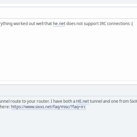
erything worked out well that
he.net
does not support IRC connections :(
nnel route to your router. I have both a
HE.net
tunnel and one from SixX
 here:
https://www.sixxs.net/faq/misc/?faq=irc