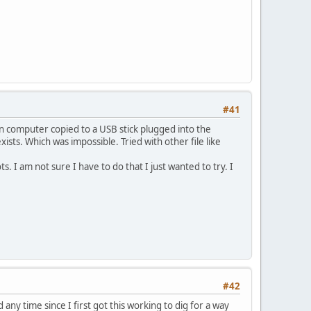
#41
wn computer copied to a USB stick plugged into the
ists. Which was impossible. Tried with other file like
s. I am not sure I have to do that I just wanted to try. I
#42
 any time since I first got this working to dig for a way