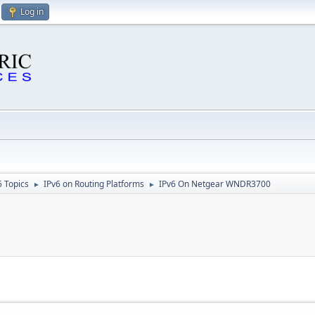
Log in
6 Topics
IPv6 on Routing Platforms
IPv6 On Netgear WNDR3700
►
►