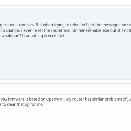
iguration examples. But when trying to telnet in I get the message
Conne
no change. I even reset the router and ran telnetenable.exe but still no
a solution? I cannot log in via telnet.
e. NG firmware is based on OpenWRT. My router has similar problems of jus
to clear that up for me.