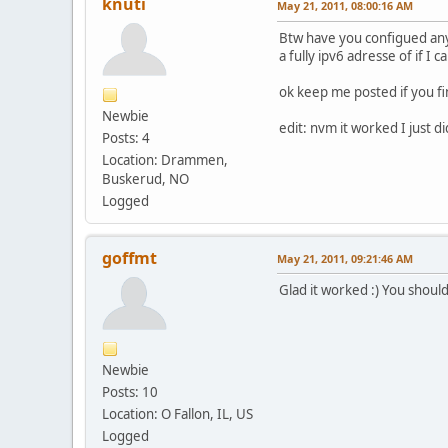
knuti
May 21, 2011, 08:00:16 AM
Btw have you configued any 
a fully ipv6 adresse of if I
ok keep me posted if you fi
Newbie
edit: nvm it worked I just di
Posts: 4
Location: Drammen,
Buskerud, NO
Logged
goffmt
May 21, 2011, 09:21:46 AM
Glad it worked :) You shoul
Newbie
Posts: 10
Location: O Fallon, IL, US
Logged