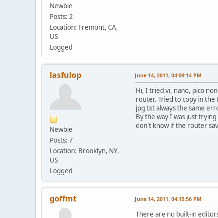
Newbie
Posts: 2
Location: Fremont, CA,
US
Logged
lasfulop
June 14, 2011, 04:09:14 PM
Hi, I tried vi, nano, pico 
router. Tried to copy in the
jpg txt always the same erro
By the way I was just trying
don't know if the router sav
Newbie
Posts: 7
Location: Brooklyn, NY,
US
Logged
goffmt
June 14, 2011, 04:15:56 PM
There are no built-in editor