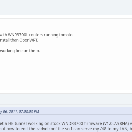
k with WNR3700L routers running tomato.
o install than OpenWRT.
 working fine on them.
y 06, 2011, 07:08:03 PM
et a HE tunnel working on stock WNDR3700 firmware (V1.0.7.98NA) vi
 out how to edit the radvd.conf file so I can serve my /48 to my LAN, bu