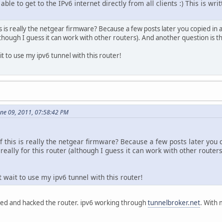
le to get to the IPv6 internet directly from all clients :) This is wr
is is really the netgear firmware? Because a few posts later you copied in 
lthough I guess it can work with other routers). And another question is that
t to use my ipv6 tunnel with this router!
une 09, 2011, 07:58:42 PM
f this is really the netgear firmware? Because a few posts later you
 really for this router (although I guess it can work with other routers)
 wait to use my ipv6 tunnel with this router!
aded and hacked the router. ipv6 working through
tunnelbroker.net
. With 