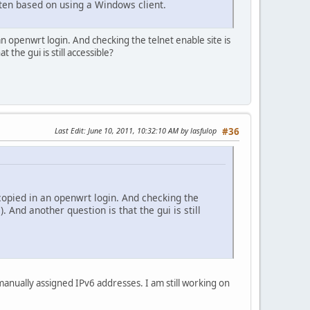
itten based on using a Windows client.
an openwrt login. And checking the telnet enable site is
 the gui is still accessible?
Last Edit
: June 10, 2011, 10:32:10 AM by lasfulop
#36
 copied in an openwrt login. And checking the
. And another question is that the gui is still
manually assigned IPv6 addresses. I am still working on