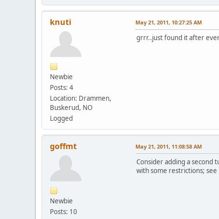
knuti
May 21, 2011, 10:27:25 AM
grrr..just found it after ev
Newbie
Posts: 4
Location: Drammen,
Buskerud, NO
Logged
goffmt
May 21, 2011, 11:08:58 AM
Consider adding a second tu
with some restrictions; see
Newbie
Posts: 10