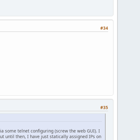
#34
#35
a some telnet configuring (screw the web GUI). I
t until then, I have just statically assigned IPs on