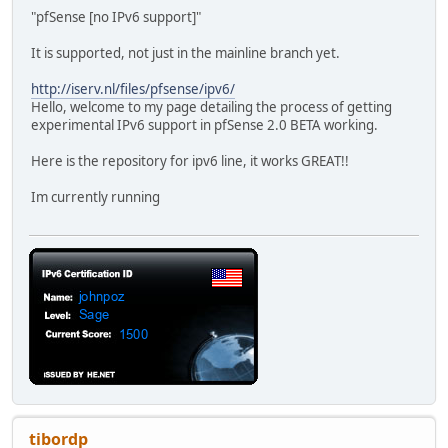
"pfSense [no IPv6 support]"
It is supported, not just in the mainline branch yet.
http://iserv.nl/files/pfsense/ipv6/
Hello, welcome to my page detailing the process of getting
experimental IPv6 support in pfSense 2.0 BETA working.
Here is the repository for ipv6 line, it works GREAT!!
Im currently running
tibordp