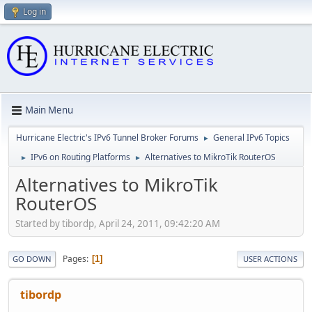
Log in
Main Menu
Hurricane Electric's IPv6 Tunnel Broker Forums
General IPv6 Topics
►
IPv6 on Routing Platforms
Alternatives to MikroTik RouterOS
►
►
Alternatives to MikroTik
RouterOS
Started by tibordp, April 24, 2011, 09:42:20 AM
Pages
1
GO DOWN
USER ACTIONS
tibordp