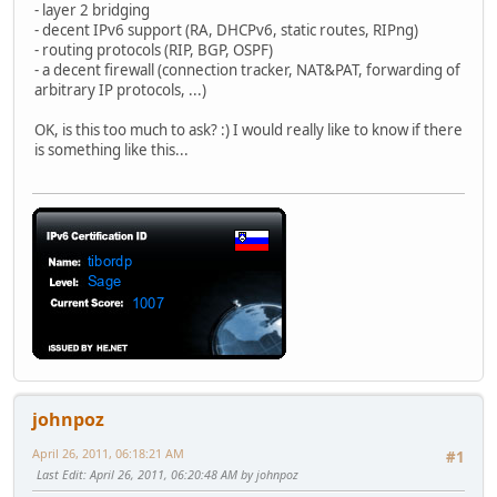
- layer 2 bridging
- decent IPv6 support (RA, DHCPv6, static routes, RIPng)
- routing protocols (RIP, BGP, OSPF)
- a decent firewall (connection tracker, NAT&PAT, forwarding of
arbitrary IP protocols, ...)
OK, is this too much to ask? :) I would really like to know if there
is something like this...
johnpoz
April 26, 2011, 06:18:21 AM
#1
Last Edit
: April 26, 2011, 06:20:48 AM by johnpoz