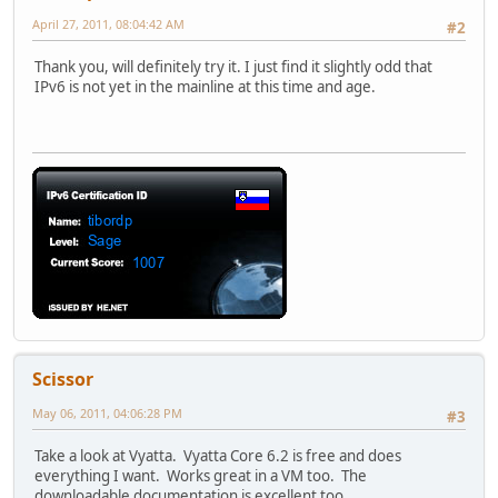
April 27, 2011, 08:04:42 AM
#2
Thank you, will definitely try it. I just find it slightly odd that
IPv6 is not yet in the mainline at this time and age.
Scissor
May 06, 2011, 04:06:28 PM
#3
Take a look at Vyatta. Vyatta Core 6.2 is free and does
everything I want. Works great in a VM too. The
downloadable documentation is excellent too.