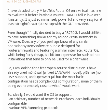
April 24, 2011, 09:42:20 AM
I have decided to try MikroTik's RouterOS on a virtual machine
to evaluate it before buying a RouterBOARD. I fell in love with
it instantly. It is just so immensely powerful and very easy (or at
least straightforward) to setup with the GUI provided.
Even though I finally decided to buy a RB750G, I would still like
to have something similar for my ad-hoc virtual networks in
VMware. Does any of you perhaps know of any similar
operating system/software bundle designed for
routers/firewalls and featuring a similar interface. RouterOS,
while being fairly cheap, is a bit too expensive for such ad-hoc
installations that tend to only be used for a brief while.
So, I am looking for a free/open-source distribution. I have
already tried m0n0wall [a fixed LAN/WAN model], pfSense [no
IPv6 support] and OpenWRT [all but the most basic
configuration needs complex CLI configuration], none of them
being even remotely close to what I would want.
So, ideally, I would want the OS to support:
- an arbitrary number of network interfaces, each individually
configurable
- various VPN/tunneling protocols