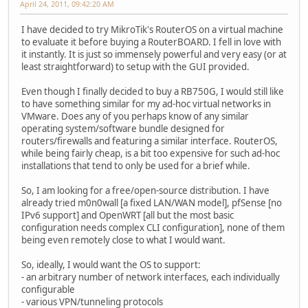
April 24, 2011, 09:42:20 AM
I have decided to try MikroTik's RouterOS on a virtual machine
to evaluate it before buying a RouterBOARD. I fell in love with
it instantly. It is just so immensely powerful and very easy (or at
least straightforward) to setup with the GUI provided.
Even though I finally decided to buy a RB750G, I would still like
to have something similar for my ad-hoc virtual networks in
VMware. Does any of you perhaps know of any similar
operating system/software bundle designed for
routers/firewalls and featuring a similar interface. RouterOS,
while being fairly cheap, is a bit too expensive for such ad-hoc
installations that tend to only be used for a brief while.
So, I am looking for a free/open-source distribution. I have
already tried m0n0wall [a fixed LAN/WAN model], pfSense [no
IPv6 support] and OpenWRT [all but the most basic
configuration needs complex CLI configuration], none of them
being even remotely close to what I would want.
So, ideally, I would want the OS to support:
- an arbitrary number of network interfaces, each individually
configurable
- various VPN/tunneling protocols