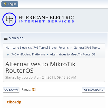
Log in
Main Menu
Hurricane Electric's IPv6 Tunnel Broker Forums
General IPv6 Topics
►
IPv6 on Routing Platforms
Alternatives to MikroTik RouterOS
►
►
Alternatives to MikroTik
RouterOS
Started by tibordp, April 24, 2011, 09:42:20 AM
Pages
1
GO DOWN
USER ACTIONS
tibordp