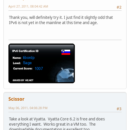
April 27, 2011, 08:04:42 AM
#2
Thank you, will definitely try it. I just find it slightly odd that
IPv6 is not yet in the mainline at this time and age.
Scissor
May 06, 2011, 04:06:28 PM
#3
Take a look at Vyatta. Vyatta Core 6.2 is free and does
everything I want. Works great in a VM too. The
downloadable documentation is excellent too.