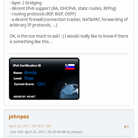
- layer 2 bridging
- decent IPv6 support (RA, DHCPv6, static routes, RIPng)
- routing protocols (RIP, BGP, OSPF)
- a decent firewall (connection tracker, NAT&PAT, forwarding of
arbitrary IP protocols, ...)
OK, is this too much to ask? :) I would really like to know if there
is something like this...
johnpoz
April 26, 2011, 06:18:21 AM
#1
Last Edit
: April 26, 2011, 06:20:48 AM by johnpoz