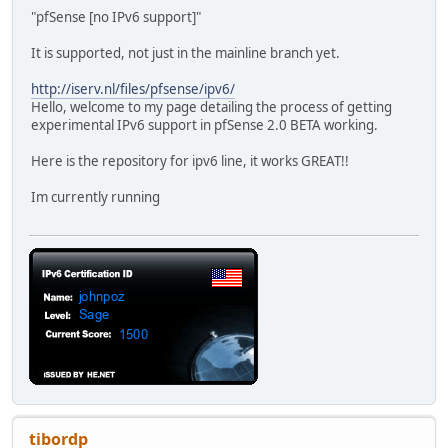
"pfSense [no IPv6 support]"
It is supported, not just in the mainline branch yet.
http://iserv.nl/files/pfsense/ipv6/
Hello, welcome to my page detailing the process of getting
experimental IPv6 support in pfSense 2.0 BETA working.
Here is the repository for ipv6 line, it works GREAT!!
Im currently running
tibordp