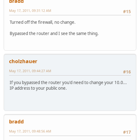
bradd
May 17, 2011, 09:31:12 AM
#15
Turned off the firewall, no change.
Bypassed the router and I see the same thing.
cholzhauer
May 17, 2011, 09:44:27 AM
#16
If you bypassed the router you'd need to change your 10.0...
IP address to your public one.
bradd
May 17, 2011, 09:48:56 AM
#17