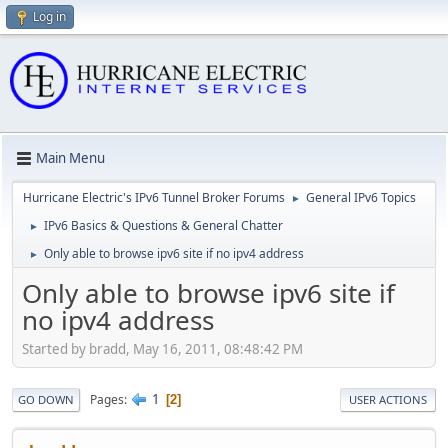
Log in
Main Menu
Hurricane Electric's IPv6 Tunnel Broker Forums
General IPv6 Topics
►
IPv6 Basics & Questions & General Chatter
►
Only able to browse ipv6 site if no ipv4 address
►
Only able to browse ipv6 site if
no ipv4 address
Started by bradd, May 16, 2011, 08:48:42 PM
1
Pages
2
GO DOWN
USER ACTIONS