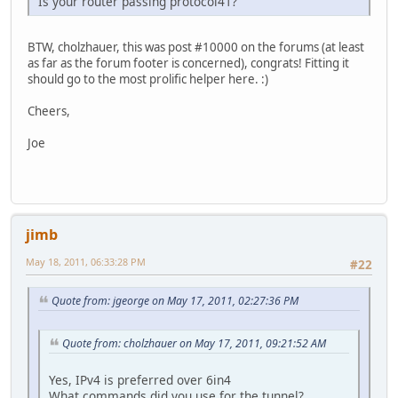
Is your router passing protocol41?
BTW, cholzhauer, this was post #10000 on the forums (at least
as far as the forum footer is concerned), congrats! Fitting it
should go to the most prolific helper here. :)
Cheers,
Joe
jimb
May 18, 2011, 06:33:28 PM
#22
Quote from: jgeorge on May 17, 2011, 02:27:36 PM
Quote from: cholzhauer on May 17, 2011, 09:21:52 AM
Yes, IPv4 is preferred over 6in4
What commands did you use for the tunnel?