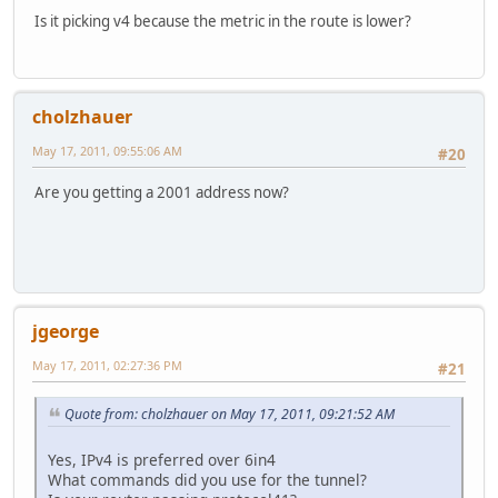
Is it picking v4 because the metric in the route is lower?
cholzhauer
May 17, 2011, 09:55:06 AM
#20
Are you getting a 2001 address now?
jgeorge
May 17, 2011, 02:27:36 PM
#21
Quote from: cholzhauer on May 17, 2011, 09:21:52 AM
Yes, IPv4 is preferred over 6in4
What commands did you use for the tunnel?