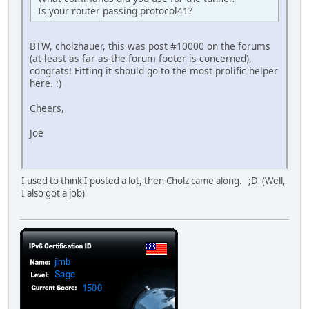
Is your router passing protocol41?
BTW, cholzhauer, this was post #10000 on the forums
(at least as far as the forum footer is concerned),
congrats! Fitting it should go to the most prolific helper
here. :)
Cheers,
Joe
I used to think I posted a lot, then Cholz came along. ;D (Well,
I also got a job)