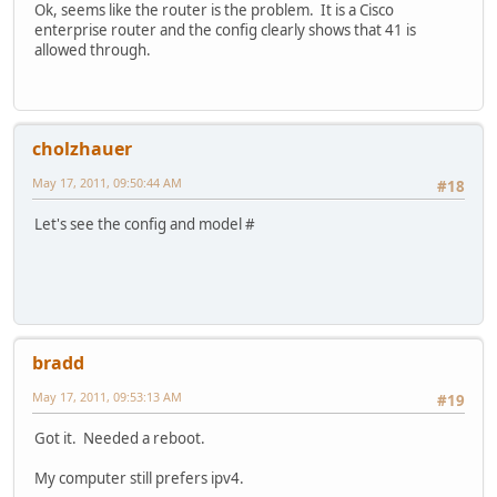
Ok, seems like the router is the problem. It is a Cisco
enterprise router and the config clearly shows that 41 is
allowed through.
cholzhauer
May 17, 2011, 09:50:44 AM
#18
Let's see the config and model #
bradd
May 17, 2011, 09:53:13 AM
#19
Got it. Needed a reboot.
My computer still prefers ipv4.