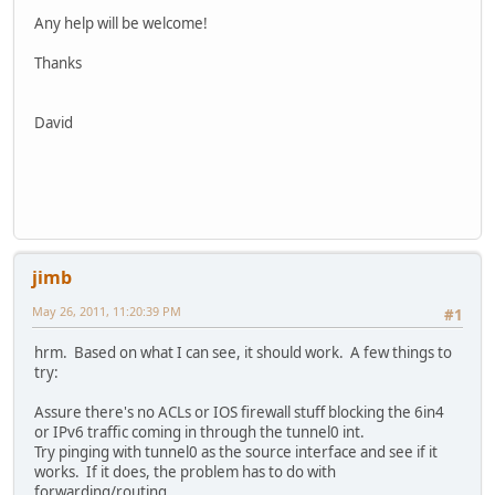
!
Any help will be welcome!
!
!
Thanks
!
!
!
David
!
aaa session-id common
!
!
dot11 syslog
ip source-route
!
jimb
!
ip cef
May 26, 2011, 11:20:39 PM
#1
!
!
hrm. Based on what I can see, it should work. A few things to
!
try:
ipv6 unicast-routing
no ipv6 cef
Assure there's no ACLs or IOS firewall stuff blocking the 6in4
!
or IPv6 traffic coming in through the tunnel0 int.
multilink bundle-name authenticated
Try pinging with tunnel0 as the source interface and see if it
!
works. If it does, the problem has to do with
!
forwarding/routing.
!