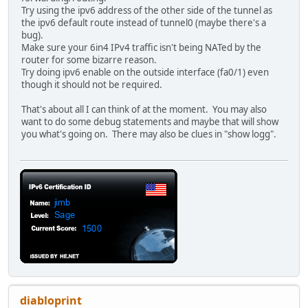
Try using the ipv6 address of the other side of the tunnel as
!
the ipv6 default route instead of tunnel0 (maybe there's a
license udi pid CISCO2811 sn FCZ104574DV
bug).
username david privilege 15 password 7 ------------------
Make sure your 6in4 IPv4 traffic isn't being NATed by the
!
router for some bizarre reason.
redundancy
Try doing ipv6 enable on the outside interface (fa0/1) even
!
though it should not be required.
!
ip tcp synwait-time 10
That's about all I can think of at the moment. You may also
ip scp server enable
want to do some debug statements and maybe that will show
!
you what's going on. There may also be clues in "show logg".
!
!
!
!
!
!
!
interface Tunnel0
description Hurricane Electric IPv6 Tunnel Broker
no ip address
ipv6 address 2001:470:1F08:131B::2/64
ipv6 enable
ipv6 mtu 1280
tunnel source FastEthernet0/1
diabloprint
tunnel mode ipv6ip