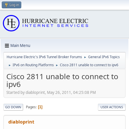
Log in
Main Menu
Hurricane Electric's IPv6 Tunnel Broker Forums
General IPv6 Topics
►
IPv6 on Routing Platforms
Cisco 2811 unable to connect to ipv6
►
►
Cisco 2811 unable to connect to
ipv6
Started by diabloprint, May 26, 2011, 04:25:08 PM
Pages
1
GO DOWN
USER ACTIONS
diabloprint