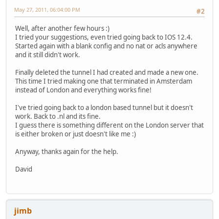
tunnel destination 216.66.80.26
May 27, 2011, 06:04:00 PM
#2
!
interface FastEthernet0/0
Well, after another few hours :)
description $FW_INSIDE$
I tried your suggestions, even tried going back to IOS 12.4.
ip address 192.168.53.2 255.255.255.0
Started again with a blank config and no nat or acls anywhere
ip nat inside
and it still didn't work.
ip virtual-reassembly in
duplex auto
Finally deleted the tunnel I had created and made a new one.
speed auto
This time I tried making one that terminated in Amsterdam
ipv6 address 2001:470:1F09:131B::1/64
instead of London and everything works fine!
ipv6 enable
!
I've tried going back to a london based tunnel but it doesn't
interface FastEthernet0/1
work. Back to .nl and its fine.
description $ES_WAN$$FW_OUTSIDE$
I guess there is something different on the London server that
ip address dhcp client-id FastEthernet0/1
is either broken or just doesn't like me :)
ip nat outside
ip virtual-reassembly in
Anyway, thanks again for the help.
duplex auto
speed auto
David
!
ip forward-protocol nd
ip http server
ip http access-class 1
jimb
ip http authentication local