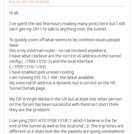
May 26, 2011, 04:25:08 PM
Hi all,
I've spent the last few hours reading many posts here but I still
can't get my 2811 to talk to anything over the tunnel.
To quickly cover off what seems to be common issues people
have:
this is my external router - no nat involved anywhere,
I have what I believe are the correct v6 address in the tunnel
config (..:1f08:131b::2) and the local interface
(..:1f09:131b::1/64)
I have enabled ipv6 unicast-routing
I am running IOS 15.1.4M - the latest available
My external IP address is dynamic but is correct on the HE
Tunnel Details page.
My ISP is Virgin Media in the UK but at least one other person
on the forum has been successful with them so I don't think
they are the problem!
I can ping 2001:470:1F08:131B::1 which I believe is the far
end of the tunnel as well as the local end ::2. The trip times are
different so it does look like the packets are going somewhere!