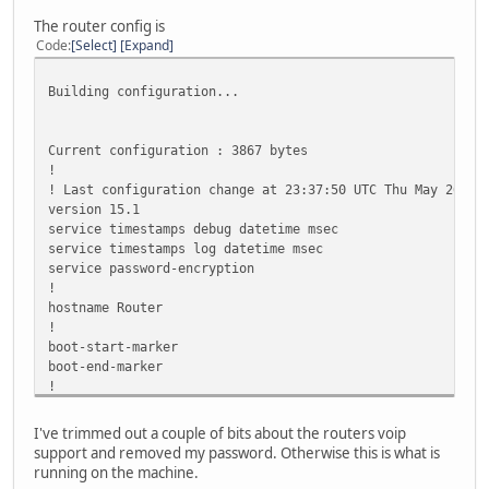
.....
The router config is
Success rate is 0 percent (0/5)
Code
Select
Expand
Building configuration...
Current configuration : 3867 bytes
!
! Last configuration change at 23:37:50 UTC Thu May 26 20
version 15.1
service timestamps debug datetime msec
service timestamps log datetime msec
service password-encryption
!
hostname Router
!
boot-start-marker
boot-end-marker
!
!
security authentication failure rate 3 log
I've trimmed out a couple of bits about the routers voip
security passwords min-length 6
support and removed my password. Otherwise this is what is
!
running on the machine.
aaa new-model