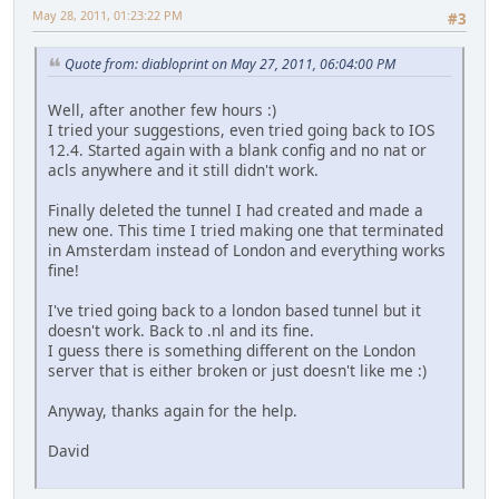
ip http secure-server
May 28, 2011, 01:23:22 PM
#3
!
!
ip nat inside source list 100 interface FastEthernet0/1 o
Quote from: diabloprint on May 27, 2011, 06:04:00 PM
!
logging esm config
Well, after another few hours :)
access-list 1 remark HTTP Access-class list
I tried your suggestions, even tried going back to IOS
access-list 1 remark CCP_ACL Category=1
12.4. Started again with a blank config and no nat or
access-list 1 permit 192.168.53.0 0.0.0.255
acls anywhere and it still didn't work.
access-list 1 deny any
access-list 100 permit ip 192.168.53.0 0.0.0.255 any
Finally deleted the tunnel I had created and made a
nls resp-timeout 1
new one. This time I tried making one that terminated
cpd cr-id 1
in Amsterdam instead of London and everything works
ipv6 route ::/0 Tunnel0
fine!
!
!
I've tried going back to a london based tunnel but it
!
doesn't work. Back to .nl and its fine.
control-plane
I guess there is something different on the London
!
server that is either broken or just doesn't like me :)
!
banner login ^CPrivate. Go Away.^C
Anyway, thanks again for the help.
!
line con 0
David
line aux 0
line vty 0 4