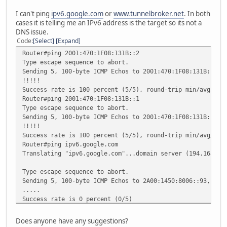
I can't ping
ipv6.google.com
or
www.tunnelbroker.net
. In both
cases it is telling me an IPv6 address is the target so its not a
DNS issue.
Code
Select
Expand
Router#ping 2001:470:1F08:131B::2
Type escape sequence to abort.
Sending 5, 100-byte ICMP Echos to 2001:470:1F08:131B::2, 
!!!!!
Success rate is 100 percent (5/5), round-trip min/avg/max
Router#ping 2001:470:1F08:131B::1
Type escape sequence to abort.
Sending 5, 100-byte ICMP Echos to 2001:470:1F08:131B::1, 
!!!!!
Success rate is 100 percent (5/5), round-trip min/avg/max
Router#ping ipv6.google.com
Translating "ipv6.google.com"...domain server (194.168.4.
Type escape sequence to abort.
Sending 5, 100-byte ICMP Echos to 2A00:1450:8006::93, tim
.....
Success rate is 0 percent (0/5)
Router#ping www.tunnelbroker.net
Type escape sequence to abort.
Does anyone have any suggestions?
Sending 5, 100-byte ICMP Echos to 2001:470:0:63::2, timeo