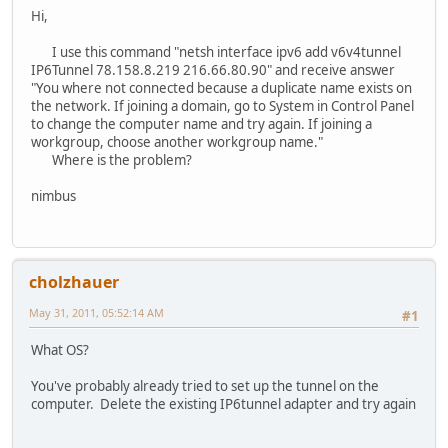
Hi,
I use this command "netsh interface ipv6 add v6v4tunnel
IP6Tunnel 78.158.8.219 216.66.80.90" and receive answer
"You where not connected because a duplicate name exists on
the network. If joining a domain, go to System in Control Panel
to change the computer name and try again. If joining a
workgroup, choose another workgroup name."
Where is the problem?
nimbus
cholzhauer
May 31, 2011, 05:52:14 AM
#1
What OS?
You've probably already tried to set up the tunnel on the
computer. Delete the existing IP6tunnel adapter and try again