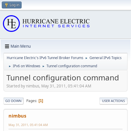
Log in
Main Menu
Hurricane Electric's IPv6 Tunnel Broker Forums
General IPv6 Topics
►
IPv6 on Windows
Tunnel configuration command
►
►
Tunnel configuration command
Started by nimbus, May 31, 2011, 05:41:04 AM
Pages
1
GO DOWN
USER ACTIONS
nimbus
May 31, 2011, 05:41:04 AM