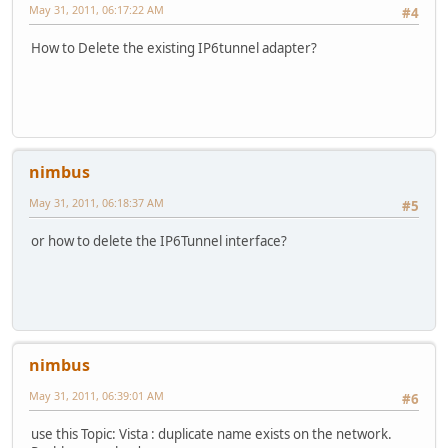
May 31, 2011, 06:17:22 AM
#4
How to Delete the existing IP6tunnel adapter?
nimbus
May 31, 2011, 06:18:37 AM
#5
or how to delete the IP6Tunnel interface?
nimbus
May 31, 2011, 06:39:01 AM
#6
use this Topic: Vista : duplicate name exists on the network.