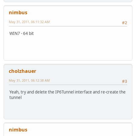
nimbus
May 31, 2011, 06:11:32 AM
#2
WIN7 - 64 bit
cholzhauer
May 31, 2011, 06:12:38 AM
#3
Yeah, try and delete the IP6Tunnel interface and re-create the
tunnel
nimbus