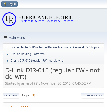
Log in
Main Menu
Hurricane Electric's IPv6 Tunnel Broker Forums
General IPv6 Topics
►
IPv6 on Routing Platforms
►
D-Link DIR-615 (regular FW - not dd-wrt)
►
D-Link DIR-615 (regular FW - not
dd-wrt)
Started by asherp1981, November 20, 2012, 09:45:52 PM
Pages
1
GO DOWN
USER ACTIONS