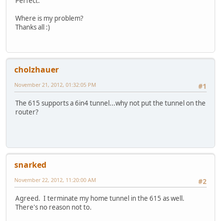
Perfect.
Where is my problem?
Thanks all :)
cholzhauer
November 21, 2012, 01:32:05 PM
#1
The 615 supports a 6in4 tunnel...why not put the tunnel on the
router?
snarked
November 22, 2012, 11:20:00 AM
#2
Agreed. I terminate my home tunnel in the 615 as well.
There's no reason not to.