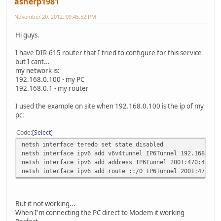
asherp1981
November 20, 2012, 09:45:52 PM
Hi guys.
I have DIR-615 router that I tried to configure for this service
but I cant...
my network is:
192.168.0.100 - my PC
192.168.0.1 - my router
I used the example on site when 192.168.0.100 is the ip of my
pc:
Code
Select
netsh interface teredo set state disabled
netsh interface ipv6 add v6v4tunnel IP6Tunnel 192.168.0.1
netsh interface ipv6 add address IP6Tunnel 2001:470:4:cca
netsh interface ipv6 add route ::/0 IP6Tunnel 2001:470:4:
But it not working...
When I'm connecting the PC direct to Modem it working