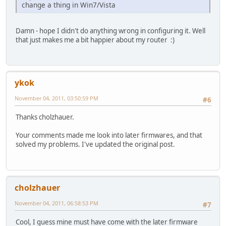
change a thing in Win7/Vista
Damn - hope I didn't do anything wrong in configuring it. Well
that just makes me a bit happier about my router :)
ykok
November 04, 2011, 03:50:59 PM
#6
Thanks cholzhauer.
Your comments made me look into later firmwares, and that
solved my problems. I've updated the original post.
cholzhauer
November 04, 2011, 06:58:53 PM
#7
Cool, I guess mine must have come with the later firmware