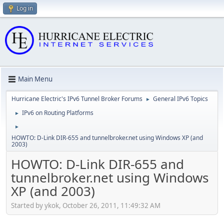
Log in
Main Menu
Hurricane Electric's IPv6 Tunnel Broker Forums
General IPv6 Topics
►
IPv6 on Routing Platforms
►
►
HOWTO: D-Link DIR-655 and tunnelbroker.net using Windows XP (and
2003)
HOWTO: D-Link DIR-655 and
tunnelbroker.net using Windows
XP (and 2003)
Started by ykok, October 26, 2011, 11:49:32 AM