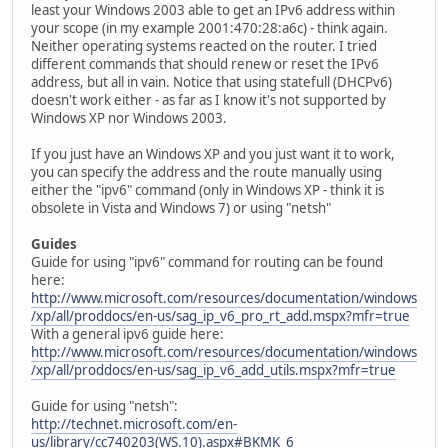
least your Windows 2003 able to get an IPv6 address within
your scope (in my example 2001:470:28:a6c) - think again.
Neither operating systems reacted on the router. I tried
different commands that should renew or reset the IPv6
address, but all in vain. Notice that using statefull (DHCPv6)
doesn't work either - as far as I know it's not supported by
Windows XP nor Windows 2003.
If you just have an Windows XP and you just want it to work,
you can specify the address and the route manually using
either the "ipv6" command (only in Windows XP - think it is
obsolete in Vista and Windows 7) or using "netsh"
Guides
Guide for using "ipv6" command for routing can be found
here:
http://www.microsoft.com/resources/documentation/windows
/xp/all/proddocs/en-us/sag_ip_v6_pro_rt_add.mspx?mfr=true
With a general ipv6 guide here:
http://www.microsoft.com/resources/documentation/windows
/xp/all/proddocs/en-us/sag_ip_v6_add_utils.mspx?mfr=true
Guide for using "netsh":
http://technet.microsoft.com/en-
us/library/cc740203(WS.10).aspx#BKMK_6