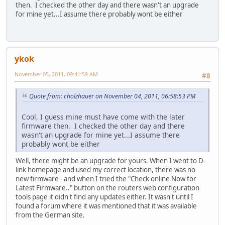
then. I checked the other day and there wasn't an upgrade
for mine yet...I assume there probably wont be either
ykok
November 05, 2011, 09:41:59 AM
#8
Quote from: cholzhauer on November 04, 2011, 06:58:53 PM
Cool, I guess mine must have come with the later
firmware then. I checked the other day and there
wasn't an upgrade for mine yet...I assume there
probably wont be either
Well, there might be an upgrade for yours. When I went to D-
link homepage and used my correct location, there was no
new firmware - and when I tried the "Check online Now for
Latest Firmware.." button on the routers web configuration
tools page it didn't find any updates either. It wasn't until I
found a forum where it was mentioned that it was available
from the German site.