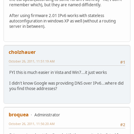
remember which), but they are named diffidently.
After using firmware 2.01 IPv6 works with stateless
autoconfiguration in windows XP as well (without a routing
server in between).
cholzhauer
October 26, 2011, 11:51:19 AM
#1
FYI this is much easier in Vista and Win7...it just works
I didn't know Google was providing DNS over IPv6...where did
you find those addresses?
broquea
Administrator
October 26, 2011, 11:56:20 AM
#2