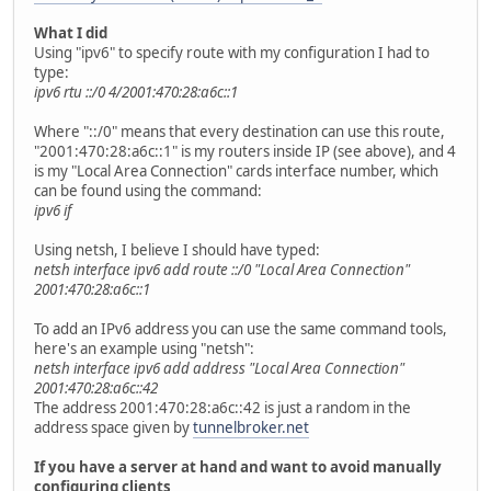
What I did
Using "ipv6" to specify route with my configuration I had to
type:
ipv6 rtu ::/0 4/2001:470:28:a6c::1
Where "::/0" means that every destination can use this route,
"2001:470:28:a6c::1" is my routers inside IP (see above), and 4
is my "Local Area Connection" cards interface number, which
can be found using the command:
ipv6 if
Using netsh, I believe I should have typed:
netsh interface ipv6 add route ::/0 "Local Area Connection"
2001:470:28:a6c::1
To add an IPv6 address you can use the same command tools,
here's an example using "netsh":
netsh interface ipv6 add address "Local Area Connection"
2001:470:28:a6c::42
The address 2001:470:28:a6c::42 is just a random in the
address space given by
tunnelbroker.net
If you have a server at hand and want to avoid manually
configuring clients