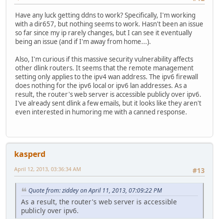
Have any luck getting ddns to work? Specifically, I'm working
with a dir657, but nothing seems to work. Hasn't been an issue
so far since my ip rarely changes, but I can see it eventually
being an issue (and if I'm away from home...).
Also, I'm curious if this massive security vulnerability affects
other dlink routers. It seems that the remote management
setting only applies to the ipv4 wan address. The ipv6 firewall
does nothing for the ipv6 local or ipv6 lan addresses. As a
result, the router's web server is accessible publicly over ipv6.
I've already sent dlink a few emails, but it looks like they aren't
even interested in humoring me with a canned response.
kasperd
April 12, 2013, 03:36:34 AM
#13
Quote from: ziddey on April 11, 2013, 07:09:22 PM
As a result, the router's web server is accessible
publicly over ipv6.