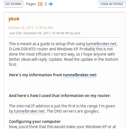
2
Pages
1
GO DOWN
USER ACTIONS
ykok
October 26, 2011, 11:49:32 AM
Last Edit
: November 04, 2011, 03:49:48 PM by ykok
This is meant as a guide to setup IPv6 using
tunnelbroker.net
,
D-Link DIR-655 router and Windows XP. Probably this is not
done the most efficient / correct way, so I hope anyone with
better ideas will reply. Update: Read the update in the bottom
first.
Here's my information from
tunnelbroker.net
:
And here's how I used that information on my router:
The internal IP address is just the first in the range I'm given
by
tunnelbroker.net
. The DNS servers are googles.
Configuring your computer
Now, you'd think that this would make your Windows XP or at