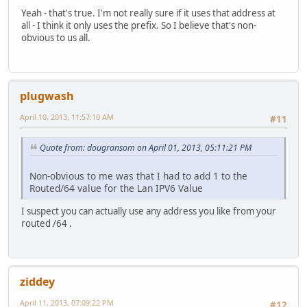
Yeah - that's true. I'm not really sure if it uses that address at
all - I think it only uses the prefix. So I believe that's non-
obvious to us all.
plugwash
April 10, 2013, 11:57:10 AM
#11
Quote from: dougransom on April 01, 2013, 05:11:21 PM
Non-obvious to me was that I had to add 1 to the
Routed/64 value for the Lan IPV6 Value
I suspect you can actually use any address you like from your
routed /64 .
ziddey
April 11, 2013, 07:09:22 PM
#12