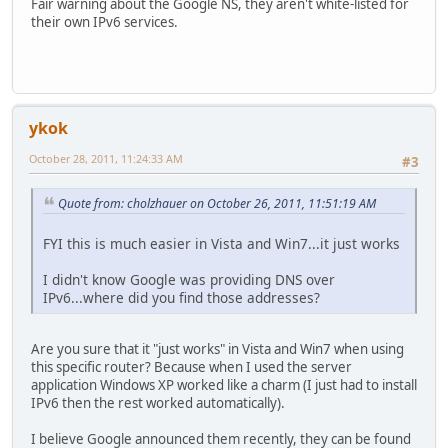
Fair warning about the Google NS, they aren't white-listed for
their own IPv6 services.
ykok
October 28, 2011, 11:24:33 AM
#3
Quote from: cholzhauer on October 26, 2011, 11:51:19 AM
FYI this is much easier in Vista and Win7...it just works
I didn't know Google was providing DNS over
IPv6...where did you find those addresses?
Are you sure that it "just works" in Vista and Win7 when using
this specific router? Because when I used the server
application Windows XP worked like a charm (I just had to install
IPv6 then the rest worked automatically).
I believe Google announced them recently, they can be found