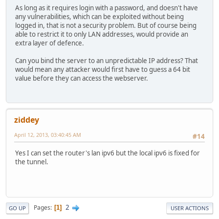
As long as it requires login with a password, and doesn't have
any vulnerabilities, which can be exploited without being
logged in, that is not a security problem. But of course being
able to restrict it to only LAN addresses, would provide an
extra layer of defence.
Can you bind the server to an unpredictable IP address? That
would mean any attacker would first have to guess a 64 bit
value before they can access the webserver.
ziddey
April 12, 2013, 03:40:45 AM
#14
Yes I can set the router's lan ipv6 but the local ipv6 is fixed for
the tunnel.
2
Pages
1
GO UP
USER ACTIONS