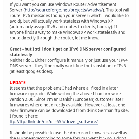
If you want you can use Windows Router Advertisement
Server (
http://sourceforge.net/projects/wradvs/
). This tool will
route IPv6 messages though your server (which I would like to
avoid), but will actually work stateless with Windows XP
(automaticly assign IPv6 and routes to clients, hooray). If
anyone finds a way to make Windows XP work statelessly and
route directly through the router, let me know.
Great - but I still don't get an IPv6 DNS server configured
statelessly
Neither do I. Either configure it manually or just use your IPv4
DNS server - they'll normally work fine for translation to IPv6
(at least googles does).
UPDATE
It seems that the problems I had where all fixed in a later
firmware upgrade. While writing the above I had firmware
version 2.00. Since I'm an Danish (European) customer later
firmwares where not directly available. However at least one
later firmware can be downloaded from d-link German ftp site.
I found it here:
ftp://ftp.dlink.de/dir/dir-655/driver_software/
It should be possible to use the American firmwares as well as
the European(according to some forum I went by - no, I don't