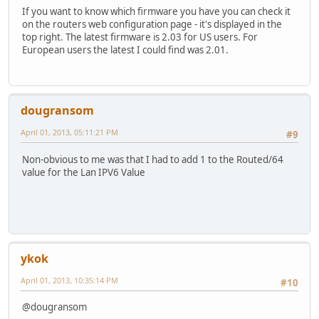
If you want to know which firmware you have you can check it
on the routers web configuration page - it's displayed in the
top right. The latest firmware is 2.03 for US users. For
European users the latest I could find was 2.01.
dougransom
April 01, 2013, 05:11:21 PM
#9
Non-obvious to me was that I had to add 1 to the Routed/64
value for the Lan IPV6 Value
ykok
April 01, 2013, 10:35:14 PM
#10
@dougransom