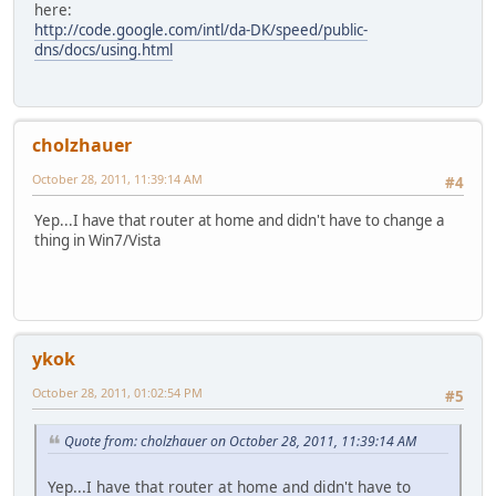
here:
http://code.google.com/intl/da-DK/speed/public-
dns/docs/using.html
cholzhauer
October 28, 2011, 11:39:14 AM
#4
Yep...I have that router at home and didn't have to change a
thing in Win7/Vista
ykok
October 28, 2011, 01:02:54 PM
#5
Quote from: cholzhauer on October 28, 2011, 11:39:14 AM
Yep...I have that router at home and didn't have to