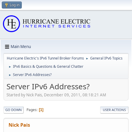
Log in
Main Menu
Hurricane Electric's IPv6 Tunnel Broker Forums
General IPv6 Topics
►
IPv6 Basics & Questions & General Chatter
►
Server IPv6 Addresses?
►
Server IPv6 Addresses?
Started by Nick Pais, December 09, 2011, 08:18:21 AM
Pages
1
GO DOWN
USER ACTIONS
Nick Pais