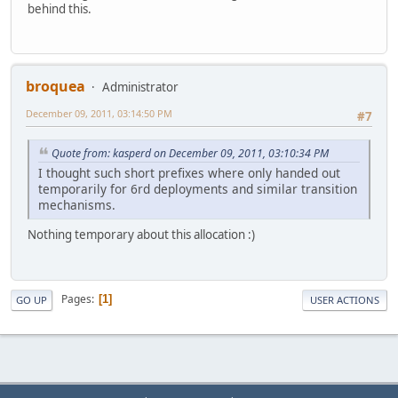
behind this.
broquea
Administrator
December 09, 2011, 03:14:50 PM
#7
Quote from: kasperd on December 09, 2011, 03:10:34 PM
I thought such short prefixes where only handed out
temporarily for 6rd deployments and similar transition
mechanisms.
Nothing temporary about this allocation :)
Pages
1
GO UP
USER ACTIONS