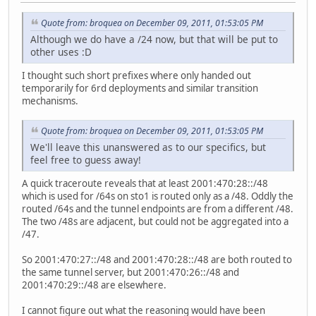
Quote from: broquea on December 09, 2011, 01:53:05 PM
Although we do have a /24 now, but that will be put to
other uses :D
I thought such short prefixes where only handed out
temporarily for 6rd deployments and similar transition
mechanisms.
Quote from: broquea on December 09, 2011, 01:53:05 PM
We'll leave this unanswered as to our specifics, but
feel free to guess away!
A quick traceroute reveals that at least 2001:470:28::/48
which is used for /64s on sto1 is routed only as a /48. Oddly the
routed /64s and the tunnel endpoints are from a different /48.
The two /48s are adjacent, but could not be aggregated into a
/47.
So 2001:470:27::/48 and 2001:470:28::/48 are both routed to
the same tunnel server, but 2001:470:26::/48 and
2001:470:29::/48 are elsewhere.
I cannot figure out what the reasoning would have been