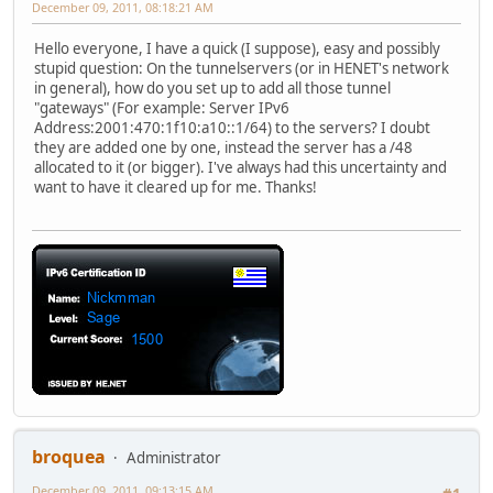
December 09, 2011, 08:18:21 AM
Hello everyone, I have a quick (I suppose), easy and possibly
stupid question: On the tunnelservers (or in HENET's network
in general), how do you set up to add all those tunnel
"gateways" (For example: Server IPv6
Address:2001:470:1f10:a10::1/64) to the servers? I doubt
they are added one by one, instead the server has a /48
allocated to it (or bigger). I've always had this uncertainty and
want to have it cleared up for me. Thanks!
broquea
Administrator
December 09, 2011, 09:13:15 AM