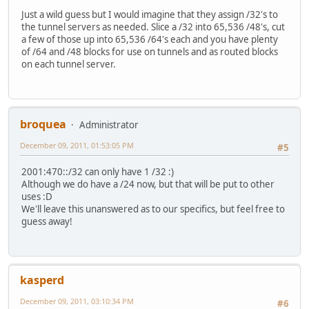
Just a wild guess but I would imagine that they assign /32's to
the tunnel servers as needed. Slice a /32 into 65,536 /48's, cut
a few of those up into 65,536 /64's each and you have plenty
of /64 and /48 blocks for use on tunnels and as routed blocks
on each tunnel server.
broquea
Administrator
December 09, 2011, 01:53:05 PM
#5
2001:470::/32 can only have 1 /32 :)
Although we do have a /24 now, but that will be put to other
uses :D
We'll leave this unanswered as to our specifics, but feel free to
guess away!
kasperd
December 09, 2011, 03:10:34 PM
#6