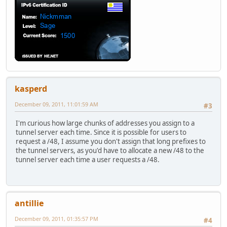
kasperd
December 09, 2011, 11:01:59 AM
#3
I'm curious how large chunks of addresses you assign to a
tunnel server each time. Since it is possible for users to
request a /48, I assume you don't assign that long prefixes to
the tunnel servers, as you'd have to allocate a new /48 to the
tunnel server each time a user requests a /48.
antillie
December 09, 2011, 01:35:57 PM
#4