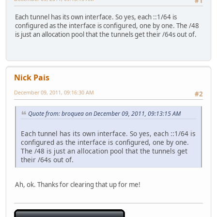
#1
Each tunnel has its own interface. So yes, each ::1/64 is
configured as the interface is configured, one by one. The /48
is just an allocation pool that the tunnels get their /64s out of.
Nick Pais
December 09, 2011, 09:16:30 AM
#2
Quote from: broquea on December 09, 2011, 09:13:15 AM
Each tunnel has its own interface. So yes, each ::1/64 is
configured as the interface is configured, one by one.
The /48 is just an allocation pool that the tunnels get
their /64s out of.
Ah, ok. Thanks for clearing that up for me!