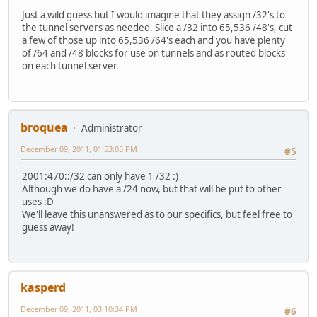
Just a wild guess but I would imagine that they assign /32's to
the tunnel servers as needed. Slice a /32 into 65,536 /48's, cut
a few of those up into 65,536 /64's each and you have plenty
of /64 and /48 blocks for use on tunnels and as routed blocks
on each tunnel server.
broquea
Administrator
December 09, 2011, 01:53:05 PM
#5
2001:470::/32 can only have 1 /32 :)
Although we do have a /24 now, but that will be put to other
uses :D
We'll leave this unanswered as to our specifics, but feel free to
guess away!
kasperd
December 09, 2011, 03:10:34 PM
#6