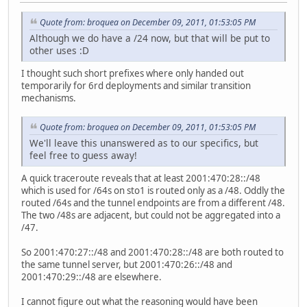
Quote from: broquea on December 09, 2011, 01:53:05 PM
Although we do have a /24 now, but that will be put to
other uses :D
I thought such short prefixes where only handed out
temporarily for 6rd deployments and similar transition
mechanisms.
Quote from: broquea on December 09, 2011, 01:53:05 PM
We'll leave this unanswered as to our specifics, but
feel free to guess away!
A quick traceroute reveals that at least 2001:470:28::/48
which is used for /64s on sto1 is routed only as a /48. Oddly the
routed /64s and the tunnel endpoints are from a different /48.
The two /48s are adjacent, but could not be aggregated into a
/47.
So 2001:470:27::/48 and 2001:470:28::/48 are both routed to
the same tunnel server, but 2001:470:26::/48 and
2001:470:29::/48 are elsewhere.
I cannot figure out what the reasoning would have been