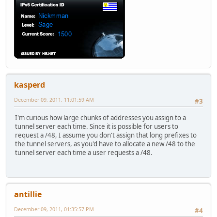
kasperd
December 09, 2011, 11:01:59 AM
#3
I'm curious how large chunks of addresses you assign to a
tunnel server each time. Since it is possible for users to
request a /48, I assume you don't assign that long prefixes to
the tunnel servers, as you'd have to allocate a new /48 to the
tunnel server each time a user requests a /48.
antillie
December 09, 2011, 01:35:57 PM
#4