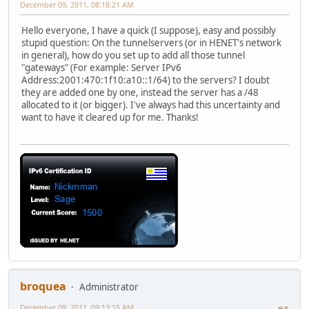
December 09, 2011, 08:18:21 AM
Hello everyone, I have a quick (I suppose), easy and possibly
stupid question: On the tunnelservers (or in HENET's network
in general), how do you set up to add all those tunnel
"gateways" (For example: Server IPv6
Address:2001:470:1f10:a10::1/64) to the servers? I doubt
they are added one by one, instead the server has a /48
allocated to it (or bigger). I've always had this uncertainty and
want to have it cleared up for me. Thanks!
broquea
Administrator
December 09, 2011, 09:13:15 AM