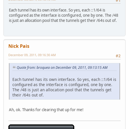
#1
Each tunnel has its own interface. So yes, each ::1/64 is
configured as the interface is configured, one by one. The /48
is just an allocation pool that the tunnels get their /64s out of.
Nick Pais
December 09, 2011, 09:16:30 AM
#2
Quote from: broquea on December 09, 2011, 09:13:15 AM
Each tunnel has its own interface. So yes, each ::1/64 is
configured as the interface is configured, one by one.
The /48 is just an allocation pool that the tunnels get
their /64s out of.
Ah, ok. Thanks for clearing that up for me!