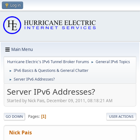
Log in
Main Menu
Hurricane Electric's IPv6 Tunnel Broker Forums
General IPv6 Topics
►
IPv6 Basics & Questions & General Chatter
►
Server IPv6 Addresses?
►
Server IPv6 Addresses?
Started by Nick Pais, December 09, 2011, 08:18:21 AM
Pages
1
GO DOWN
USER ACTIONS
Nick Pais