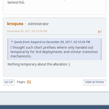
behind this.
broquea
Administrator
December 09, 2011, 03:14:50 PM
#7
Quote from: kasperd on December 09, 2011, 03:10:34 PM
I thought such short prefixes where only handed out
temporarily for 6rd deployments and similar transition
mechanisms.
Nothing temporary about this allocation :)
Pages
1
GO UP
USER ACTIONS