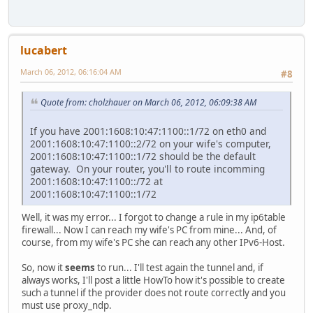
lucabert
March 06, 2012, 06:16:04 AM
#8
Quote from: cholzhauer on March 06, 2012, 06:09:38 AM
If you have 2001:1608:10:47:1100::1/72 on eth0 and
2001:1608:10:47:1100::2/72 on your wife's computer,
2001:1608:10:47:1100::1/72 should be the default
gateway. On your router, you'll to route incomming
2001:1608:10:47:1100::/72 at
2001:1608:10:47:1100::1/72
Well, it was my error... I forgot to change a rule in my ip6table
firewall... Now I can reach my wife's PC from mine... And, of
course, from my wife's PC she can reach any other IPv6-Host.
So, now it
seems
to run... I'll test again the tunnel and, if
always works, I'll post a little HowTo how it's possible to create
such a tunnel if the provider does not route correctly and you
must use proxy_ndp.