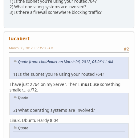
1) Is the subnet you're using your routed /64?
2) What operating systems are involved?
3) Is there a firewall somewhere blocking traffic?
lucabert
March 06, 2012, 05:35:05 AM
#2
Quote from: cholzhauer on March 06, 2012, 05:06:11 AM
1) Is the subnet you're using your routed /64?
I have just 2 /64 on my Server. Then I
must
use something
smaller... a /72.
Quote
2) What operating systems are involved?
Linux. Ubuntu Hardy 8.04
Quote