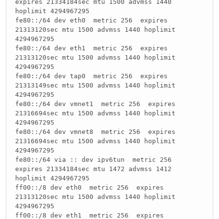
expires 21334184sec mtu 1500 advmss 1440
hoplimit 4294967295
fe80::/64 dev eth0 metric 256 expires
21313120sec mtu 1500 advmss 1440 hoplimit
4294967295
fe80::/64 dev eth1 metric 256 expires
21313120sec mtu 1500 advmss 1440 hoplimit
4294967295
fe80::/64 dev tap0 metric 256 expires
21313149sec mtu 1500 advmss 1440 hoplimit
4294967295
fe80::/64 dev vmnet1 metric 256 expires
21316694sec mtu 1500 advmss 1440 hoplimit
4294967295
fe80::/64 dev vmnet8 metric 256 expires
21316694sec mtu 1500 advmss 1440 hoplimit
4294967295
fe80::/64 via :: dev ipv6tun metric 256
expires 21334184sec mtu 1472 advmss 1412
hoplimit 4294967295
ff00::/8 dev eth0 metric 256 expires
21313120sec mtu 1500 advmss 1440 hoplimit
4294967295
ff00::/8 dev eth1 metric 256 expires