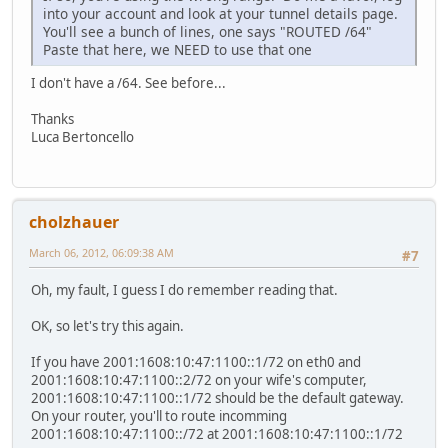
into your account and look at your tunnel details page.
You'll see a bunch of lines, one says "ROUTED /64"
Paste that here, we NEED to use that one
I don't have a /64. See before...
Thanks
Luca Bertoncello
cholzhauer
March 06, 2012, 06:09:38 AM
#7
Oh, my fault, I guess I do remember reading that.
OK, so let's try this again.
If you have 2001:1608:10:47:1100::1/72 on eth0 and
2001:1608:10:47:1100::2/72 on your wife's computer,
2001:1608:10:47:1100::1/72 should be the default gateway.
On your router, you'll to route incomming
2001:1608:10:47:1100::/72 at 2001:1608:10:47:1100::1/72