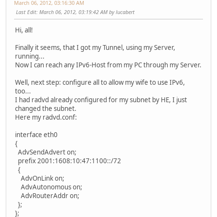
March 06, 2012, 03:16:30 AM
Last Edit
: March 06, 2012, 03:19:42 AM by lucabert
Hi, all!
Finally it seems, that I got my Tunnel, using my Server,
running...
Now I can reach any IPv6-Host from my PC through my Server.
Well, next step: configure all to allow my wife to use IPv6,
too...
I had radvd already configured for my subnet by HE, I just
changed the subnet.
Here my radvd.conf:
interface eth0
{
AdvSendAdvert on;
prefix 2001:1608:10:47:1100::/72
{
AdvOnLink on;
AdvAutonomous on;
AdvRouterAddr on;
};
};