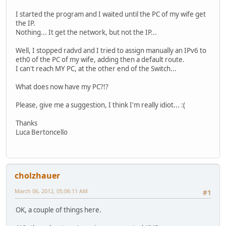
I started the program and I waited until the PC of my wife get
the IP.
Nothing... It get the network, but not the IP...
Well, I stopped radvd and I tried to assign manually an IPv6 to
eth0 of the PC of my wife, adding then a default route.
I can't reach MY PC, at the other end of the Switch...
What does now have my PC?!?
Please, give me a suggestion, I think I'm really idiot... :(
Thanks
Luca Bertoncello
cholzhauer
March 06, 2012, 05:06:11 AM
#1
OK, a couple of things here.