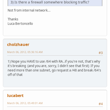
3) Is there a firewall somewhere blocking traffic?
Not from internal network...
Thanks
Luca Bertoncello
cholzhauer
March 06, 2012, 05:36:16 AM
#3
1) Nope you HAVE to use /64 with RA..if you're not, that's why
it's breaking (and you are, sorry, I didn't see that first) If you
need more than one subnet, go request a /48 and break /64's
off of that
lucabert
March 06, 2012, 05:49:01 AM
#4