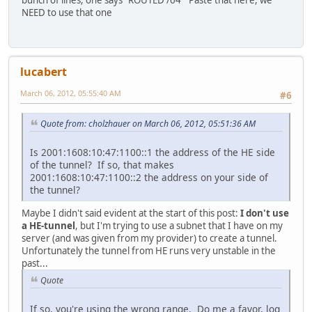
NEED to use that one
lucabert
March 06, 2012, 05:55:40 AM
#6
Quote from: cholzhauer on March 06, 2012, 05:51:36 AM
Is 2001:1608:10:47:1100::1 the address of the HE side
of the tunnel? If so, that makes
2001:1608:10:47:1100::2 the address on your side of
the tunnel?
Maybe I didn't said evident at the start of this post:
I don't use
a HE-tunnel
, but I'm trying to use a subnet that I have on my
server (and was given from my provider) to create a tunnel.
Unfortunately the tunnel from HE runs very unstable in the
past...
Quote
If so, you're using the wrong range. Do me a favor, log