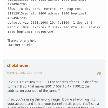
4294967295
ff00::/8 dev eth0 metric 256 expires
21312915sec mtu 1400 advmss 1340 hoplimit
4294967295
default via 2001:1608:10:47:1100::1 dev eth0
metric 1024 expires 21334220sec mtu 1400 advmss
1340 hoplimit 4294967295
Thanks for any help!
Luca Bertoncello
cholzhauer
March 06, 2012, 05:51:36 AM
#5
Is 2001:1608:10:47:1100::1 the address of the HE side of the
tunnel? If so, that makes 2001:1608:10:47:1100::2 the
address on your side of the tunnel?
If so, you're using the wrong range. Do me a favor, log into
your account and look at your tunnel details page. You'll see a
bunch of lines, one says "ROUTED /64" Paste that here, we