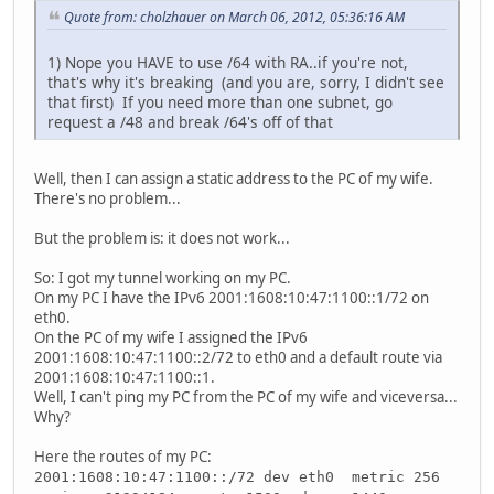
Quote from: cholzhauer on March 06, 2012, 05:36:16 AM
1) Nope you HAVE to use /64 with RA..if you're not,
that's why it's breaking (and you are, sorry, I didn't see
that first) If you need more than one subnet, go
request a /48 and break /64's off of that
Well, then I can assign a static address to the PC of my wife.
There's no problem...
But the problem is: it does not work...
So: I got my tunnel working on my PC.
On my PC I have the IPv6 2001:1608:10:47:1100::1/72 on
eth0.
On the PC of my wife I assigned the IPv6
2001:1608:10:47:1100::2/72 to eth0 and a default route via
2001:1608:10:47:1100::1.
Well, I can't ping my PC from the PC of my wife and viceversa...
Why?
Here the routes of my PC:
2001:1608:10:47:1100::/72 dev eth0 metric 256