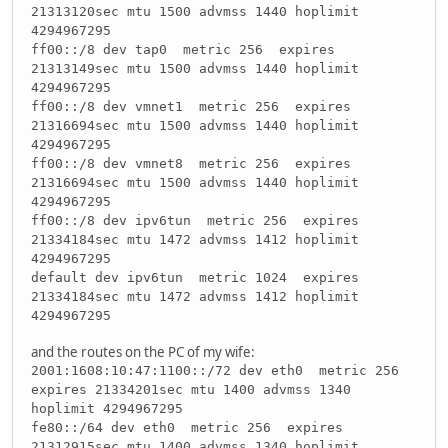
21313120sec mtu 1500 advmss 1440 hoplimit
4294967295
ff00::/8 dev tap0 metric 256 expires
21313149sec mtu 1500 advmss 1440 hoplimit
4294967295
ff00::/8 dev vmnet1 metric 256 expires
21316694sec mtu 1500 advmss 1440 hoplimit
4294967295
ff00::/8 dev vmnet8 metric 256 expires
21316694sec mtu 1500 advmss 1440 hoplimit
4294967295
ff00::/8 dev ipv6tun metric 256 expires
21334184sec mtu 1472 advmss 1412 hoplimit
4294967295
default dev ipv6tun metric 1024 expires
21334184sec mtu 1472 advmss 1412 hoplimit
4294967295
and the routes on the PC of my wife:
2001:1608:10:47:1100::/72 dev eth0 metric 256
expires 21334201sec mtu 1400 advmss 1340
hoplimit 4294967295
fe80::/64 dev eth0 metric 256 expires
21312915sec mtu 1400 advmss 1340 hoplimit