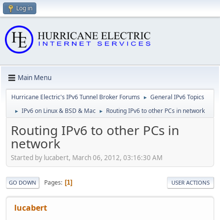
Log in
Main Menu
Hurricane Electric's IPv6 Tunnel Broker Forums
General IPv6 Topics
►
IPv6 on Linux & BSD & Mac
Routing IPv6 to other PCs in network
►
►
Routing IPv6 to other PCs in
network
Started by lucabert, March 06, 2012, 03:16:30 AM
Pages
1
GO DOWN
USER ACTIONS
lucabert