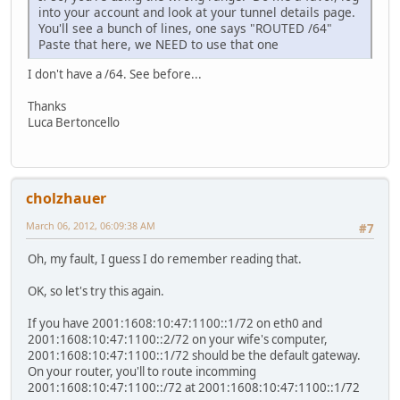
into your account and look at your tunnel details page.
You'll see a bunch of lines, one says "ROUTED /64"
Paste that here, we NEED to use that one
I don't have a /64. See before...
Thanks
Luca Bertoncello
cholzhauer
March 06, 2012, 06:09:38 AM
#7
Oh, my fault, I guess I do remember reading that.
OK, so let's try this again.
If you have 2001:1608:10:47:1100::1/72 on eth0 and
2001:1608:10:47:1100::2/72 on your wife's computer,
2001:1608:10:47:1100::1/72 should be the default gateway.
On your router, you'll to route incomming
2001:1608:10:47:1100::/72 at 2001:1608:10:47:1100::1/72