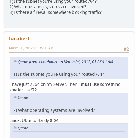
1) Is the subnet you're using your routed /64?
2) What operating systems are involved?
3) Is there a firewall somewhere blocking traffic?
lucabert
March 06, 2012, 05:35:05 AM
#2
Quote from: cholzhauer on March 06, 2012, 05:06:11 AM
1) Is the subnet you're using your routed /64?
I have just 2 /64 on my Server. Then I
must
use something
smaller... a /72.
Quote
2) What operating systems are involved?
Linux. Ubuntu Hardy 8.04
Quote