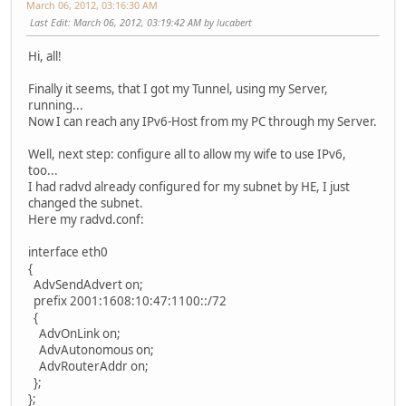
March 06, 2012, 03:16:30 AM
Last Edit
: March 06, 2012, 03:19:42 AM by lucabert
Hi, all!
Finally it seems, that I got my Tunnel, using my Server,
running...
Now I can reach any IPv6-Host from my PC through my Server.
Well, next step: configure all to allow my wife to use IPv6,
too...
I had radvd already configured for my subnet by HE, I just
changed the subnet.
Here my radvd.conf:
interface eth0
{
AdvSendAdvert on;
prefix 2001:1608:10:47:1100::/72
{
AdvOnLink on;
AdvAutonomous on;
AdvRouterAddr on;
};
};