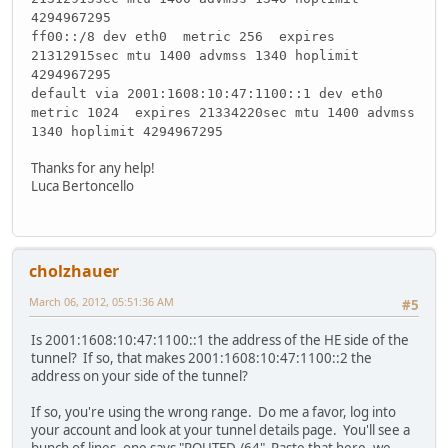
4294967295
ff00::/8 dev eth0 metric 256 expires
21312915sec mtu 1400 advmss 1340 hoplimit
4294967295
default via 2001:1608:10:47:1100::1 dev eth0
metric 1024 expires 21334220sec mtu 1400 advmss
1340 hoplimit 4294967295
Thanks for any help!
Luca Bertoncello
cholzhauer
March 06, 2012, 05:51:36 AM
#5
Is 2001:1608:10:47:1100::1 the address of the HE side of the
tunnel? If so, that makes 2001:1608:10:47:1100::2 the
address on your side of the tunnel?
If so, you're using the wrong range. Do me a favor, log into
your account and look at your tunnel details page. You'll see a
bunch of lines, one says "ROUTED /64" Paste that here, we