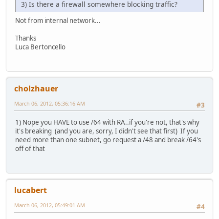
3) Is there a firewall somewhere blocking traffic?
Not from internal network...
Thanks
Luca Bertoncello
cholzhauer
March 06, 2012, 05:36:16 AM
#3
1) Nope you HAVE to use /64 with RA..if you're not, that's why
it's breaking (and you are, sorry, I didn't see that first) If you
need more than one subnet, go request a /48 and break /64's
off of that
lucabert
March 06, 2012, 05:49:01 AM
#4