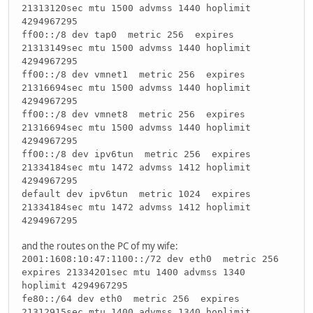
21313120sec mtu 1500 advmss 1440 hoplimit
4294967295
ff00::/8 dev tap0 metric 256 expires
21313149sec mtu 1500 advmss 1440 hoplimit
4294967295
ff00::/8 dev vmnet1 metric 256 expires
21316694sec mtu 1500 advmss 1440 hoplimit
4294967295
ff00::/8 dev vmnet8 metric 256 expires
21316694sec mtu 1500 advmss 1440 hoplimit
4294967295
ff00::/8 dev ipv6tun metric 256 expires
21334184sec mtu 1472 advmss 1412 hoplimit
4294967295
default dev ipv6tun metric 1024 expires
21334184sec mtu 1472 advmss 1412 hoplimit
4294967295
and the routes on the PC of my wife:
2001:1608:10:47:1100::/72 dev eth0 metric 256
expires 21334201sec mtu 1400 advmss 1340
hoplimit 4294967295
fe80::/64 dev eth0 metric 256 expires
21312915sec mtu 1400 advmss 1340 hoplimit