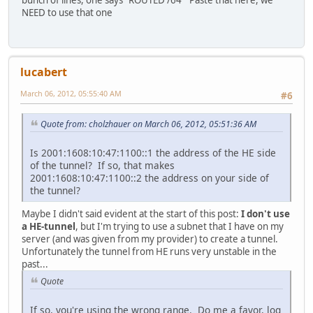
NEED to use that one
lucabert
March 06, 2012, 05:55:40 AM
#6
Quote from: cholzhauer on March 06, 2012, 05:51:36 AM
Is 2001:1608:10:47:1100::1 the address of the HE side
of the tunnel? If so, that makes
2001:1608:10:47:1100::2 the address on your side of
the tunnel?
Maybe I didn't said evident at the start of this post:
I don't use
a HE-tunnel
, but I'm trying to use a subnet that I have on my
server (and was given from my provider) to create a tunnel.
Unfortunately the tunnel from HE runs very unstable in the
past...
Quote
If so, you're using the wrong range. Do me a favor, log