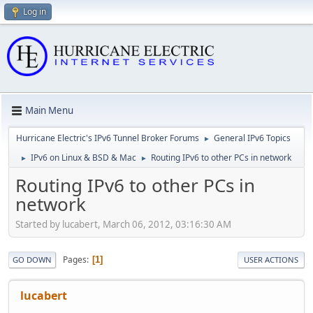
Log in
Main Menu
Hurricane Electric's IPv6 Tunnel Broker Forums
General IPv6 Topics
►
IPv6 on Linux & BSD & Mac
Routing IPv6 to other PCs in network
►
►
Routing IPv6 to other PCs in
network
Started by lucabert, March 06, 2012, 03:16:30 AM
Pages
1
GO DOWN
USER ACTIONS
lucabert