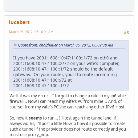
lucabert
March 06, 2012, 06:16:04 AM
#8
Quote from: cholzhauer on March 06, 2012, 06:09:38 AM
If you have 2001:1608:10:47:1100::1/72 on eth0 and
2001:1608:10:47:1100::2/72 on your wife's computer,
2001:1608:10:47:1100::1/72 should be the default
gateway. On your router, you'll to route incomming
2001:1608:10:47:1100::/72 at
2001:1608:10:47:1100::1/72
Well, it was my error... I forgot to change a rule in my ip6table
firewall... Now I can reach my wife's PC from mine... And, of
course, from my wife's PC she can reach any other IPv6-Host.
So, now it
seems
to run... I'll test again the tunnel and, if
always works, I'll post a little HowTo how it's possible to create
such a tunnel if the provider does not route correctly and you
must use proxy_ndp.