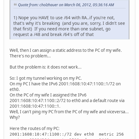
Quote from: cholzhauer on March 06, 2012, 05:36:16 AM
1) Nope you HAVE to use /64 with RA..if you're not,
that's why it's breaking (and you are, sorry, I didn't see
that first) If you need more than one subnet, go
request a /48 and break /64's off of that
Well, then I can assign a static address to the PC of my wife.
There's no problem...
But the problem is: it does not work...
So: I got my tunnel working on my PC.
On my PC I have the IPv6 2001:1608:10:47:1100::1/72 on
eth0.
On the PC of my wife I assigned the IPv6
2001:1608:10:47:1100::2/72 to eth0 and a default route via
2001:1608:10:47:1100::1.
Well, I can't ping my PC from the PC of my wife and viceversa...
Why?
Here the routes of my PC:
2001:1608:10:47:1100::/72 dev eth0 metric 256