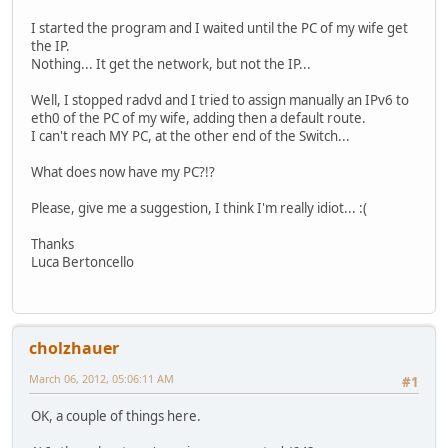
I started the program and I waited until the PC of my wife get
the IP.
Nothing... It get the network, but not the IP...
Well, I stopped radvd and I tried to assign manually an IPv6 to
eth0 of the PC of my wife, adding then a default route.
I can't reach MY PC, at the other end of the Switch...
What does now have my PC?!?
Please, give me a suggestion, I think I'm really idiot... :(
Thanks
Luca Bertoncello
cholzhauer
March 06, 2012, 05:06:11 AM
#1
OK, a couple of things here.