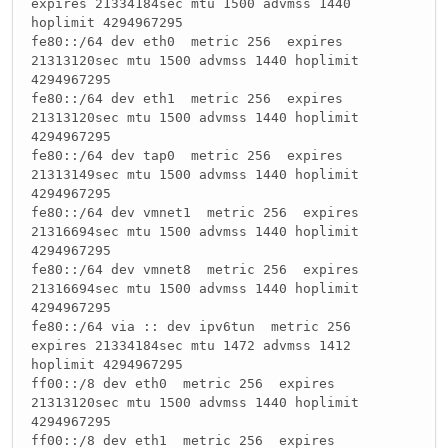
expires 21334184sec mtu 1500 advmss 1440
hoplimit 4294967295
fe80::/64 dev eth0 metric 256 expires
21313120sec mtu 1500 advmss 1440 hoplimit
4294967295
fe80::/64 dev eth1 metric 256 expires
21313120sec mtu 1500 advmss 1440 hoplimit
4294967295
fe80::/64 dev tap0 metric 256 expires
21313149sec mtu 1500 advmss 1440 hoplimit
4294967295
fe80::/64 dev vmnet1 metric 256 expires
21316694sec mtu 1500 advmss 1440 hoplimit
4294967295
fe80::/64 dev vmnet8 metric 256 expires
21316694sec mtu 1500 advmss 1440 hoplimit
4294967295
fe80::/64 via :: dev ipv6tun metric 256
expires 21334184sec mtu 1472 advmss 1412
hoplimit 4294967295
ff00::/8 dev eth0 metric 256 expires
21313120sec mtu 1500 advmss 1440 hoplimit
4294967295
ff00::/8 dev eth1 metric 256 expires