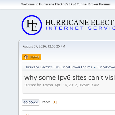
Welcome to
Hurricane Electric's IPv6 Tunnel Broker Forums
.
August 07, 2026, 12:00:25 PM
Home
Hurricane Electric's IPv6 Tunnel Broker Forums
Tunnelbroker
►
why some ipv6 sites can't visi
Started by liuxyon, April 16, 2012, 06:50:13 AM
Pages
1
GO DOWN