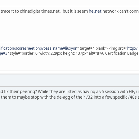
tracert to chinadigitaltimes.net. but it is seem
he.net
network can't con
rtification/scoresheet.php?pass_name=liuxyon
" target="_blank"><img src="
http:/
ge=3
" style="border: 0; width: 229px; height: 137px" alt="IPv6 Certification Badg
d fix their peering? While they are listed as having a v6 session with HE, u
ll them to maybe stop with the de-agg of their /32 into a few specific /48s