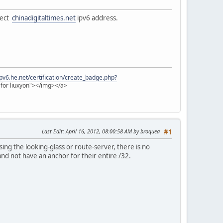
nect
chinadigitaltimes.net
ipv6 address.
/ipv6.he.net/certification/create_badge.php?
e for liuxyon"></img></a>
Last Edit
: April 16, 2012, 08:00:58 AM by broquea
#1
sing the looking-glass or route-server, there is no
 and not have an anchor for their entire /32.