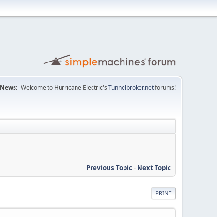
News:
Welcome to Hurricane Electric's
Tunnelbroker.net
forums!
Previous Topic
-
Next Topic
PRINT