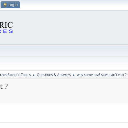
Log in
.net Specific Topics
Questions & Answers
why some ipv6 sites can't visit ?
►
►
t ?