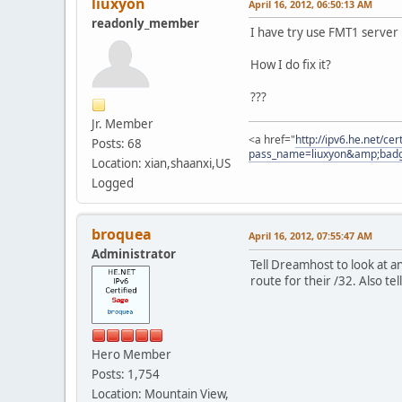
liuxyon
April 16, 2012, 06:50:13 AM
readonly_member
I have try use FMT1 server 
How I do fix it?
???
Jr. Member
<a href="
http://ipv6.he.net/ce
Posts: 68
pass_name=liuxyon&amp;bad
Location: xian,shaanxi,US
Logged
broquea
April 16, 2012, 07:55:47 AM
Administrator
Tell Dreamhost to look at an
route for their /32. Also te
Hero Member
Posts: 1,754
Location: Mountain View,